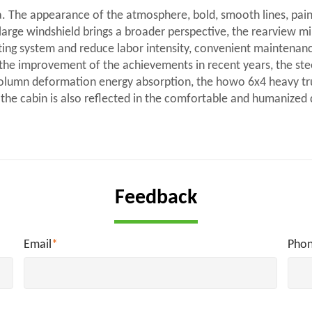
. The appearance of the atmosphere, bold, smooth lines, pai
large windshield brings a broader perspective, the rearview mir
lifting system and reduce labor intensity, convenient maintenan
g the improvement of the achievements in recent years, the st
ng column deformation energy absorption, the howo 6x4 heavy t
f the cabin is also reflected in the comfortable and humanized
Feedback
Email
*
Pho