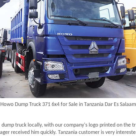
Howo Dump Truck 371 6x4 for Sale in Tanzania Dar Es Salaam
dump truck locally, with our company's logo printed on the t
er received him quickly. Tanzania customer is very intereste