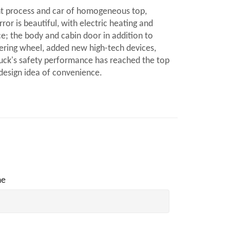
nt process and car of homogeneous top,
ror is beautiful, with electric heating and
ce; the body and cabin door in addition to
eering wheel, added new high-tech devices,
ruck's safety performance has reached the top
 design idea of convenience.
ne