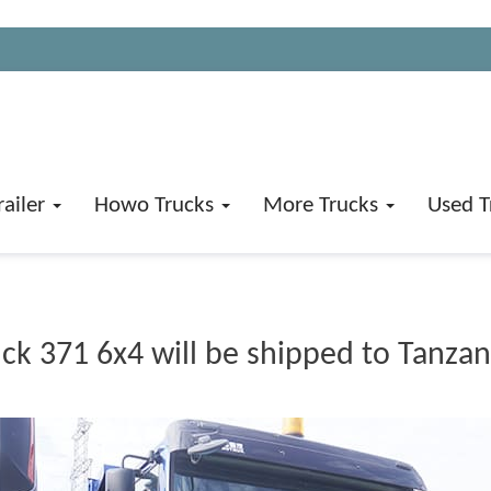
railer
Howo Trucks
More Trucks
Used T
 371 6x4 will be shipped to Tanzan