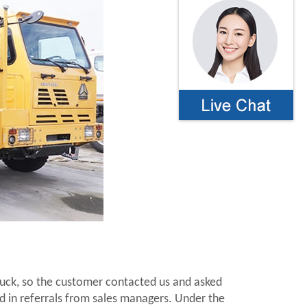
ruck, so the customer contacted us and asked
d in referrals from sales managers. Under the