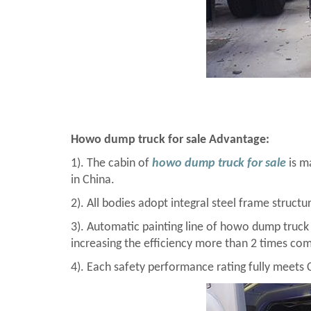
Howo dump truck for sale Advantage:
1). The cabin of
howo dump truck for sale
is ma
in China.
2). All bodies adopt integral steel frame structu
3). Automatic painting line of howo dump truck
increasing the efficiency more than 2 times com
4). Each safety performance rating fully meets 