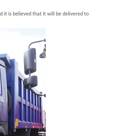
 is believed that it will be delivered to