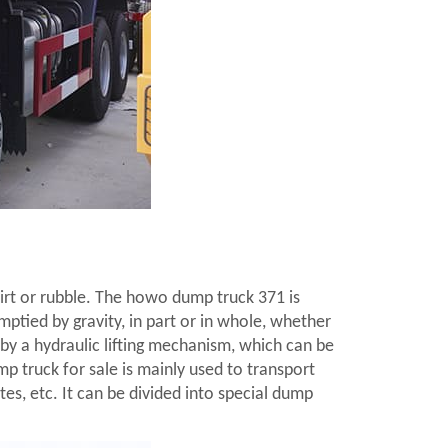
m
 dirt or rubble. The howo dump truck 371 is
mptied by gravity, in part or in whole, whether
by a hydraulic lifting mechanism, which can be
p truck for sale is mainly used to transport
tes, etc. It can be divided into special dump