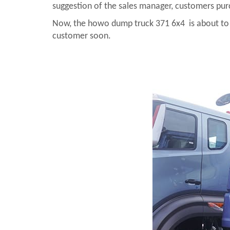
suggestion of the sales manager, customers pu
Now, the howo dump truck 371 6x4 is about to be 
customer soon.