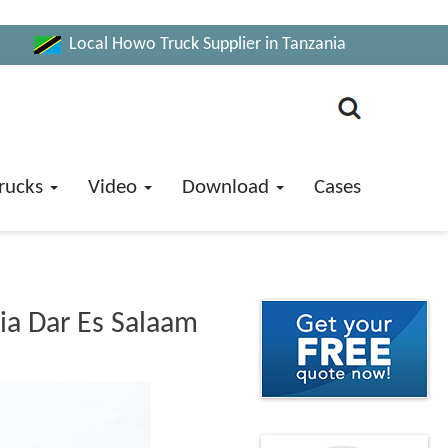
Local Howo Truck Supplier in Tanzania
rucks
Video
Download
Cases
ia Dar Es Salaam