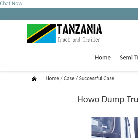
Chat Now
Home
Semi T
Home
/
Case
/
Successful Case
Howo Dump Truck