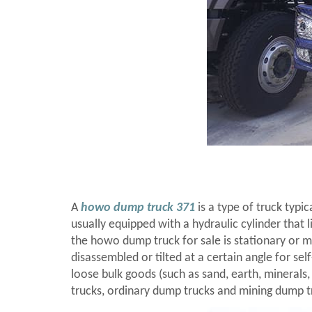
A
howo dump truck 371
is a type of truck typi
usually equipped with a hydraulic cylinder that 
the howo dump truck for sale is stationary or m
disassembled or tilted at a certain angle for se
loose bulk goods (such as sand, earth, minerals,
trucks, ordinary dump trucks and mining dump t