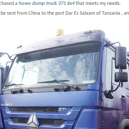
rchased a
howo dump truck 371 6x4
that meets my needs.
sent from China to the port Dar Es Salaam of Tanzania , and it