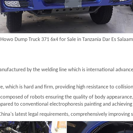
Howo Dump Truck 371 6x4 for Sale in Tanzania Dar Es Salaam
nufactured by the welding line which is international advanced
re, which is hard and firm, providing high resistance to collisio
 composed of robots ensuring the quality of body appearance,
pared to conventional electrophoresis painting and achieving 
China's latest legal requirements, comprehensively improving s