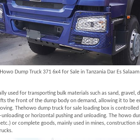
Howo Dump Truck 371 6x4 for Sale in Tanzania Dar Es Salaa
cally used for transporting bulk materials such as sand, gravel,
lifts the front of the dump body on demand, allowing it to be e
oving. Thehowo dump truck for sale loading box is controlled 
lf-unloading or horizontal pushing and unloading. The howo dum
 etc.) or complete goods, mainly used in mines, construction si
rucks.