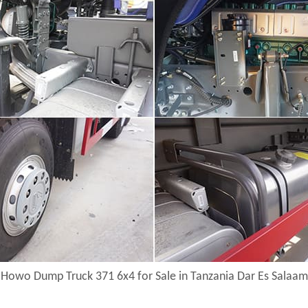
Howo Dump Truck 371 6x4 for Sale in Tanzania Dar Es Salaam