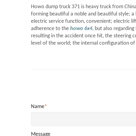
Howo dump truck 371 is heavy truck from China
forming beautiful a noble and beautiful style; a 
electric service function, convenient; electric 
adherence to the
howo 6x4
, but also regardin
resulting in the accident once hit, the steeri
level of the world; the internal configuration o
Name
*
Message