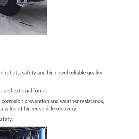
 robots, safety and high level reliable quality
ns and external forces.
 corrosion prevention and weather resistance,
a value of higher vehicle recovery.
afety.