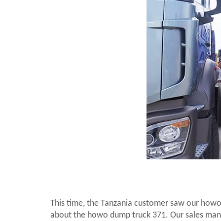
This time, the Tanzania customer saw our howo 
about the howo dump truck 371. Our sales manag