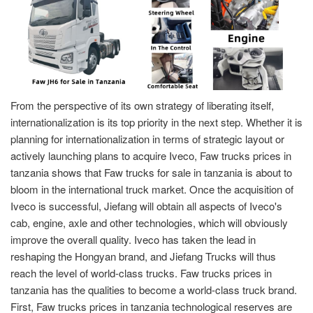
From the perspective of its own strategy of liberating itself,
internationalization is its top priority in the next step. Whether it is
planning for internationalization in terms of strategic layout or
actively launching plans to acquire Iveco, Faw trucks prices in
tanzania shows that Faw trucks for sale in tanzania is about to
bloom in the international truck market. Once the acquisition of
Iveco is successful, Jiefang will obtain all aspects of Iveco's
cab, engine, axle and other technologies, which will obviously
improve the overall quality. Iveco has taken the lead in
reshaping the Hongyan brand, and Jiefang Trucks will thus
reach the level of world-class trucks. Faw trucks prices in
tanzania has the qualities to become a world-class truck brand.
First, Faw trucks prices in tanzania technological reserves are