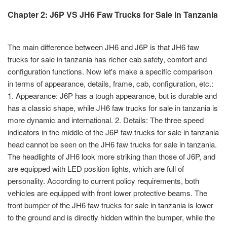
Chapter 2: J6P VS JH6 Faw Trucks for Sale in Tanzania
The main difference between JH6 and J6P is that JH6 faw
trucks for sale in tanzania has richer cab safety, comfort and
configuration functions. Now let's make a specific comparison
in terms of appearance, details, frame, cab, configuration, etc.:
1. Appearance: J6P has a tough appearance, but is durable and
has a classic shape, while JH6 faw trucks for sale in tanzania is
more dynamic and international. 2. Details: The three speed
indicators in the middle of the J6P faw trucks for sale in tanzania
head cannot be seen on the JH6 faw trucks for sale in tanzania.
The headlights of JH6 look more striking than those of J6P, and
are equipped with LED position lights, which are full of
personality. According to current policy requirements, both
vehicles are equipped with front lower protective beams. The
front bumper of the JH6 faw trucks for sale in tanzania is lower
to the ground and is directly hidden within the bumper, while the