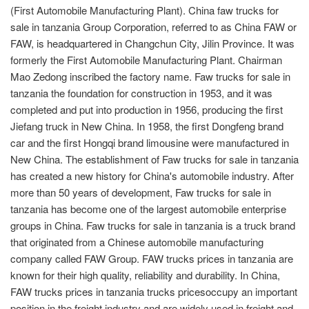
(First Automobile Manufacturing Plant). China faw trucks for
sale in tanzania Group Corporation, referred to as China FAW or
FAW, is headquartered in Changchun City, Jilin Province. It was
formerly the First Automobile Manufacturing Plant. Chairman
Mao Zedong inscribed the factory name. Faw trucks for sale in
tanzania the foundation for construction in 1953, and it was
completed and put into production in 1956, producing the first
Jiefang truck in New China. In 1958, the first Dongfeng brand
car and the first Hongqi brand limousine were manufactured in
New China. The establishment of Faw trucks for sale in tanzania
has created a new history for China's automobile industry. After
more than 50 years of development, Faw trucks for sale in
tanzania has become one of the largest automobile enterprise
groups in China. Faw trucks for sale in tanzania is a truck brand
that originated from a Chinese automobile manufacturing
company called FAW Group. FAW trucks prices in tanzania are
known for their high quality, reliability and durability. In China,
FAW trucks prices in tanzania trucks pricesoccupy an important
position in the freight industry and are widely used in freight and