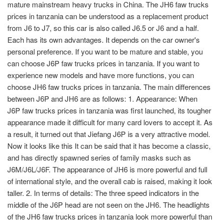
mature mainstream heavy trucks in China. The JH6 faw trucks
prices in tanzania can be understood as a replacement product
from J6 to J7, so this car is also called J6.5 or J6 and a half.
Each has its own advantages. It depends on the car owner's
personal preference. If you want to be mature and stable, you
can choose J6P faw trucks prices in tanzania. If you want to
experience new models and have more functions, you can
choose JH6 faw trucks prices in tanzania. The main differences
between J6P and JH6 are as follows: 1. Appearance: When
J6P faw trucks prices in tanzania was first launched, its tougher
appearance made it difficult for many card lovers to accept it. As
a result, it turned out that Jiefang J6P is a very attractive model.
Now it looks like this It can be said that it has become a classic,
and has directly spawned series of family masks such as
J6M/J6L/J6F. The appearance of JH6 is more powerful and full
of international style, and the overall cab is raised, making it look
taller. 2. In terms of details: The three speed indicators in the
middle of the J6P head are not seen on the JH6. The headlights
of the JH6 faw trucks prices in tanzania look more powerful than