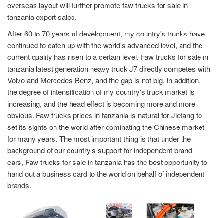
overseas layout will further promote faw trucks for sale in
tanzania export sales.
After 60 to 70 years of development, my country's trucks have
continued to catch up with the world's advanced level, and the
current quality has risen to a certain level. Faw trucks for sale in
tanzania latest generation heavy truck J7 directly competes with
Volvo and Mercedes-Benz, and the gap is not big. In addition,
the degree of intensification of my country's truck market is
increasing, and the head effect is becoming more and more
obvious. Faw trucks prices in tanzania is natural for Jiefang to
set its sights on the world after dominating the Chinese market
for many years. The most important thing is that under the
background of our country's support for independent brand
cars, Faw trucks for sale in tanzania has the best opportunity to
hand out a business card to the world on behalf of independent
brands.