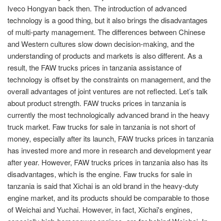
Iveco Hongyan back then. The introduction of advanced
technology is a good thing, but it also brings the disadvantages
of multi-party management. The differences between Chinese
and Western cultures slow down decision-making, and the
understanding of products and markets is also different. As a
result, the FAW trucks prices in tanzania assistance of
technology is offset by the constraints on management, and the
overall advantages of joint ventures are not reflected. Let’s talk
about product strength. FAW trucks prices in tanzania is
currently the most technologically advanced brand in the heavy
truck market. Faw trucks for sale in tanzania is not short of
money, especially after its launch, FAW trucks prices in tanzania
has invested more and more in research and development year
after year. However, FAW trucks prices in tanzania also has its
disadvantages, which is the engine. Faw trucks for sale in
tanzania is said that Xichai is an old brand in the heavy-duty
engine market, and its products should be comparable to those
of Weichai and Yuchai. However, in fact, Xichai's engines,