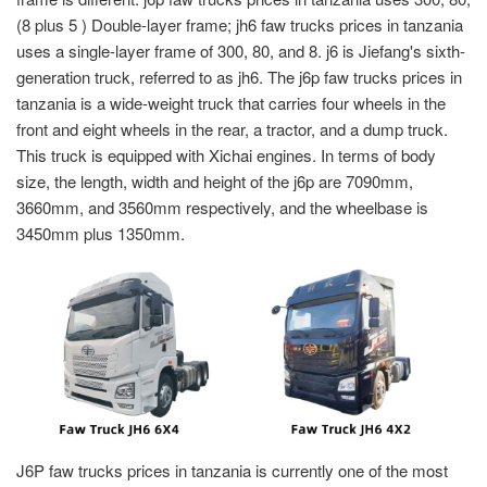
(8 plus 5 ) Double-layer frame; jh6 faw trucks prices in tanzania
uses a single-layer frame of 300, 80, and 8. j6 is Jiefang's sixth-
generation truck, referred to as jh6. The j6p faw trucks prices in
tanzania is a wide-weight truck that carries four wheels in the
front and eight wheels in the rear, a tractor, and a dump truck.
This truck is equipped with Xichai engines. In terms of body
size, the length, width and height of the j6p are 7090mm,
3660mm, and 3560mm respectively, and the wheelbase is
3450mm plus 1350mm.
J6P faw trucks prices in tanzania is currently one of the most