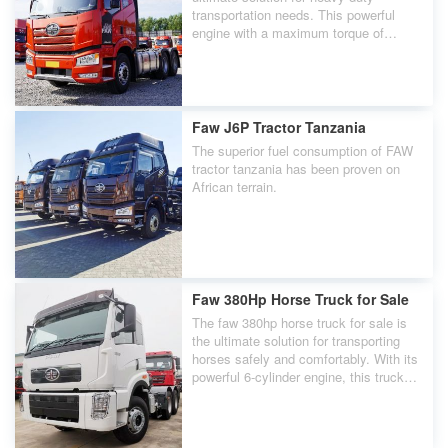
transportation needs. This powerful
engine with a maximum torque of
2300Nm, delivering exceptional
performance on even the toughest
roads.
Faw J6P Tractor Tanzania
The superior fuel consumption of FAW
tractor tanzania has been proven on
African terrain.
Faw 380Hp Horse Truck for Sale
The faw 380hp horse truck for sale is
the ultimate solution for transporting
horses safely and comfortably. With its
powerful 6-cylinder engine, this truck
delivers an impressive 380 horsepower,
ensuring a smooth and efficient ride.