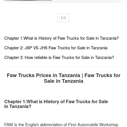
1/1
Chapter 1:What is History of Faw Trucks for Sale in Tanzania?
Chapter 2: J6P VS JH6 Faw Trucks for Sale in Tanzania
Chapter 3: How reliable is Faw Trucks for Sale in Tanzania?
Faw Trucks Prices in Tanzania | Faw Trucks for
Sale in Tanzania
Chapter 1:What is History of Faw Trucks for Sale
in Tanzania?
FAW is the English abbreviation of First Automobile Workshop