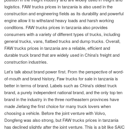
logistics. FAW trucks prices in tanzania is also used in the
construction and engineering fields as its durability and powerful
engine allow it to withstand heavy loads and harsh working
conditions. FAW trucks prices in tanzania also provides
consumers with a variety of different types of trucks, including
general trucks, vans, flatbed trucks and dump trucks. Overall,
FAW trucks prices in tanzania are a reliable, efficient and
durable truck brand that are widely used in China's freight and
construction industries.
Let’s talk about brand power first. From the perspective of word-
of-mouth and brand history, Faw trucks for sale in tanzania is
better in terms of brand. Labels such as China's oldest truck
brand, a purely independent national brand, and the only top ten
brand in the industry in the three northeastern provinces have
made Jiefang the first choice for many truck lovers when
choosing a vehicle. Before the joint venture with Volvo,
Dongfeng was also strong, but FAW trucks prices in tanzania
has declined slightly after the joint venture. This is a bit like SAIC