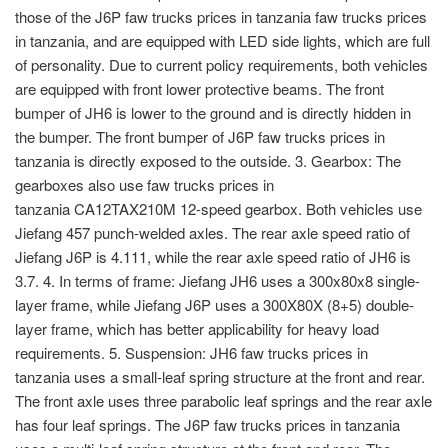
those of the J6P faw trucks prices in tanzania faw trucks prices
in tanzania, and are equipped with LED side lights, which are full
of personality. Due to current policy requirements, both vehicles
are equipped with front lower protective beams. The front
bumper of JH6 is lower to the ground and is directly hidden in
the bumper. The front bumper of J6P faw trucks prices in
tanzania is directly exposed to the outside. 3. Gearbox: The
gearboxes also use faw trucks prices in
tanzania CA12TAX210M 12-speed gearbox. Both vehicles use
Jiefang 457 punch-welded axles. The rear axle speed ratio of
Jiefang J6P is 4.111, while the rear axle speed ratio of JH6 is
3.7. 4. In terms of frame: Jiefang JH6 uses a 300x80x8 single-
layer frame, while Jiefang J6P uses a 300X80X (8+5) double-
layer frame, which has better applicability for heavy load
requirements. 5. Suspension: JH6 faw trucks prices in
tanzania uses a small-leaf spring structure at the front and rear.
The front axle uses three parabolic leaf springs and the rear axle
has four leaf springs. The J6P faw trucks prices in tanzania