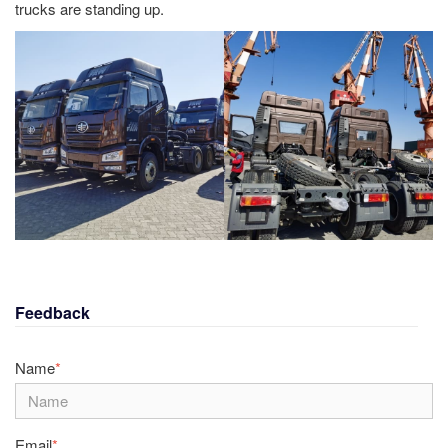
trucks are standing up.
Feedback
Name
*
Email
*