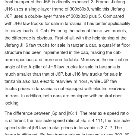
front bumper of the J6P is directly exposed. 3. Frame: Jiefang
JH6 uses a single-layer frame of 300x80x8, while this Jiefang
J6P uses a double-layer frame of 300x8x8 plus 5. Compared
with JH6 faw trucks for sale in tanzania, it has better applicability
to heavy loads. 4. Cab: Entering the cabs of these two models,
the difference is obvious. First of all, with the heightening of the
Jiefang JH6 faw trucks for sale in tanzania cab, a quasi-flat floor
structure has been implemented in the cab, making the cab
more spacious and more comfortable. Moreover, the inclination
angle of the A-pillar of JH6 faw trucks for sale in tanzania is
much smaller than that of J6P, but JH6 faw trucks for sale in
tanzania also has electric rearview mirrors, while J6P faw
trucks prices in tanzania is not equipped with electric rearview
mirrors. In addition, both cars are equipped with central door
locking.
The difference between j6p and jh6: 1. The rear axle speed ratio
is different: the rear axle speed ratio of j6p is 4.111; the rear axle
speed ratio of jh6 faw trucks prices in tanzania is 3.7. 2. The
frame is different: j6p faw trucks prices in tanzania uses 300, 80,