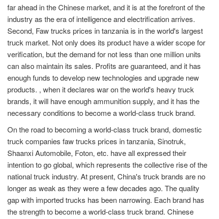
far ahead in the Chinese market, and it is at the forefront of the
industry as the era of intelligence and electrification arrives.
Second, Faw trucks prices in tanzania is in the world's largest
truck market. Not only does its product have a wider scope for
verification, but the demand for not less than one million units
can also maintain its sales. Profits are guaranteed, and it has
enough funds to develop new technologies and upgrade new
products. , when it declares war on the world's heavy truck
brands, it will have enough ammunition supply, and it has the
necessary conditions to become a world-class truck brand.
On the road to becoming a world-class truck brand, domestic
truck companies faw trucks prices in tanzania, Sinotruk,
Shaanxi Automobile, Foton, etc. have all expressed their
intention to go global, which represents the collective rise of the
national truck industry. At present, China's truck brands are no
longer as weak as they were a few decades ago. The quality
gap with imported trucks has been narrowing. Each brand has
the strength to become a world-class truck brand. Chinese