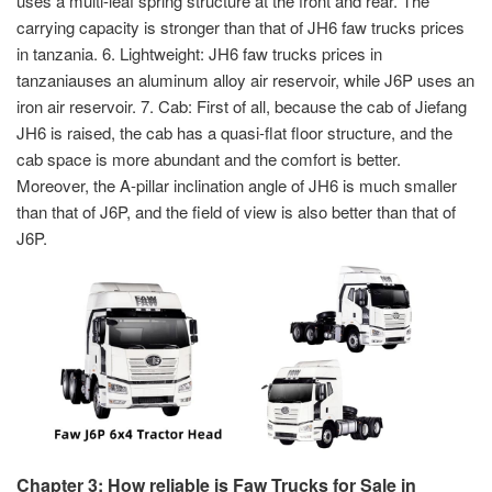
uses a multi-leaf spring structure at the front and rear. The
carrying capacity is stronger than that of JH6 faw trucks prices
in tanzania. 6. Lightweight: JH6 faw trucks prices in
tanzaniauses an aluminum alloy air reservoir, while J6P uses an
iron air reservoir. 7. Cab: First of all, because the cab of Jiefang
JH6 is raised, the cab has a quasi-flat floor structure, and the
cab space is more abundant and the comfort is better.
Moreover, the A-pillar inclination angle of JH6 is much smaller
than that of J6P, and the field of view is also better than that of
J6P.
Chapter 3: How reliable is Faw Trucks for Sale in