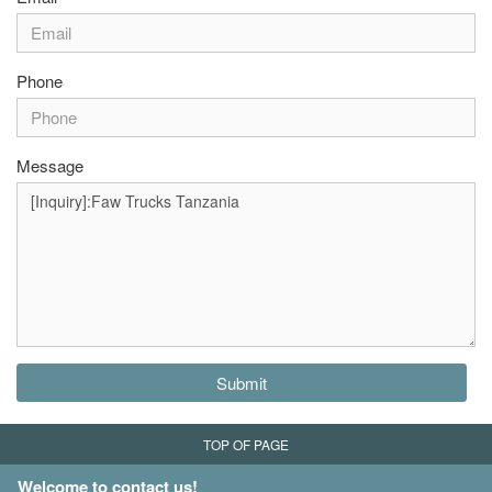
Phone
Message
Submit
TOP OF PAGE
Welcome to contact us!