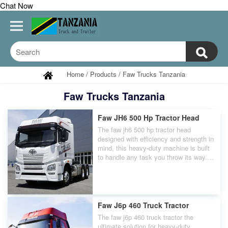
Chat Now
Home
/
Products
/
Faw Trucks Tanzania
Faw Trucks Tanzania
Faw JH6 500 Hp Tractor Head
The faw jh6 500 hp tractor head
designed with efficiency and strength in
mind, this heavy-duty machine is built
to handle any task you throw its way.
With a whopping 500 horsepower
engine, The faw jh6 500 hp tractor head
can easily tow even the heaviest loads
with ease.
Faw J6p 460 Truck Tractor
The faw j6p 460 truck tractor the
ultimate solution for heavy-duty