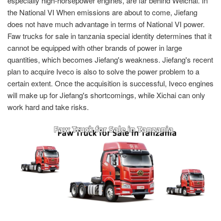
especially high-horsepower engines, are far behind Weichai. In
the National VI When emissions are about to come, Jiefang
does not have much advantage in terms of National VI power.
Faw trucks for sale in tanzania special identity determines that it
cannot be equipped with other brands of power in large
quantities, which becomes Jiefang's weakness. Jiefang's recent
plan to acquire Iveco is also to solve the power problem to a
certain extent. Once the acquisition is successful, Iveco engines
will make up for Jiefang's shortcomings, while Xichai can only
work hard and take risks.