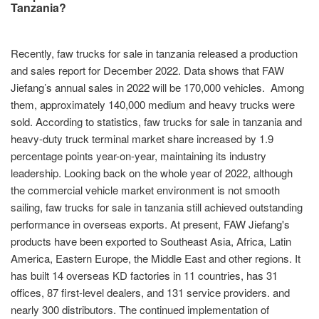
Tanzania?
Recently, faw trucks for sale in tanzania released a production
and sales report for December 2022. Data shows that FAW
Jiefang’s annual sales in 2022 will be 170,000 vehicles. Among
them, approximately 140,000 medium and heavy trucks were
sold. According to statistics, faw trucks for sale in tanzania and
heavy-duty truck terminal market share increased by 1.9
percentage points year-on-year, maintaining its industry
leadership. Looking back on the whole year of 2022, although
the commercial vehicle market environment is not smooth
sailing, faw trucks for sale in tanzania still achieved outstanding
performance in overseas exports. At present, FAW Jiefang's
products have been exported to Southeast Asia, Africa, Latin
America, Eastern Europe, the Middle East and other regions. It
has built 14 overseas KD factories in 11 countries, has 31
offices, 87 first-level dealers, and 131 service providers. and
nearly 300 distributors. The continued implementation of