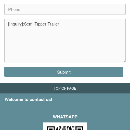
Submit
TOP OF PAGE
Welcome to contact us!
WHATSAPP