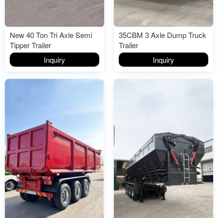
New 40 Ton Tri Axle Semi
35CBM 3 Axle Dump Truck
Tipper Trailer
Trailer
Inquiry
Inquiry