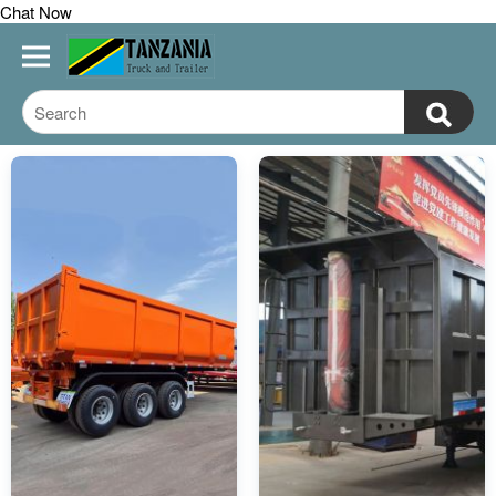
Chat Now