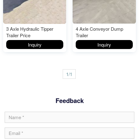
3 Axle Hydraulic Tipper
4 Axle Conveyor Dump
Trailer Price
Trailer
Inquiry
Inquiry
1/1
Feedback