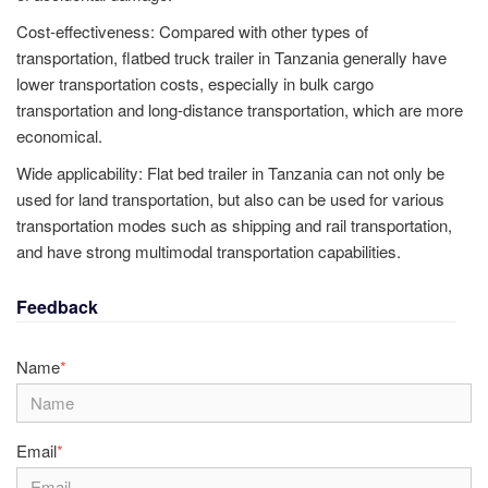
Cost-effectiveness: Compared with other types of
transportation, flatbed truck trailer in Tanzania generally have
lower transportation costs, especially in bulk cargo
transportation and long-distance transportation, which are more
economical.
Wide applicability: Flat bed trailer in Tanzania can not only be
used for land transportation, but also can be used for various
transportation modes such as shipping and rail transportation,
and have strong multimodal transportation capabilities.
Feedback
Name
*
Email
*