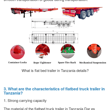
What is flat bed trailer in Tanzania details?
3. What are the characteristics of flatbed truck trailer in
Tanzania?
1. Strong carrying capacity
The material of the flatbed truck trailer in Tanzania Dar es