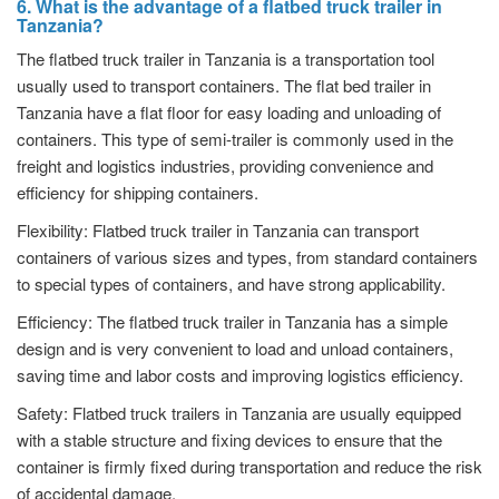
6. What is the advantage of a flatbed truck trailer in
Tanzania?
The flatbed truck trailer in Tanzania is a transportation tool
usually used to transport containers. The flat bed trailer in
Tanzania have a flat floor for easy loading and unloading of
containers. This type of semi-trailer is commonly used in the
freight and logistics industries, providing convenience and
efficiency for shipping containers.
Flexibility: Flatbed truck trailer in Tanzania can transport
containers of various sizes and types, from standard containers
to special types of containers, and have strong applicability.
Efficiency: The flatbed truck trailer in Tanzania has a simple
design and is very convenient to load and unload containers,
saving time and labor costs and improving logistics efficiency.
Safety: Flatbed truck trailers in Tanzania are usually equipped
with a stable structure and fixing devices to ensure that the
container is firmly fixed during transportation and reduce the risk
of accidental damage.