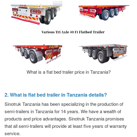
What is a flat bed trailer price in Tanzania?
2. What is flat bed trailer in Tanzania details?
Sinotruk Tanzania has been specializing in the production of
semi-trailers in Tanzania for 14 years. We have a wealth of
products and price advantages. Sinotruk Tanzania promises
that all semi-trailers will provide at least five years of warranty
service.