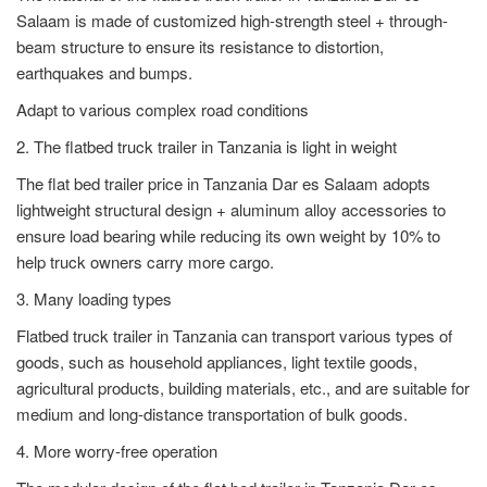
Salaam is made of customized high-strength steel + through-
beam structure to ensure its resistance to distortion,
earthquakes and bumps.
Adapt to various complex road conditions
2. The flatbed truck trailer in Tanzania is light in weight
The flat bed trailer price in Tanzania Dar es Salaam adopts
lightweight structural design + aluminum alloy accessories to
ensure load bearing while reducing its own weight by 10% to
help truck owners carry more cargo.
3. Many loading types
Flatbed truck trailer in Tanzania can transport various types of
goods, such as household appliances, light textile goods,
agricultural products, building materials, etc., and are suitable for
medium and long-distance transportation of bulk goods.
4. More worry-free operation