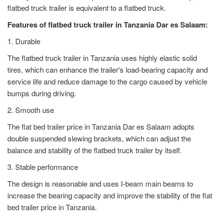
flatbed truck trailer is equivalent to a flatbed truck.
Features of flatbed truck trailer in Tanzania Dar es Salaam:
1. Durable
The flatbed truck trailer in Tanzania uses highly elastic solid
tires, which can enhance the trailer's load-bearing capacity and
service life and reduce damage to the cargo caused by vehicle
bumps during driving.
2. Smooth use
The flat bed trailer price in Tanzania Dar es Salaam adopts
double suspended slewing brackets, which can adjust the
balance and stability of the flatbed truck trailer by itself.
3. Stable performance
The design is reasonable and uses I-beam main beams to
increase the bearing capacity and improve the stability of the flat
bed trailer price in Tanzania.