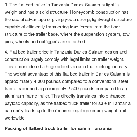
3. The flat bed trailer in Tanzania Dar es Salaam is light in
weight and has a solid structure. Honeycomb construction has
the useful advantage of giving you a strong, lightweight structure
capable of efficiently transferring load forces from the floor
structure to the trailer base, where the suspension system, tow
pins, wheels and outriggers are attached .
4. Flat bed trailer price in Tanzania Dar es Salaam design and
construction largely comply with legal limits on trailer weight.
This is considered a huge added value to the trucking industry.
The weight advantage of this flat bed trailer in Dar es Salaam is
approximately 4,000 pounds compared to a conventional steel
frame trailer and approximately 2,500 pounds compared to an
aluminum frame trailer. This directly translates into enhanced
payload capacity, as the flatbed truck trailer for sale in Tanzania
can carry loads up to the required legal maximum weight limit
worldwide.
Packing of flatbed truck trailer for sale in Tanzania