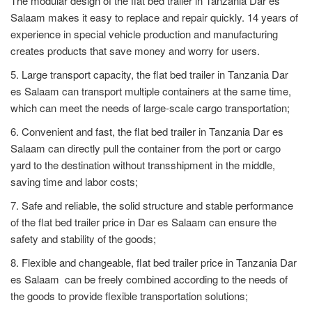
The modular design of the flat bed trailer in Tanzania Dar es
Salaam makes it easy to replace and repair quickly. 14 years of
experience in special vehicle production and manufacturing
creates products that save money and worry for users.
5. Large transport capacity, the flat bed trailer in Tanzania Dar
es Salaam can transport multiple containers at the same time,
which can meet the needs of large-scale cargo transportation;
6. Convenient and fast, the flat bed trailer in Tanzania Dar es
Salaam can directly pull the container from the port or cargo
yard to the destination without transshipment in the middle,
saving time and labor costs;
7. Safe and reliable, the solid structure and stable performance
of the flat bed trailer price in Dar es Salaam can ensure the
safety and stability of the goods;
8. Flexible and changeable, flat bed trailer price in Tanzania Dar
es Salaam can be freely combined according to the needs of
the goods to provide flexible transportation solutions;