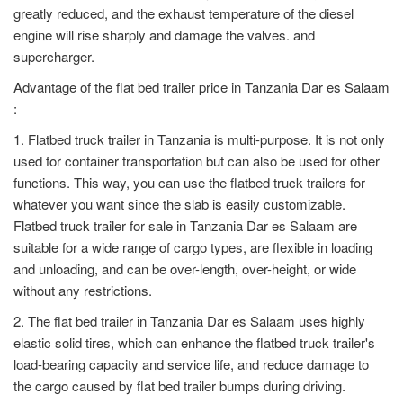
greatly reduced, and the exhaust temperature of the diesel
engine will rise sharply and damage the valves. and
supercharger.
Advantage of the flat bed trailer price in Tanzania Dar es Salaam
:
1. Flatbed truck trailer in Tanzania is multi-purpose. It is not only
used for container transportation but can also be used for other
functions. This way, you can use the flatbed truck trailers for
whatever you want since the slab is easily customizable.
Flatbed truck trailer for sale in Tanzania Dar es Salaam are
suitable for a wide range of cargo types, are flexible in loading
and unloading, and can be over-length, over-height, or wide
without any restrictions.
2. The flat bed trailer in Tanzania Dar es Salaam uses highly
elastic solid tires, which can enhance the flatbed truck trailer's
load-bearing capacity and service life, and reduce damage to
the cargo caused by flat bed trailer bumps during driving.