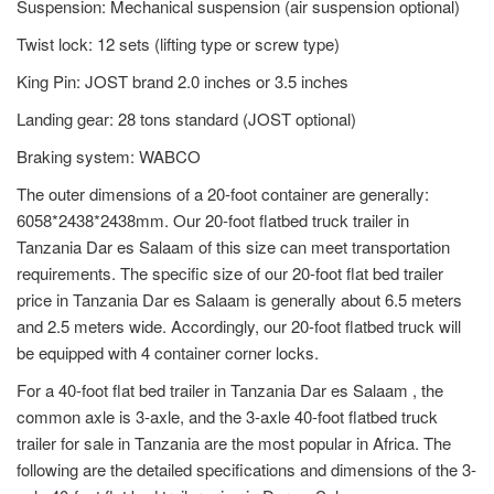
Suspension: Mechanical suspension (air suspension optional)
Twist lock: 12 sets (lifting type or screw type)
King Pin: JOST brand 2.0 inches or 3.5 inches
Landing gear: 28 tons standard (JOST optional)
Braking system: WABCO
The outer dimensions of a 20-foot container are generally:
6058*2438*2438mm. Our 20-foot flatbed truck trailer in
Tanzania Dar es Salaam of this size can meet transportation
requirements. The specific size of our 20-foot flat bed trailer
price in Tanzania Dar es Salaam is generally about 6.5 meters
and 2.5 meters wide. Accordingly, our 20-foot flatbed truck will
be equipped with 4 container corner locks.
For a 40-foot flat bed trailer in Tanzania Dar es Salaam , the
common axle is 3-axle, and the 3-axle 40-foot flatbed truck
trailer for sale in Tanzania are the most popular in Africa. The
following are the detailed specifications and dimensions of the 3-