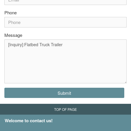
Phone
Message
Submit
TOP OF PAGE
Welcome to contact us!