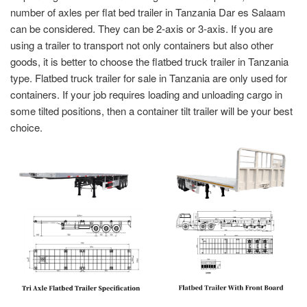
number of axles per flat bed trailer in Tanzania
Dar es Salaam
can be considered. They can be 2-axis or 3-axis. If you are
using a trailer to transport not only containers but also other
goods, it is better to choose the flatbed truck trailer in Tanzania
type. Flatbed truck trailer for sale in Tanzania are only used for
containers. If your job requires loading and unloading cargo in
some tilted positions, then a container tilt trailer will be your best
choice.