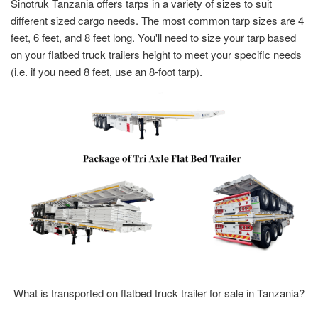
Sinotruk Tanzania offers tarps in a variety of sizes to suit
different sized cargo needs. The most common tarp sizes are 4
feet, 6 feet, and 8 feet long. You'll need to size your tarp based
on your flatbed truck trailers height to meet your specific needs
(i.e. if you need 8 feet, use an 8-foot tarp).
What is transported on flatbed truck trailer for sale in Tanzania?