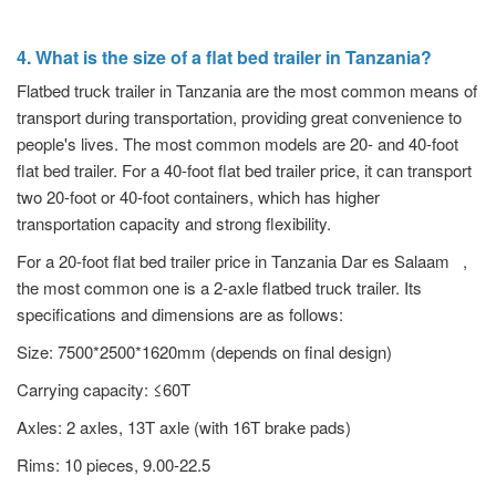
4. What is the size of a flat bed trailer in Tanzania?
Flatbed truck trailer in Tanzania are the most common means of
transport during transportation, providing great convenience to
people's lives. The most common models are 20- and 40-foot
flat bed trailer. For a 40-foot flat bed trailer price, it can transport
two 20-foot or 40-foot containers, which has higher
transportation capacity and strong flexibility.
For a 20-foot flat bed trailer price in Tanzania Dar es Salaam ,
the most common one is a 2-axle flatbed truck trailer. Its
specifications and dimensions are as follows:
Size: 7500*2500*1620mm (depends on final design)
Carrying capacity: ≤60T
Axles: 2 axles, 13T axle (with 16T brake pads)
Rims: 10 pieces, 9.00-22.5