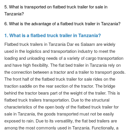
5. What is transported on flatbed truck trailer for sale in
Tanzania?
6. What is the advantage of a flatbed truck trailer in Tanzania?
1. What is a flatbed truck trailer in Tanzania?
Flatbed truck trailers in Tanzania Dar es Salaam are widely
used in the logistics and transportation industry to meet the
loading and unloading needs of a variety of cargo transportation
and have high flexibility. The flat bed trailer in Tanzania rely on
the connection between a tractor and a trailer to transport goods.
The front half of the flatbed truck trailer for sale rides on the
traction saddle on the rear section of the tractor. The bridge
behind the tractor bears part of the weight of the trailer. This is
flatbed truck trailers transportation. Due to the structural
characteristics of the open body of the flatbed truck trailer for
sale in Tanzania, the goods transported must not be easily
exposed to rain. Due to its versatility, the flat bed trailers are
among the most commonly used in Tanzania. Functionally, a