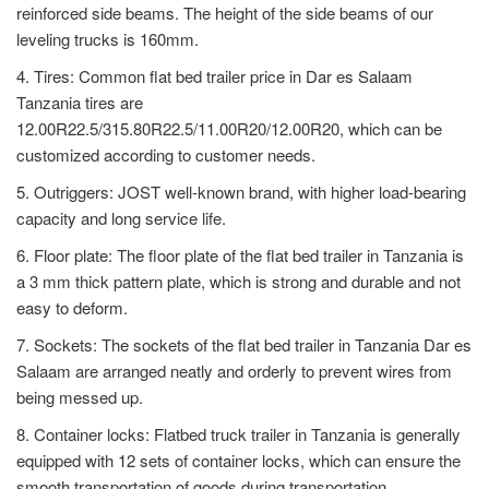
reinforced side beams. The height of the side beams of our
leveling trucks is 160mm.
4. Tires: Common flat bed trailer price in Dar es Salaam
Tanzania tires are
12.00R22.5/315.80R22.5/11.00R20/12.00R20, which can be
customized according to customer needs.
5. Outriggers: JOST well-known brand, with higher load-bearing
capacity and long service life.
6. Floor plate: The floor plate of the flat bed trailer in Tanzania is
a 3 mm thick pattern plate, which is strong and durable and not
easy to deform.
7. Sockets: The sockets of the flat bed trailer in Tanzania Dar es
Salaam are arranged neatly and orderly to prevent wires from
being messed up.
8. Container locks: Flatbed truck trailer in Tanzania is generally
equipped with 12 sets of container locks, which can ensure the
smooth transportation of goods during transportation.