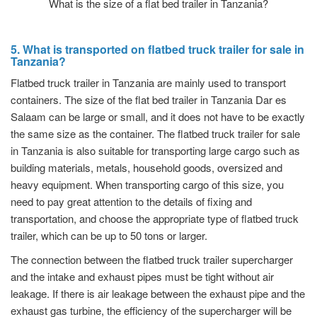
What is the size of a flat bed trailer in Tanzania?
5. What is transported on flatbed truck trailer for sale in
Tanzania?
Flatbed truck trailer in Tanzania are mainly used to transport
containers. The size of the flat bed trailer in Tanzania Dar es
Salaam can be large or small, and it does not have to be exactly
the same size as the container. The flatbed truck trailer for sale
in Tanzania is also suitable for transporting large cargo such as
building materials, metals, household goods, oversized and
heavy equipment. When transporting cargo of this size, you
need to pay great attention to the details of fixing and
transportation, and choose the appropriate type of flatbed truck
trailer, which can be up to 50 tons or larger.
The connection between the flatbed truck trailer supercharger
and the intake and exhaust pipes must be tight without air
leakage. If there is air leakage between the exhaust pipe and the
exhaust gas turbine, the efficiency of the supercharger will be