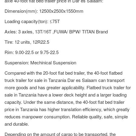
axle 40-foot flat bed trailer price in Dar es Salaam:
Dimension(mm): 12500x2500x1550mm
Loading capacity(ton): ≤75T
Axles: 3 axles, 13T/16T ,FUWA/ BPW/ TITAN Brand
Tire: 12 units, 12R22.5
Rim: 9.00-22.5 or 9.75-22.5
Suspension: Mechinical Suspension
Compared with the 20-foot flat bed trailer, the 40-foot flatbed
truck trailer for sale in Tanzania Dar es Salaam can transport
more goods and has greater applicability. Flatbed truck trailer for
sale in Tanzania have a lower deck height and a larger loading
capacity. Under the same distance, the 40-foot flat bed trailer
price in Tanzania has higher translation efficiency, which greatly
reduces manpower consumption. Reliable quality, safe, simple
and durable.
Depending on the amount of cargo to be transported, the