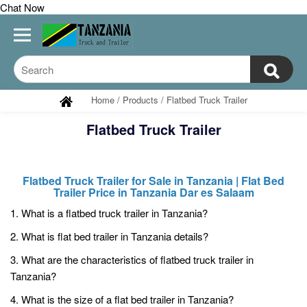
Chat Now
Home
/
Products
/
Flatbed Truck Trailer
Flatbed Truck Trailer
Flatbed Truck Trailer for Sale in Tanzania | Flat Bed
Trailer Price in Tanzania Dar es Salaam
1. What is a flatbed truck trailer in Tanzania?
2. What is flat bed trailer in Tanzania details?
3. What are the characteristics of flatbed truck trailer in
Tanzania?
4. What is the size of a flat bed trailer in Tanzania?