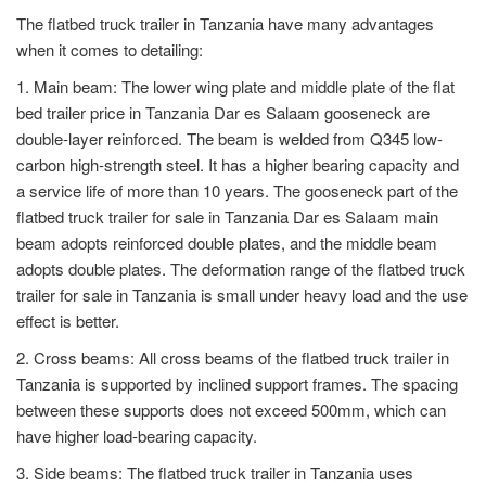
The flatbed truck trailer in Tanzania have many advantages
when it comes to detailing:
1. Main beam: The lower wing plate and middle plate of the flat
bed trailer price in Tanzania Dar es Salaam gooseneck are
double-layer reinforced. The beam is welded from Q345 low-
carbon high-strength steel. It has a higher bearing capacity and
a service life of more than 10 years. The gooseneck part of the
flatbed truck trailer for sale in Tanzania Dar es Salaam main
beam adopts reinforced double plates, and the middle beam
adopts double plates. The deformation range of the flatbed truck
trailer for sale in Tanzania is small under heavy load and the use
effect is better.
2. Cross beams: All cross beams of the flatbed truck trailer in
Tanzania is supported by inclined support frames. The spacing
between these supports does not exceed 500mm, which can
have higher load-bearing capacity.
3. Side beams: The flatbed truck trailer in Tanzania uses