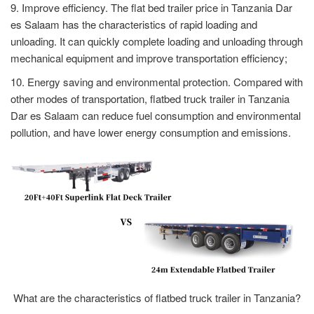
9. Improve efficiency. The flat bed trailer price in Tanzania Dar
es Salaam has the characteristics of rapid loading and
unloading. It can quickly complete loading and unloading through
mechanical equipment and improve transportation efficiency;
10. Energy saving and environmental protection. Compared with
other modes of transportation, flatbed truck trailer in Tanzania
Dar es Salaam can reduce fuel consumption and environmental
pollution, and have lower energy consumption and emissions.
What are the characteristics of flatbed truck trailer in Tanzania?