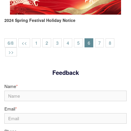
2024 Spring Festival Holiday Notice
6/8
<<
1
2
3
4
5
6
7
8
>>
Feedback
Name
*
Email
*