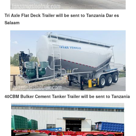
Tri Axle Flat Deck Trailer will be sent to Tanzania Dar es
Salaam
40CBM Bulker Cement Tanker Trailer will be sent to Tanzania