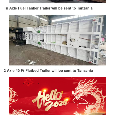
Tri Axle Fuel Tanker Trailer will be sent to Tanzania
3 Axle 40 Ft Flatbed Trailer will be sent to Tanzania