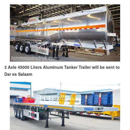
3 Axle 45000 Liters Aluminum Tanker Trailer will be sent to
Dar es Salaam