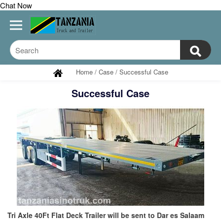
Chat Now
Home
/
Case
/
Successful Case
Successful Case
Tri Axle 40Ft Flat Deck Trailer will be sent to Dar es Salaam