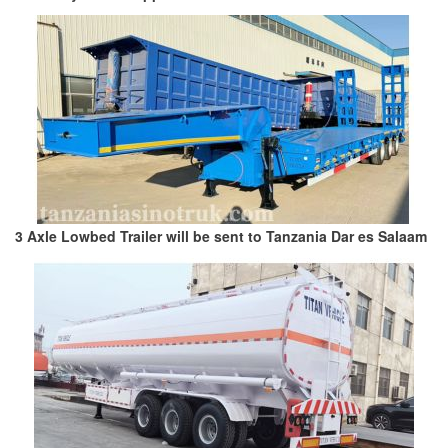
3 Axle Lowbed Trailer will be sent to Tanzania Dar es Salaam