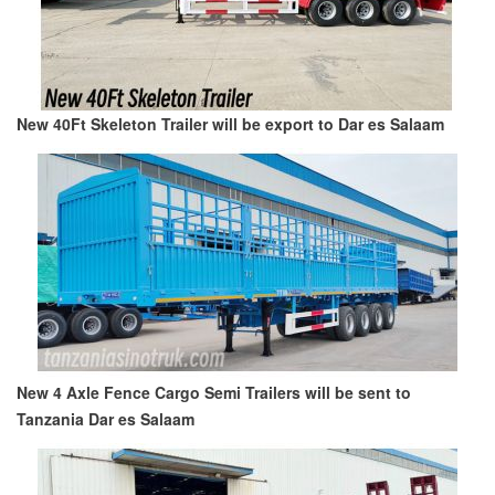
New 40Ft Skeleton Trailer will be export to Dar es Salaam
New 4 Axle Fence Cargo Semi Trailers will be sent to
Tanzania Dar es Salaam