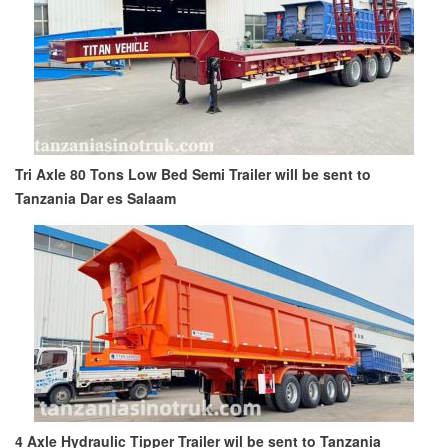
Tri Axle 80 Tons Low Bed Semi Trailer will be sent to
Tanzania Dar es Salaam
4 Axle Hydraulic Tipper Trailer wil be sent to Tanzania