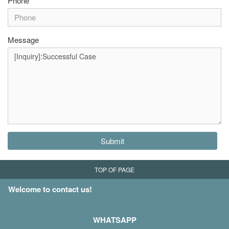
Phone
Message
Submit
TOP OF PAGE
Welcome to contact us!
WHATSAPP