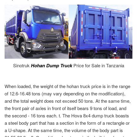
Sinotruk
Hohan Dump Truck
Price for Sale in Tanzania
When loaded, the weight of the hohan truck price is in the range
of 12.6-16.48 tons (may vary depending on the modification),
and the total weight does not exceed 50 tons. At the same time,
the front pair of axles in front of itself bears 9 tons of load, and
the second - 16 tons each. t. The Hova 8x4 dump truck boasts
a steel body part that has a section in the form of a rectangle or
a U-shape. At the same time, the volume of the body part is