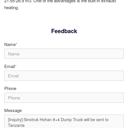
21.55-26.9 m3. One of the advantages is the built-in exhaust
heating.
Feedback
Name
*
Email
*
Phone
Message