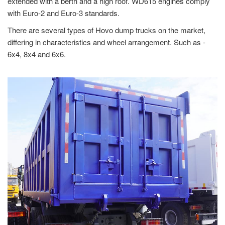
extended with a berth and a high roof. WD615 engines comply
with Euro-2 and Euro-3 standards.
There are several types of Hovo dump trucks on the market,
differing in characteristics and wheel arrangement. Such as -
6x4, 8x4 and 6x6.