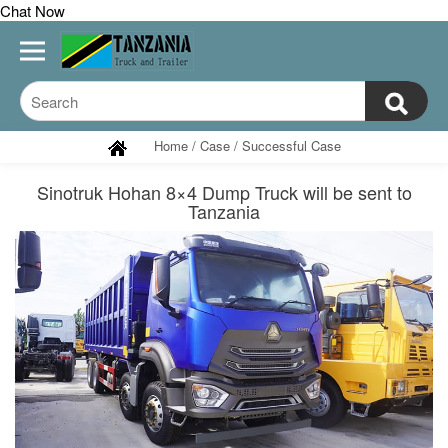
Chat Now
Home
/
Case
/
Successful Case
Sinotruk Hohan 8×4 Dump Truck will be sent to
Tanzania