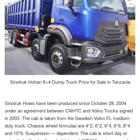
Sinotruk Hohan 8×4 Dump Truck Price for Sale in Tanzania
Sinotruk Howo have been produced since October 28, 2004
under an agreement between CNHTC and Volvo Trucks signed
in 2003. The cab is taken from the Swedish Volvo FL medium-
duty truck. Chassis wheel formulas are 4*2, 6*2, 6*4, 6*6, 8*4
and 10*6. Suspension — dependent. The cab is short day or