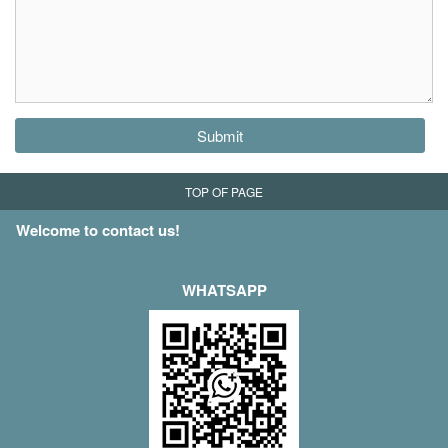
Submit
TOP OF PAGE
Welcome to contact us!
WHATSAPP