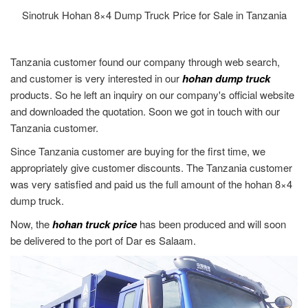
Sinotruk Hohan 8×4 Dump Truck Price for Sale in Tanzania
Tanzania customer found our company through web search,
and customer is very interested in our
hohan dump truck
products. So he left an inquiry on our company's official website
and downloaded the quotation. Soon we got in touch with our
Tanzania customer.
Since Tanzania customer are buying for the first time, we
appropriately give customer discounts. The Tanzania customer
was very satisfied and paid us the full amount of the hohan 8×4
dump truck.
Now, the
hohan truck price
has been produced and will soon
be delivered to the port of Dar es Salaam.