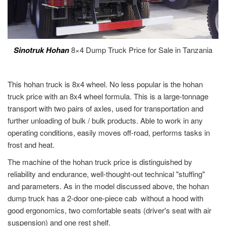
Sinotruk Hohan
8×4 Dump Truck Price for Sale in Tanzania
This hohan truck is 8x4 wheel. No less popular is the hohan
truck price with an 8x4 wheel formula. This is a large-tonnage
transport with two pairs of axles, used for transportation and
further unloading of bulk / bulk products. Able to work in any
operating conditions, easily moves off-road, performs tasks in
frost and heat.
The machine of the hohan truck price is distinguished by
reliability and endurance, well-thought-out technical "stuffing"
and parameters. As in the model discussed above, the hohan
dump truck has a 2-door one-piece cab without a hood with
good ergonomics, two comfortable seats (driver's seat with air
suspension) and one rest shelf.