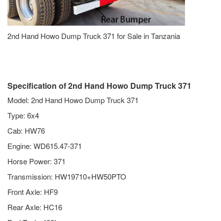
2nd Hand Howo Dump Truck 371 for Sale in Tanzania
Specification of 2nd Hand Howo Dump Truck 371
Model: 2nd Hand Howo Dump Truck 371
Type: 6x4
Cab: HW76
Engine: WD615.47-371
Horse Power: 371
Transmission: HW19710+HW50PTO
Front Axle: HF9
Rear Axle: HC16