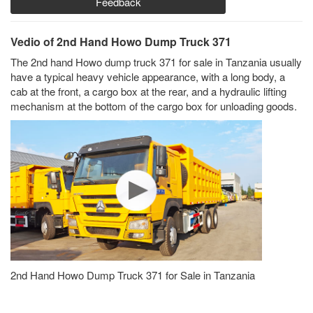
Feedback
Vedio of 2nd Hand Howo Dump Truck 371
The 2nd hand Howo dump truck 371 for sale in Tanzania usually
have a typical heavy vehicle appearance, with a long body, a
cab at the front, a cargo box at the rear, and a hydraulic lifting
mechanism at the bottom of the cargo box for unloading goods.
2nd Hand Howo Dump Truck 371 for Sale in Tanzania