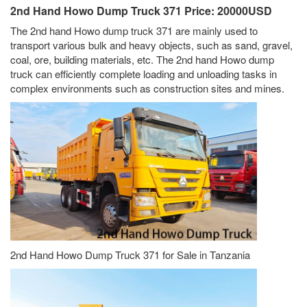
2nd Hand Howo Dump Truck 371 Price: 20000USD
The 2nd hand Howo dump truck 371 are mainly used to
transport various bulk and heavy objects, such as sand, gravel,
coal, ore, building materials, etc. The 2nd hand Howo dump
truck can efficiently complete loading and unloading tasks in
complex environments such as construction sites and mines.
2nd Hand Howo Dump Truck 371 for Sale in Tanzania