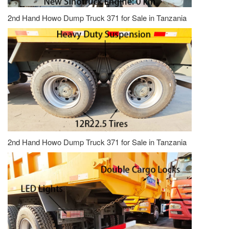
2nd Hand Howo Dump Truck 371 for Sale in Tanzania
2nd Hand Howo Dump Truck 371 for Sale in Tanzania