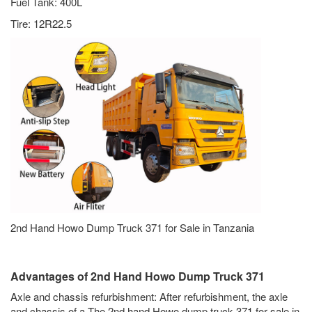
Fuel Tank: 400L
Tire: 12R22.5
2nd Hand Howo Dump Truck 371 for Sale in Tanzania
Advantages of 2nd Hand Howo Dump Truck 371
Axle and chassis refurbishment: After refurbishment, the axle
and chassis of a The 2nd hand Howo dump truck 371 for sale in