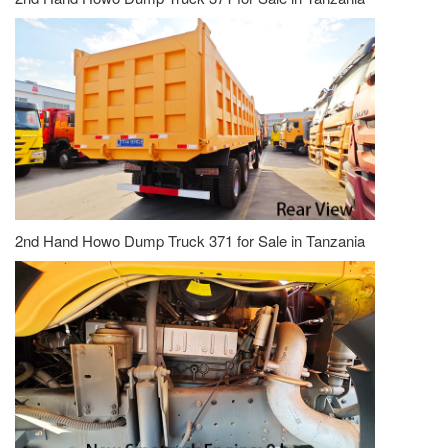
2nd Hand Howo Dump Truck 371 for Sale in Tanzania