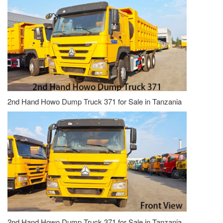
2nd Hand Howo Dump Truck 371 for Sale in Tanzania
2nd Hand Howo Dump Truck 371 for Sale in Tanzania