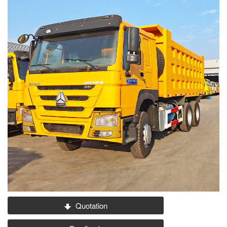
Quotation