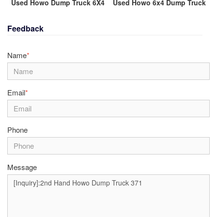
Used Howo Dump Truck 6X4
Used Howo 6x4 Dump Truck
Feedback
Name
*
Email
*
Phone
Message