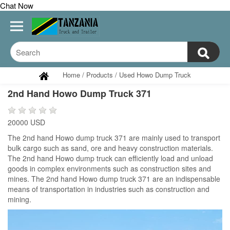
Chat Now
Home
/
Products
/
Used Howo Dump Truck
2nd Hand Howo Dump Truck 371
20000 USD
The 2nd hand Howo dump truck 371 are mainly used to transport
bulk cargo such as sand, ore and heavy construction materials.
The 2nd hand Howo dump truck can efficiently load and unload
goods in complex environments such as construction sites and
mines. The 2nd hand Howo dump truck 371 are an indispensable
means of transportation in industries such as construction and
mining.