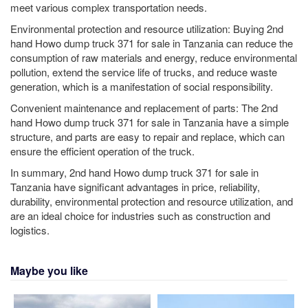
meet various complex transportation needs.
Environmental protection and resource utilization: Buying 2nd
hand Howo dump truck 371 for sale in Tanzania can reduce the
consumption of raw materials and energy, reduce environmental
pollution, extend the service life of trucks, and reduce waste
generation, which is a manifestation of social responsibility.
Convenient maintenance and replacement of parts: The 2nd
hand Howo dump truck 371 for sale in Tanzania have a simple
structure, and parts are easy to repair and replace, which can
ensure the efficient operation of the truck.
In summary, 2nd hand Howo dump truck 371 for sale in
Tanzania have significant advantages in price, reliability,
durability, environmental protection and resource utilization, and
are an ideal choice for industries such as construction and
logistics.
Maybe you like