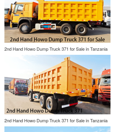
2nd Hand Howo Dump Truck 371 for Sale in Tanzania
2nd Hand Howo Dump Truck 371 for Sale in Tanzania