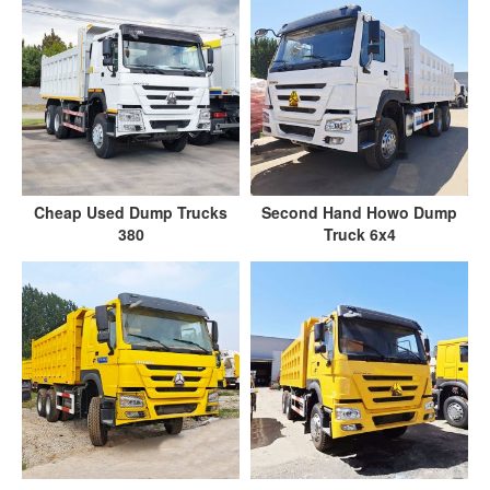
Cheap Used Dump Trucks
Second Hand Howo Dump
380
Truck 6x4