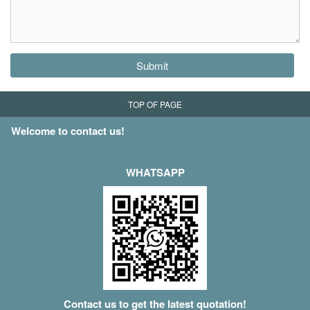
Submit
TOP OF PAGE
Welcome to contact us!
WHATSAPP
Contact us to get the latest quotation!