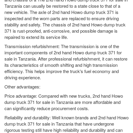
Tanzania can usually be restored to a state close to that of a
new vehicle. The axle of 2nd hand Howo dump truck 371 is
inspected and the worn parts are replaced to ensure driving
stability and safety. The chassis of 2nd hand Howo dump truck
371 is rust-proofed, anti-corrosive, and possible damage is
repaired to extend its service life.
Transmission refurbishment: The transmission is one of the
important components of 2nd hand Howo dump truck 371 for
sale in Tanzania. After professional refurbishment, it can restore
its characteristics of smooth shifting and high transmission
efficiency. This helps improve the truck's fuel economy and
driving experience.
Other advantages:
Price advantage: Compared with new trucks, 2nd hand Howo
dump truck 371 for sale in Tanzania are more affordable and
can significantly reduce procurement costs.
Reliability and durability: Well known brands and 2nd hand Howo
dump truck 371 for sale in Tanzania that have undergone
rigorous testing still have high reliability and durability and can