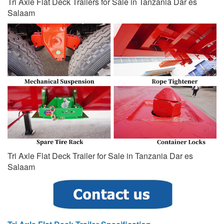
Tri Axle Flat Deck Trailers for Sale in Tanzania Dar es
Salaam
Tri Axle Flat Deck Trailer for Sale in Tanzania Dar es
Salaam