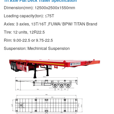
Tri Axle Flat Deck Trailer Specification
Dimension(mm): 12500x2500x1550mm
Loading capacity(ton): ≤75T
Axles: 3 axles, 13T/16T ,FUWA/ BPW/ TITAN Brand
Tire: 12 units, 12R22.5
Rim: 9.00-22.5 or 9.75-22.5
Suspension: Mechinical Suspension