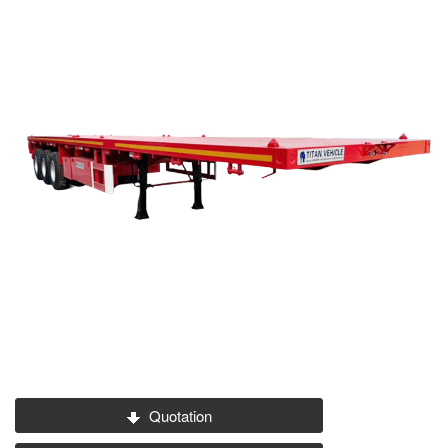
Quotation