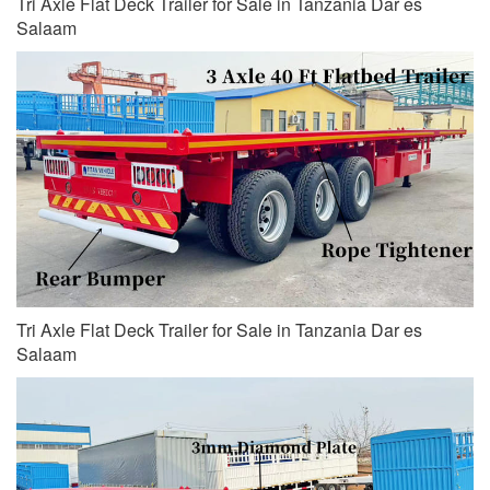
Tri Axle Flat Deck Trailer for Sale in Tanzania Dar es
Salaam
Tri Axle Flat Deck Trailer for Sale in Tanzania Dar es
Salaam