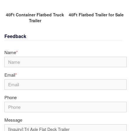
40Ft Container Flatbed Truck
40Ft Flatbed Trailer for Sale
Trailer
Feedback
Name
*
Email
*
Phone
Message