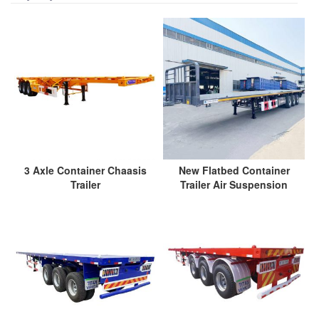
3 Axle Container Chaasis
New Flatbed Container
Trailer
Trailer Air Suspension