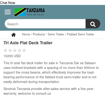
Chat Now
Home
/
Products
/
Semi Trailer
/
Flatbed Semi Trailer
Tri Axle Flat Deck Trailer
10200 USD
The tri axle flat deck trailer for sale in Tanzania Dar es Salaam
uses inclined brackets with a spacing of no more than 500mm to
support the cross beams, which effectively improves the load-
bearing performance of the flatbed truck semi-trailer and is not
easily deformed during transportation.
Sinotruk Tanzania provide after-sales service with a five-year
warranty, welcome to consult us