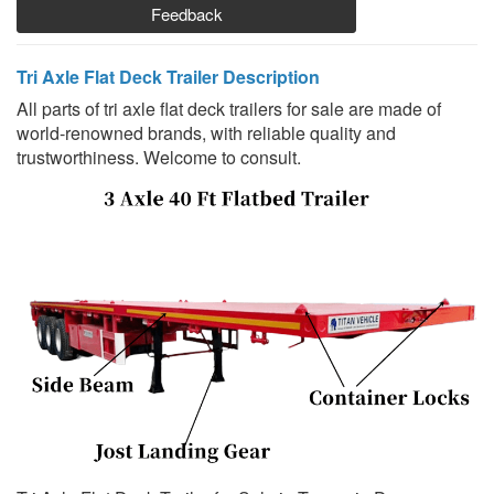
Feedback
Tri Axle Flat Deck Trailer Description
All parts of tri axle flat deck trailers for sale are made of
world-renowned brands, with reliable quality and
trustworthiness. Welcome to consult.