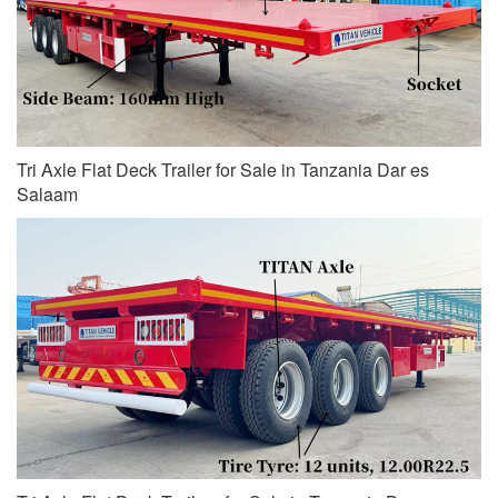
Tri Axle Flat Deck Trailer for Sale in Tanzania Dar es
Salaam