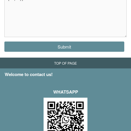
Submit
TOP OF PAGE
Welcome to contact us!
WHATSAPP