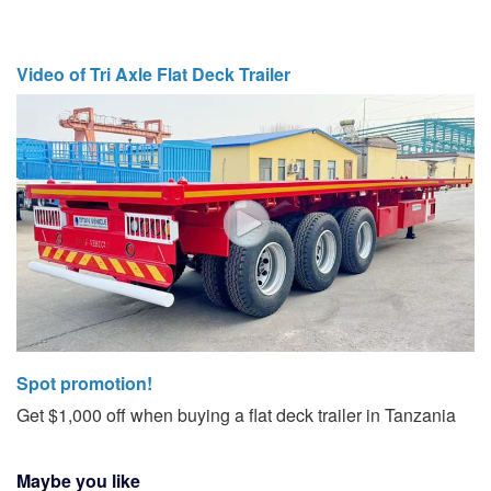
Video of Tri Axle Flat Deck Trailer
Spot promotion!
Get $1,000 off when buying a flat deck trailer in Tanzania
Maybe you like