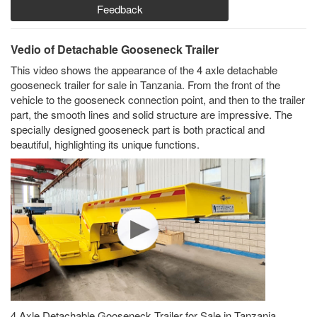
Feedback
Vedio of Detachable Gooseneck Trailer
This video shows the appearance of the 4 axle detachable
gooseneck trailer for sale in Tanzania. From the front of the
vehicle to the gooseneck connection point, and then to the trailer
part, the smooth lines and solid structure are impressive. The
specially designed gooseneck part is both practical and
beautiful, highlighting its unique functions.
4 Axle Detachable Gooseneck Trailer for Sale in Tanzania,