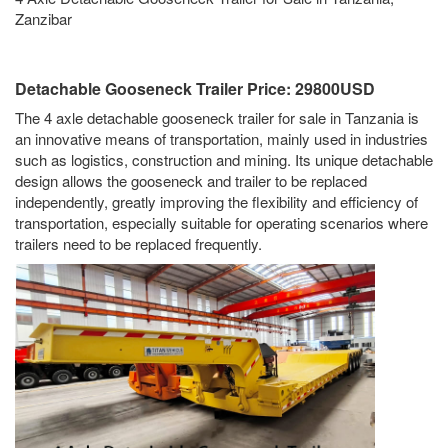
Zanzibar
Detachable Gooseneck Trailer Price: 29800USD
The 4 axle detachable gooseneck trailer for sale in Tanzania is
an innovative means of transportation, mainly used in industries
such as logistics, construction and mining. Its unique detachable
design allows the gooseneck and trailer to be replaced
independently, greatly improving the flexibility and efficiency of
transportation, especially suitable for operating scenarios where
trailers need to be replaced frequently.