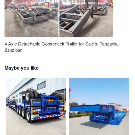
4 Axle Detachable Gooseneck Trailer for Sale in Tanzania,
Zanzibar
Maybe you like