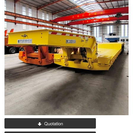
Quotation