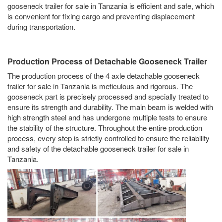
gooseneck trailer for sale in Tanzania is efficient and safe, which
is convenient for fixing cargo and preventing displacement
during transportation.
Production Process of Detachable Gooseneck Trailer
The production process of the 4 axle detachable gooseneck
trailer for sale in Tanzania is meticulous and rigorous. The
gooseneck part is precisely processed and specially treated to
ensure its strength and durability. The main beam is welded with
high strength steel and has undergone multiple tests to ensure
the stability of the structure. Throughout the entire production
process, every step is strictly controlled to ensure the reliability
and safety of the detachable gooseneck trailer for sale in
Tanzania.