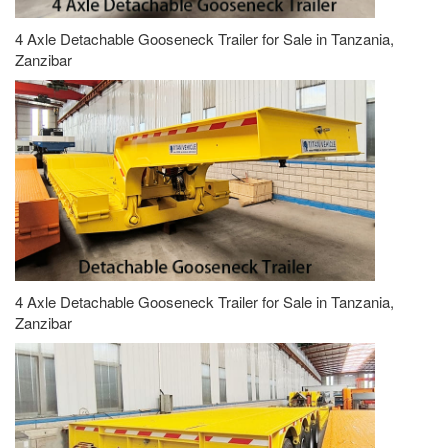
4 Axle Detachable Gooseneck Trailer for Sale in Tanzania,
Zanzibar
4 Axle Detachable Gooseneck Trailer for Sale in Tanzania,
Zanzibar