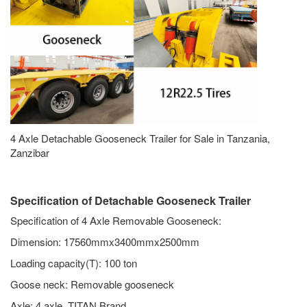
4 Axle Detachable Gooseneck Trailer for Sale in Tanzania,
Zanzibar
Specification of Detachable Gooseneck Trailer
Specification of 4 Axle Removable Gooseneck:
Dimension: 17560mmx3400mmx2500mm
Loading capacity(T): 100 ton
Goose neck: Removable gooseneck
Axle: 4 axle, TITAN Brand