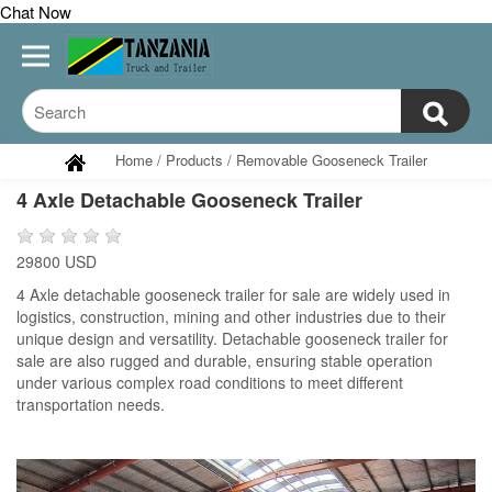
Chat Now
Home
/
Products
/
Removable Gooseneck Trailer
4 Axle Detachable Gooseneck Trailer
29800 USD
4 Axle detachable gooseneck trailer for sale are widely used in
logistics, construction, mining and other industries due to their
unique design and versatility. Detachable gooseneck trailer for
sale are also rugged and durable, ensuring stable operation
under various complex road conditions to meet different
transportation needs.