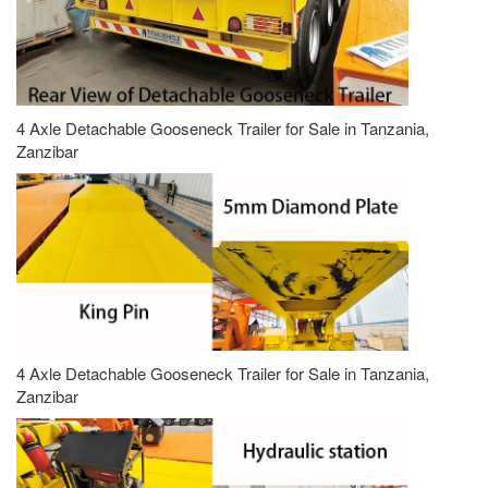
4 Axle Detachable Gooseneck Trailer for Sale in Tanzania,
Zanzibar
4 Axle Detachable Gooseneck Trailer for Sale in Tanzania,
Zanzibar