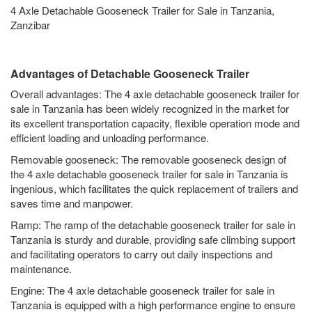
4 Axle Detachable Gooseneck Trailer for Sale in Tanzania,
Zanzibar
Advantages of Detachable Gooseneck Trailer
Overall advantages: The 4 axle detachable gooseneck trailer for
sale in Tanzania has been widely recognized in the market for
its excellent transportation capacity, flexible operation mode and
efficient loading and unloading performance.
Removable gooseneck: The removable gooseneck design of
the 4 axle detachable gooseneck trailer for sale in Tanzania is
ingenious, which facilitates the quick replacement of trailers and
saves time and manpower.
Ramp: The ramp of the detachable gooseneck trailer for sale in
Tanzania is sturdy and durable, providing safe climbing support
and facilitating operators to carry out daily inspections and
maintenance.
Engine: The 4 axle detachable gooseneck trailer for sale in
Tanzania is equipped with a high performance engine to ensure