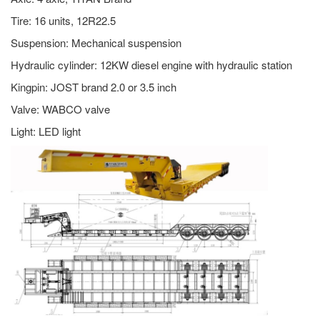
Tire: 16 units, 12R22.5
Suspension: Mechanical suspension
Hydraulic cylinder: 12KW diesel engine with hydraulic station
Kingpin: JOST brand 2.0 or 3.5 inch
Valve: WABCO valve
Light: LED light