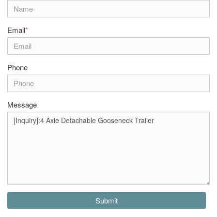
Email
*
Phone
Message
Submit