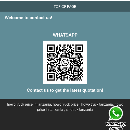
TOP OF PAGE
Welcome to contact us!
WHATSAPP
Contact us to get the latest quotation!
howo truck price in tanzania, howo truck price , howo truck tanzania, howo
price in tanzania , sinotruk tanzania