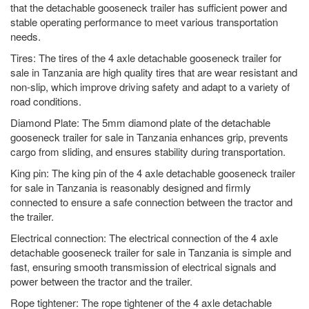
that the detachable gooseneck trailer has sufficient power and
stable operating performance to meet various transportation
needs.
Tires: The tires of the 4 axle detachable gooseneck trailer for
sale in Tanzania are high quality tires that are wear resistant and
non-slip, which improve driving safety and adapt to a variety of
road conditions.
Diamond Plate: The 5mm diamond plate of the detachable
gooseneck trailer for sale in Tanzania enhances grip, prevents
cargo from sliding, and ensures stability during transportation.
King pin: The king pin of the 4 axle detachable gooseneck trailer
for sale in Tanzania is reasonably designed and firmly
connected to ensure a safe connection between the tractor and
the trailer.
Electrical connection: The electrical connection of the 4 axle
detachable gooseneck trailer for sale in Tanzania is simple and
fast, ensuring smooth transmission of electrical signals and
power between the tractor and the trailer.
Rope tightener: The rope tightener of the 4 axle detachable