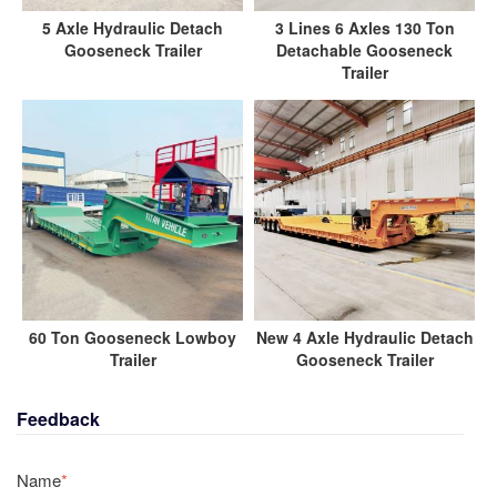
5 Axle Hydraulic Detach
3 Lines 6 Axles 130 Ton
Gooseneck Trailer
Detachable Gooseneck
Trailer
60 Ton Gooseneck Lowboy
New 4 Axle Hydraulic Detach
Trailer
Gooseneck Trailer
Feedback
Name
*