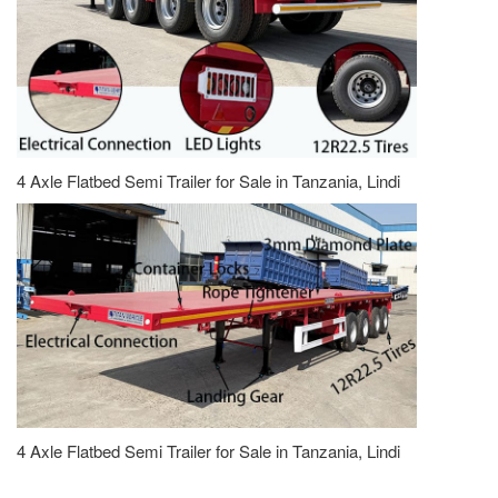
4 Axle Flatbed Semi Trailer for Sale in Tanzania, Lindi
4 Axle Flatbed Semi Trailer for Sale in Tanzania, Lindi