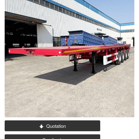
Quotation