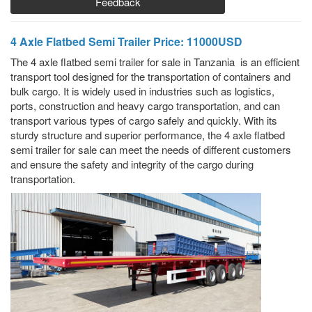
Feedback
4 Axle Flatbed Semi Trailer Price: 11000USD
The 4 axle flatbed semi trailer for sale in Tanzania is an efficient
transport tool designed for the transportation of containers and
bulk cargo. It is widely used in industries such as logistics,
ports, construction and heavy cargo transportation, and can
transport various types of cargo safely and quickly. With its
sturdy structure and superior performance, the 4 axle flatbed
semi trailer for sale can meet the needs of different customers
and ensure the safety and integrity of the cargo during
transportation.