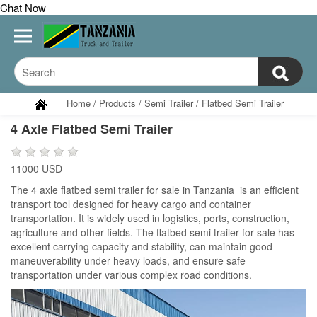
Chat Now
Home
/
Products
/
Semi Trailer
/
Flatbed Semi Trailer
4 Axle Flatbed Semi Trailer
11000 USD
The 4 axle flatbed semi trailer for sale in Tanzania is an efficient
transport tool designed for heavy cargo and container
transportation. It is widely used in logistics, ports, construction,
agriculture and other fields. The flatbed semi trailer for sale has
excellent carrying capacity and stability, can maintain good
maneuverability under heavy loads, and ensure safe
transportation under various complex road conditions.