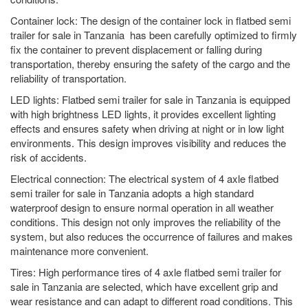
Container lock: The design of the container lock in flatbed semi
trailer for sale in Tanzania has been carefully optimized to firmly
fix the container to prevent displacement or falling during
transportation, thereby ensuring the safety of the cargo and the
reliability of transportation.
LED lights: Flatbed semi trailer for sale in Tanzania is equipped
with high brightness LED lights, it provides excellent lighting
effects and ensures safety when driving at night or in low light
environments. This design improves visibility and reduces the
risk of accidents.
Electrical connection: The electrical system of 4 axle flatbed
semi trailer for sale in Tanzania adopts a high standard
waterproof design to ensure normal operation in all weather
conditions. This design not only improves the reliability of the
system, but also reduces the occurrence of failures and makes
maintenance more convenient.
Tires: High performance tires of 4 axle flatbed semi trailer for
sale in Tanzania are selected, which have excellent grip and
wear resistance and can adapt to different road conditions. This