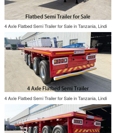
4 Axle Flatbed Semi Trailer for Sale in Tanzania, Lindi
4 Axle Flatbed Semi Trailer for Sale in Tanzania, Lindi