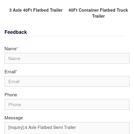
3 Axle 40Ft Flatbed Trailer
40Ft Container Flatbed Truck
Trailer
Feedback
Name
*
Email
*
Phone
Message