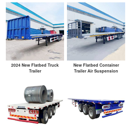
2024 New Flatbed Truck
New Flatbed Container
Trailer
Trailer Air Suspension