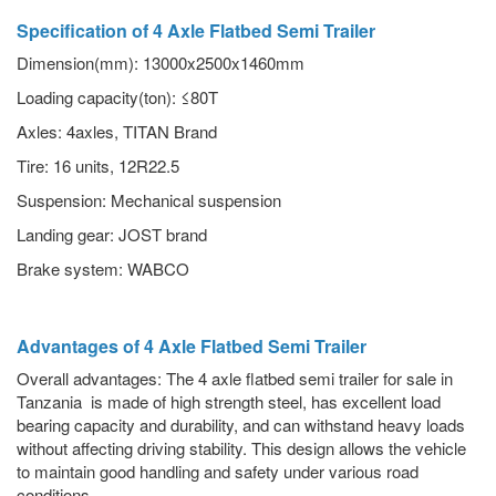
Specification of 4 Axle Flatbed Semi Trailer
Dimension(mm): 13000x2500x1460mm
Loading capacity(ton): ≤80T
Axles: 4axles, TITAN Brand
Tire: 16 units, 12R22.5
Suspension: Mechanical suspension
Landing gear: JOST brand
Brake system: WABCO
Advantages of 4 Axle Flatbed Semi Trailer
Overall advantages: The 4 axle flatbed semi trailer for sale in
Tanzania is made of high strength steel, has excellent load
bearing capacity and durability, and can withstand heavy loads
without affecting driving stability. This design allows the vehicle
to maintain good handling and safety under various road
conditions.