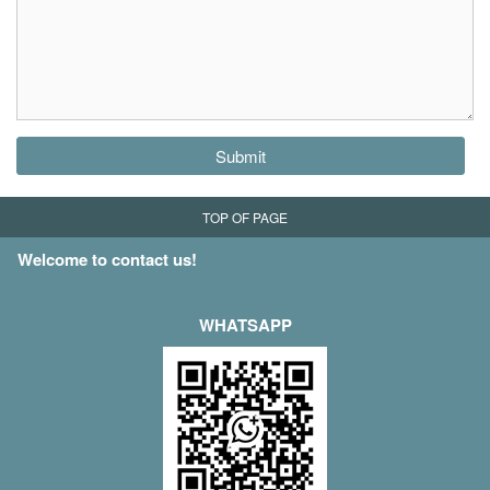
Submit
TOP OF PAGE
Welcome to contact us!
WHATSAPP