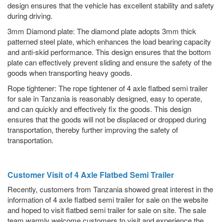
design ensures that the vehicle has excellent stability and safety
during driving.
3mm Diamond plate: The diamond plate adopts 3mm thick
patterned steel plate, which enhances the load bearing capacity
and anti-skid performance. This design ensures that the bottom
plate can effectively prevent sliding and ensure the safety of the
goods when transporting heavy goods.
Rope tightener: The rope tightener of 4 axle flatbed semi trailer
for sale in Tanzania is reasonably designed, easy to operate,
and can quickly and effectively fix the goods. This design
ensures that the goods will not be displaced or dropped during
transportation, thereby further improving the safety of
transportation.
Customer Visit of 4 Axle Flatbed Semi Trailer
Recently, customers from Tanzania showed great interest in the
information of 4 axle flatbed semi trailer for sale on the website
and hoped to visit flatbed semi trailer for sale on site. The sale
team warmly welcome customers to visit and experience the