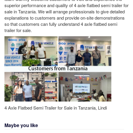
superior performance and quality of 4 axle flatbed semi trailer for
sale in Tanzania. We will arrange professionals to give detailed
explanations to customers and provide on-site demonstrations
so that customers can fully understand 4 axle flatbed semi
trailer for sale.
4 Axle Flatbed Semi Trailer for Sale in Tanzania, Lindi
Maybe you like