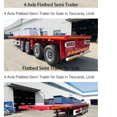
4 Axle Flatbed Semi Trailer for Sale in Tanzania, Lindi
4 Axle Flatbed Semi Trailer for Sale in Tanzania, Lindi