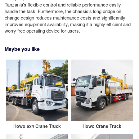
Tanzania's flexible control and reliable performance easily
handle the task. Furthermore, the chassis's long bridge oil
change design reduces maintenance costs and significantly
improves equipment availability, making it a highly efficient and
worry free operating device for users.
Maybe you like
Howo 6x4 Crane Truck
Howo Crane Truck