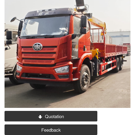
Quotation
Feedback