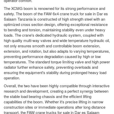
operator comfort.
The XCMG boom is renowned for its strong performance and
safety. The boom of the FAW 6x4 crane truck for sale in Dar es
Salaam Tanzania is constructed of high strength steel with an
optimized cross section design, offering exceptional resistance
to bending and torsion, maintaining stability even under heavy
loads. The crane's dedicated hydraulic system, coupled with
high quality multi-way valves and wide temperature hydraulic oil,
not only ensures smooth and controllable boom extension,
extension, and rotation, but also adapts to varying temperatures,
preventing performance degradation caused by high or low
temperatures. The standard torque limiting valve and high power
radiator further enhance safety, preventing overloads and
ensuring the equipment's stability during prolonged heavy load
operation.
Overall, the two have been highly compatible through interactive
research and development, creating a perfect synergy between
the stable load bearing chassis and the efficient lifting
capabilities of the boom. Whether it's precise lifting in narrow
construction sites or immediate operations after long distance
transport, the FAW crane trucks for sale in Dar es Salaam