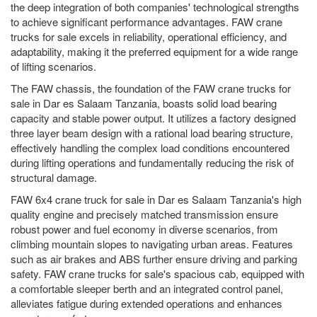
the deep integration of both companies' technological strengths
to achieve significant performance advantages. FAW crane
trucks for sale excels in reliability, operational efficiency, and
adaptability, making it the preferred equipment for a wide range
of lifting scenarios.
The FAW chassis, the foundation of the FAW crane trucks for
sale in Dar es Salaam Tanzania, boasts solid load bearing
capacity and stable power output. It utilizes a factory designed
three layer beam design with a rational load bearing structure,
effectively handling the complex load conditions encountered
during lifting operations and fundamentally reducing the risk of
structural damage.
FAW 6x4 crane truck for sale in Dar es Salaam Tanzania's high
quality engine and precisely matched transmission ensure
robust power and fuel economy in diverse scenarios, from
climbing mountain slopes to navigating urban areas. Features
such as air brakes and ABS further ensure driving and parking
safety. FAW crane trucks for sale's spacious cab, equipped with
a comfortable sleeper berth and an integrated control panel,
alleviates fatigue during extended operations and enhances