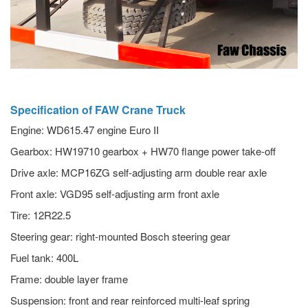
Specification of FAW Crane Truck
Engine: WD615.47 engine Euro II
Gearbox: HW19710 gearbox + HW70 flange power take-off
Drive axle: MCP16ZG self-adjusting arm double rear axle
Front axle: VGD95 self-adjusting arm front axle
Tire: 12R22.5
Steering gear: right-mounted Bosch steering gear
Fuel tank: 400L
Frame: double layer frame
Suspension: front and rear reinforced multi-leaf spring