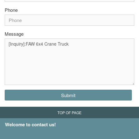
Phone
Message
Submit
TOP OF PAGE
Welcome to contact us!