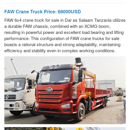
FAW Crane Truck Price: 68000USD
FAW 6x4 crane truck for sale in Dar es Salaam Tanzania utilizes
a durable FAW chassis, combined with an XCMG boom,
resulting in powerful power and excellent load bearing and lifting
performance. This configuration of FAW crane trucks for sale
boasts a rational structure and strong adaptability, maintaining
efficiency and stability even in complex working conditions.