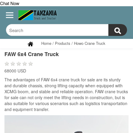
Chat Now
Home
/
Products
/
Howo Crane Truck
FAW 6x4 Crane Truck
68000 USD
The advantages of FAW 6x4 crane truck for sale are its sturdy
and durable chassis, strong lifting capacity when equipped with
XCMG boom, and stable and reliable operation. FAW crane trucks
for sale can not only meet the lifting needs in construction, but is
also suitable for various scenarios such as logistics transportation
and equipment transfer.