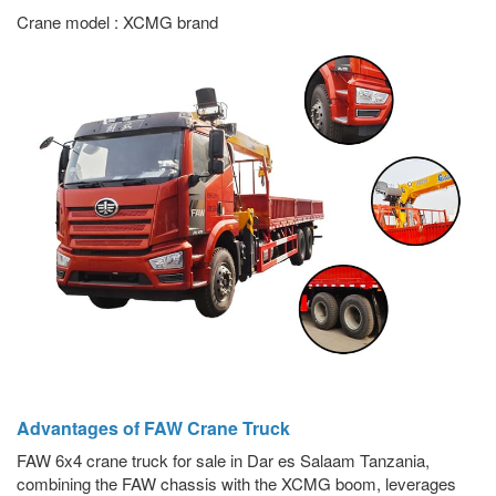
Crane model : XCMG brand
Advantages of FAW Crane Truck
FAW 6x4 crane truck for sale in Dar es Salaam Tanzania,
combining the FAW chassis with the XCMG boom, leverages