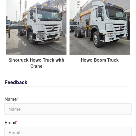
Sinotruck Howo Truck with
Howo Boom Truck
Crane
Feedback
Name
*
Email
*