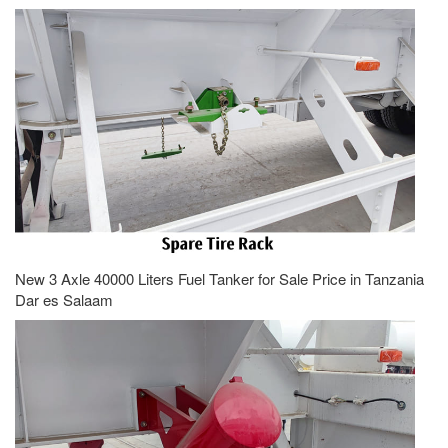
New 3 Axle 40000 Liters Fuel Tanker for Sale Price in Tanzania
Dar es Salaam