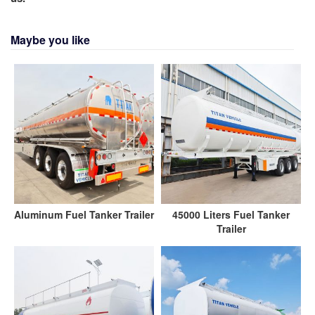
Maybe you like
Aluminum Fuel Tanker Trailer
45000 Liters Fuel Tanker
Trailer