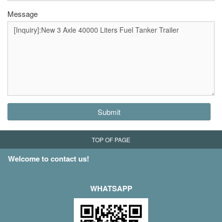
Message
Submit
TOP OF PAGE
Welcome to contact us!
WHATSAPP