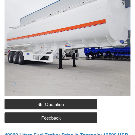
Quotation
Feedback
40000 Liters Fuel Tanker Price in Tanzania: 12500 USD