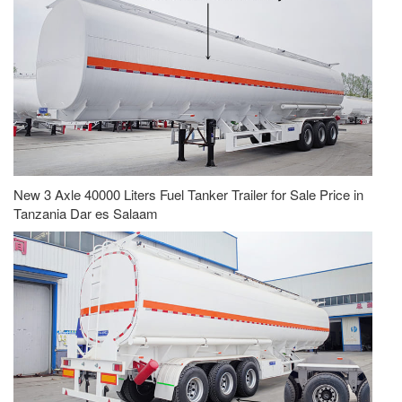
New 3 Axle 40000 Liters Fuel Tanker Trailer for Sale Price in
Tanzania Dar es Salaam