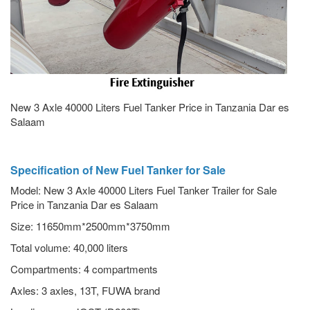
New 3 Axle 40000 Liters Fuel Tanker Price in Tanzania Dar es
Salaam
Specification of New Fuel Tanker for Sale
Model: New 3 Axle 40000 Liters Fuel Tanker Trailer for Sale
Price in Tanzania Dar es Salaam
Size: 11650mm*2500mm*3750mm
Total volume: 40,000 liters
Compartments: 4 compartments
Axles: 3 axles, 13T, FUWA brand