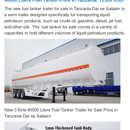
The new fuel tanker trailer for sale in Tanzania Dar es Salaam is
a semi trailer designed specifically for transporting liquid
petroleum products, such as crude oil, gasoline, diesel, jet fuel,
and other oils. The fuel tanker for sale comes in a variety of
capacities to hold different volumes of liquid petroleum products.
New 3 Axle 40000 Liters Fuel Tanker Trailer for Sale Price in
Tanzania Dar es Salaam