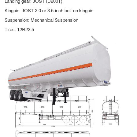
Landing gear: JOST (D200T)
Kingpin: JOST 2.0 or 3.5-inch bolt-on kingpin
Suspension: Mechanical Suspension
Tires: 12R22.5