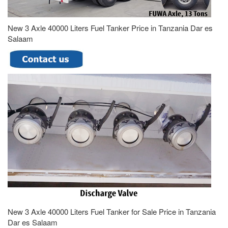
New 3 Axle 40000 Liters Fuel Tanker Price in Tanzania Dar es
Salaam
New 3 Axle 40000 Liters Fuel Tanker for Sale Price in Tanzania
Dar es Salaam