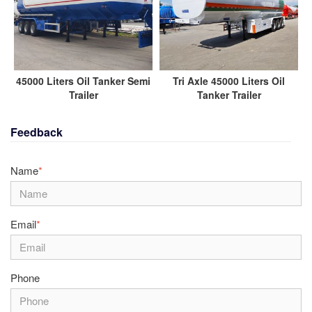
45000 Liters Oil Tanker Semi
Tri Axle 45000 Liters Oil
Trailer
Tanker Trailer
Feedback
Name
*
Email
*
Phone