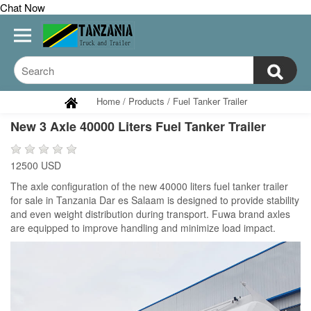
Chat Now
Home
/
Products
/
Fuel Tanker Trailer
New 3 Axle 40000 Liters Fuel Tanker Trailer
12500 USD
The axle configuration of the new 40000 liters fuel tanker trailer
for sale in Tanzania Dar es Salaam is designed to provide stability
and even weight distribution during transport. Fuwa brand axles
are equipped to improve handling and minimize load impact.