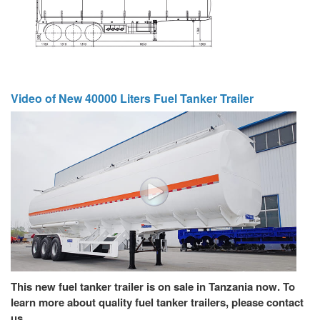
Video of New 40000 Liters Fuel Tanker Trailer
This new fuel tanker trailer is on sale in Tanzania now. To
learn more about quality fuel tanker trailers, please contact
us.