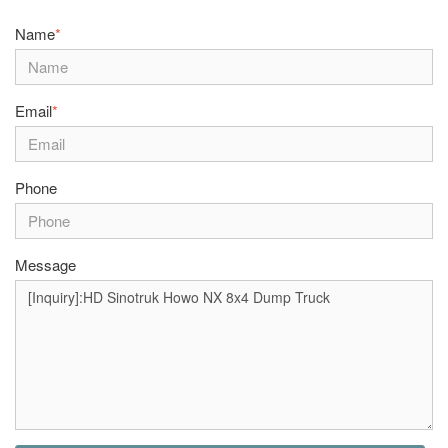
Name
*
Email
*
Phone
Message