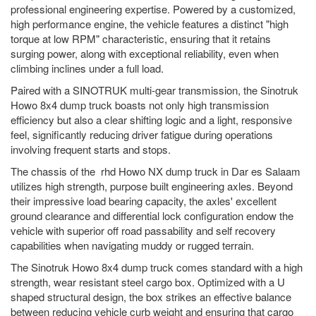
professional engineering expertise. Powered by a customized,
high performance engine, the vehicle features a distinct "high
torque at low RPM" characteristic, ensuring that it retains
surging power, along with exceptional reliability, even when
climbing inclines under a full load.
Paired with a SINOTRUK multi-gear transmission, the Sinotruk
Howo 8x4 dump truck boasts not only high transmission
efficiency but also a clear shifting logic and a light, responsive
feel, significantly reducing driver fatigue during operations
involving frequent starts and stops.
The chassis of the rhd Howo NX dump truck in Dar es Salaam
utilizes high strength, purpose built engineering axles. Beyond
their impressive load bearing capacity, the axles' excellent
ground clearance and differential lock configuration endow the
vehicle with superior off road passability and self recovery
capabilities when navigating muddy or rugged terrain.
The Sinotruk Howo 8x4 dump truck comes standard with a high
strength, wear resistant steel cargo box. Optimized with a U
shaped structural design, the box strikes an effective balance
between reducing vehicle curb weight and ensuring that cargo