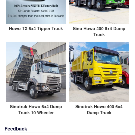
Howo TX 6x4 Tipper Truck
Sino Howo 400 8x4 Dump
Truck
Sinotruk Howo 6x4 Dump
Sinotruk Howo 400 6x4
Truck 10 Wheeler
Dump Truck
Feedback