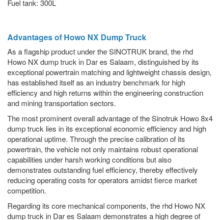
Fuel tank: 300L
Advantages of Howo NX Dump Truck
As a flagship product under the SINOTRUK brand, the rhd
Howo NX dump truck in Dar es Salaam, distinguished by its
exceptional powertrain matching and lightweight chassis design,
has established itself as an industry benchmark for high
efficiency and high returns within the engineering construction
and mining transportation sectors.
The most prominent overall advantage of the Sinotruk Howo 8x4
dump truck lies in its exceptional economic efficiency and high
operational uptime. Through the precise calibration of its
powertrain, the vehicle not only maintains robust operational
capabilities under harsh working conditions but also
demonstrates outstanding fuel efficiency, thereby effectively
reducing operating costs for operators amidst fierce market
competition.
Regarding its core mechanical components, the rhd Howo NX
dump truck in Dar es Salaam demonstrates a high degree of