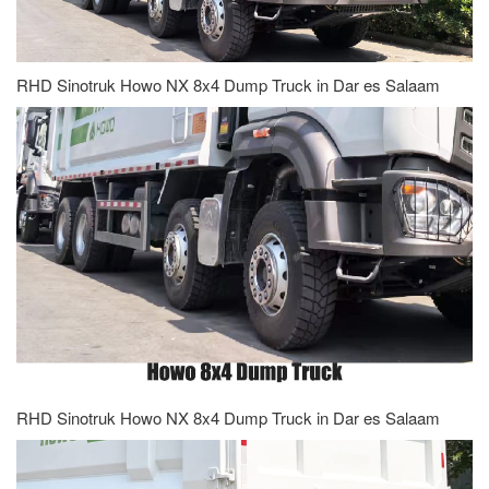
RHD Sinotruk Howo NX 8x4 Dump Truck in Dar es Salaam
RHD Sinotruk Howo NX 8x4 Dump Truck in Dar es Salaam