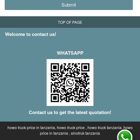
Submit
TOP OF PAGE
Welcome to contact us!
WHATSAPP
Contact us to get the latest quotation!
howo truck price in tanzania, howo truck price , howo truck tanzania, howo
price in tanzania , sinotruk tanzania