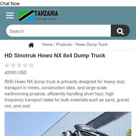
Chat Now
Home
/
Products
/
Howo Dump Truck
HD Sinotruk Howo NX 8x4 Dump Truck
42000 USD
RHD Howo NX dump truck is primarily designed for heavy duty
transport in mines, construction sites, and large scale
earthmoving projects, efficiently handling short haul, high
frequency transport tasks for bulk materials such as sand, gravel,
ore, and coal.