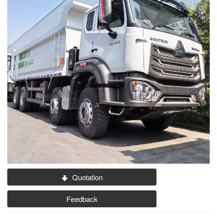
Quotation
Feedback