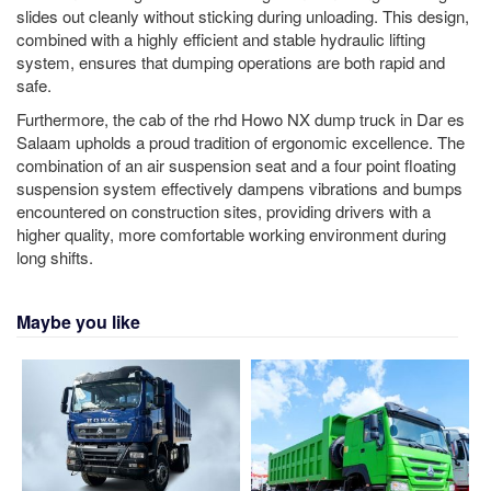
slides out cleanly without sticking during unloading. This design,
combined with a highly efficient and stable hydraulic lifting
system, ensures that dumping operations are both rapid and
safe.
Furthermore, the cab of the rhd Howo NX dump truck in Dar es
Salaam upholds a proud tradition of ergonomic excellence. The
combination of an air suspension seat and a four point floating
suspension system effectively dampens vibrations and bumps
encountered on construction sites, providing drivers with a
higher quality, more comfortable working environment during
long shifts.
Maybe you like