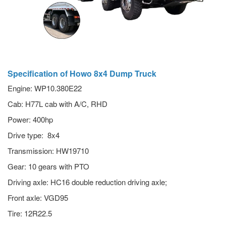
Specification of Howo 8x4 Dump Truck
Engine: WP10.380E22
Cab: H77L cab with A/C, RHD
Power: 400hp
Drive type: 8x4
Transmission: HW19710
Gear: 10 gears with PTO
Driving axle: HC16 double reduction driving axle;
Front axle: VGD95
Tire: 12R22.5