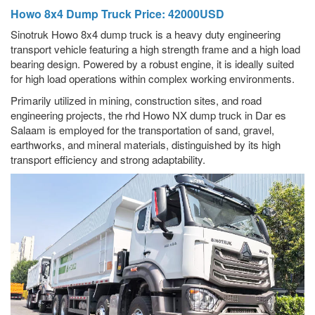
Howo 8x4 Dump Truck Price: 42000USD
Sinotruk Howo 8x4 dump truck is a heavy duty engineering
transport vehicle featuring a high strength frame and a high load
bearing design. Powered by a robust engine, it is ideally suited
for high load operations within complex working environments.
Primarily utilized in mining, construction sites, and road
engineering projects, the rhd Howo NX dump truck in Dar es
Salaam is employed for the transportation of sand, gravel,
earthworks, and mineral materials, distinguished by its high
transport efficiency and strong adaptability.