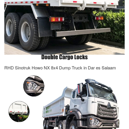
RHD Sinotruk Howo NX 8x4 Dump Truck in Dar es Salaam