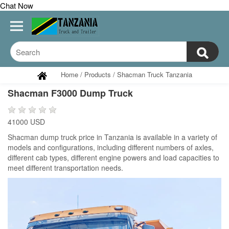
Chat Now
Home
/
Products
/
Shacman Truck Tanzania
Shacman F3000 Dump Truck
41000 USD
Shacman dump truck price in Tanzania is available in a variety of
models and configurations, including different numbers of axles,
different cab types, different engine powers and load capacities to
meet different transportation needs.