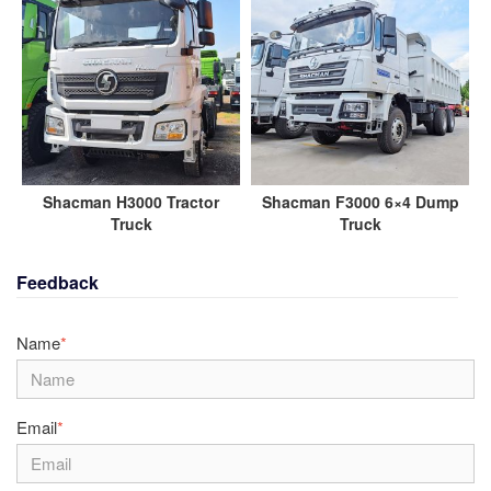
Shacman H3000 Tractor
Shacman F3000 6×4 Dump
Truck
Truck
Feedback
Name
*
Email
*