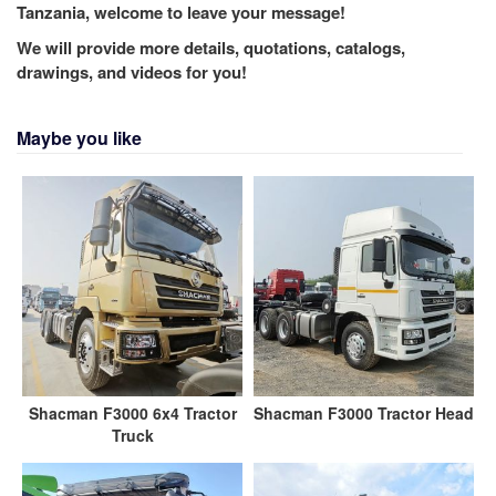
Tanzania, welcome to leave your message!
We will provide more details, quotations, catalogs,
drawings, and videos for you!
Maybe you like
Shacman F3000 6x4 Tractor
Shacman F3000 Tractor Head
Truck