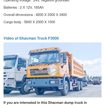
Batteries : 2 X 12V, 165Ah
Overall dimensions : 8200 X 3300 X 3400
Cargo body : 5600 X 2300 X 1500
Video of Shacman Truck F3000
If you are interested in this Shacman dump truck in