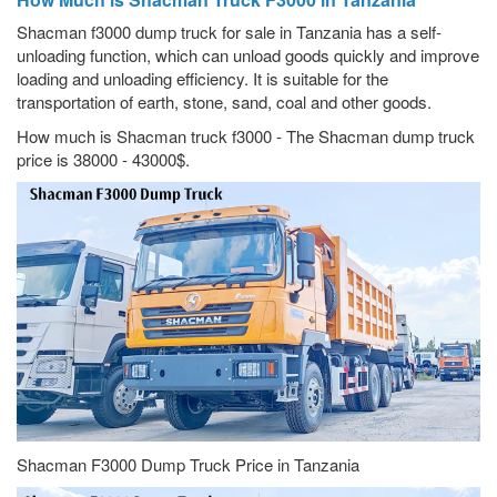
Shacman f3000 dump truck for sale in Tanzania has a self-
unloading function, which can unload goods quickly and improve
loading and unloading efficiency. It is suitable for the
transportation of earth, stone, sand, coal and other goods.
How much is Shacman truck f3000 - The Shacman dump truck
price is 38000 - 43000$.
Shacman F3000 Dump Truck Price in Tanzania