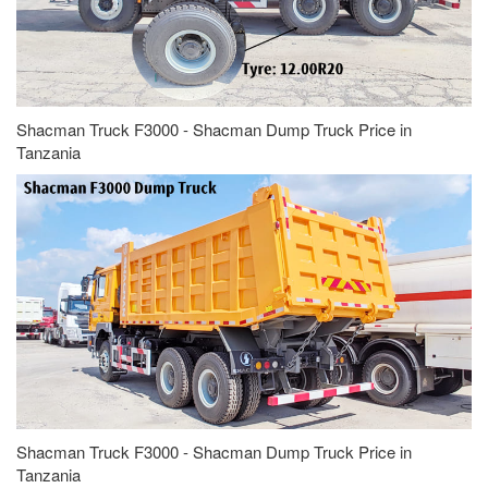
Shacman Truck F3000 - Shacman Dump Truck Price in
Tanzania
Shacman Truck F3000 - Shacman Dump Truck Price in
Tanzania