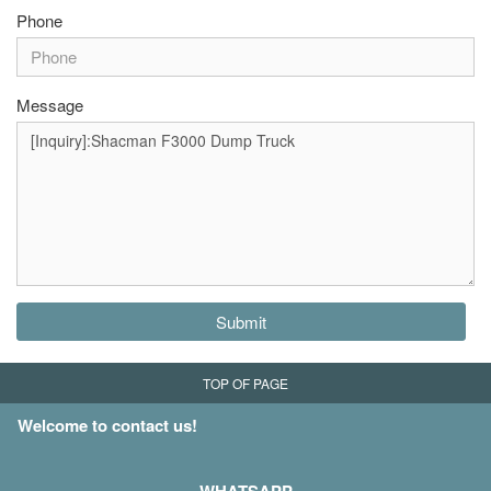
Phone
Message
Submit
TOP OF PAGE
Welcome to contact us!
WHATSAPP