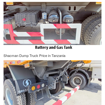
Shacman Dump Truck Price in Tanzania