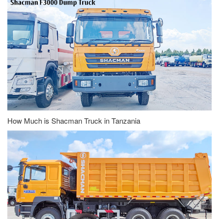
How Much is Shacman Truck in Tanzania