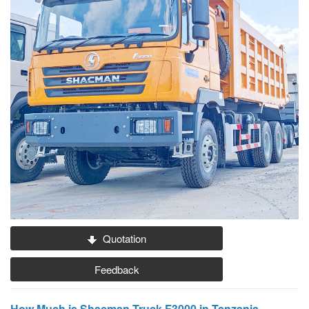
Quotation
Feedback
How Much is Shacman Truck F3000 in Tanzania