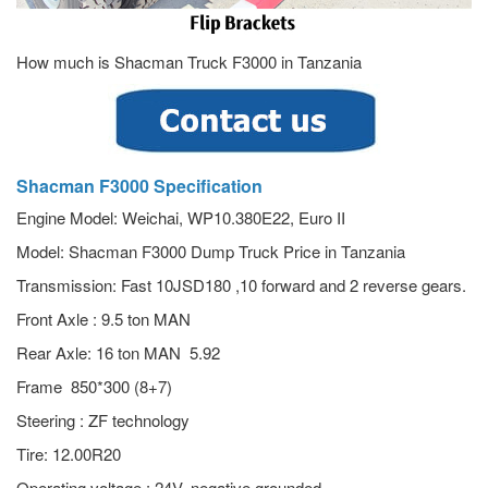
How much is Shacman Truck F3000 in Tanzania
Shacman F3000 Specification
Engine Model: Weichai, WP10.380E22, Euro II
Model: Shacman F3000 Dump Truck Price in Tanzania
Transmission: Fast 10JSD180 ,10 forward and 2 reverse gears.
Front Axle : 9.5 ton MAN
Rear Axle: 16 ton MAN 5.92
Frame 850*300 (8+7)
Steering : ZF technology
Tire: 12.00R20
Operating voltage : 24V, negative grounded