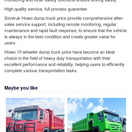
High quality service, full process guarantee
Sinotruk Howo dump truck price provide comprehensive after-
sales service support, including remote monitoring, regular
maintenance and rapid fault response, to ensure that the vehicle
is always in the best condition and create greater value for
users.
Howo 10 wheeler dump truck price have become an ideal
choice in the field of heavy duty transportation with their
excellent performance and reliability, helping users to efficiently
complete various transportation tasks.
Maybe you like