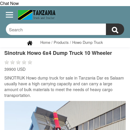
Chat Now
Home
/
Products
/
Howo Dump Truck
Sinotruk Howo 6x4 Dump Truck 10 Wheeler
39900 USD
SINOTRUK Howo dump truck for sale in Tanzania Dar es Salaam
usually have a high carrying capacity and can carry a large
amount of bulk materials to meet the needs of heavy cargo
transportation.