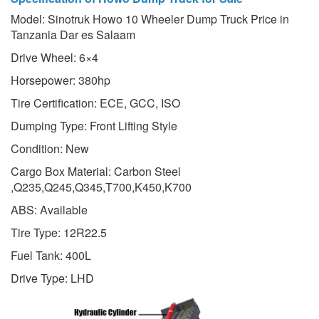
Model: Sinotruk Howo 10 Wheeler Dump Truck Price in
Tanzania Dar es Salaam
Drive Wheel: 6×4
Horsepower: 380hp
Tire Certification: ECE, GCC, ISO
Dumping Type: Front Lifting Style
Condition: New
Cargo Box Material: Carbon Steel
,Q235,Q245,Q345,T700,K450,K700
ABS: Available
Tire Type: 12R22.5
Fuel Tank: 400L
Drive Type: LHD