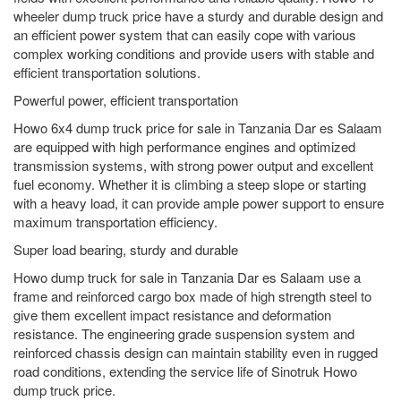
wheeler dump truck price have a sturdy and durable design and
an efficient power system that can easily cope with various
complex working conditions and provide users with stable and
efficient transportation solutions.
Powerful power, efficient transportation
Howo 6x4 dump truck price for sale in Tanzania Dar es Salaam
are equipped with high performance engines and optimized
transmission systems, with strong power output and excellent
fuel economy. Whether it is climbing a steep slope or starting
with a heavy load, it can provide ample power support to ensure
maximum transportation efficiency.
Super load bearing, sturdy and durable
Howo dump truck for sale in Tanzania Dar es Salaam use a
frame and reinforced cargo box made of high strength steel to
give them excellent impact resistance and deformation
resistance. The engineering grade suspension system and
reinforced chassis design can maintain stability even in rugged
road conditions, extending the service life of Sinotruk Howo
dump truck price.