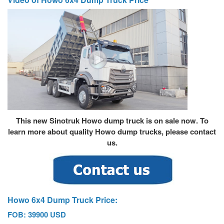
This new Sinotruk Howo dump truck is on sale now. To
learn more about quality
Howo dump truck
s, please contact
us.
Howo 6x4 Dump Truck Price:
FOB: 39900 USD