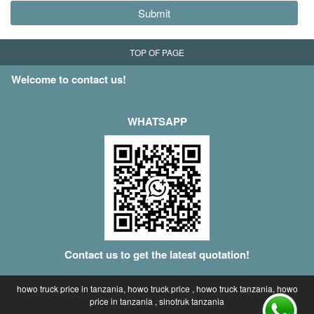
Submit
TOP OF PAGE
Welcome to contact us!
WHATSAPP
Contact us to get the latest quotation!
howo truck price in tanzania, howo truck price , howo truck tanzania, howo
price in tanzania , sinotruk tanzania