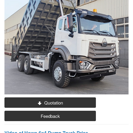
Quotation
Feedback
Video of Howo 6x4 Dump Truck Price