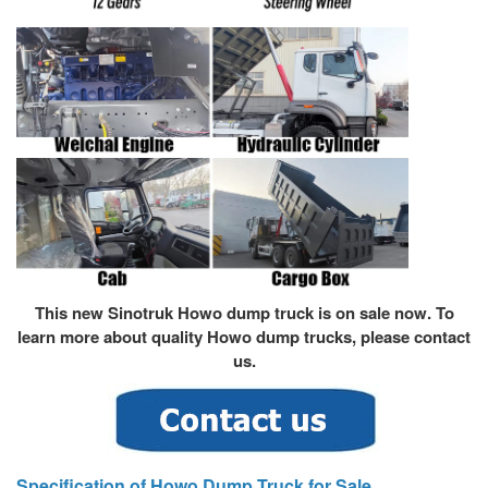
This new Sinotruk Howo dump truck is on sale now. To
learn more about quality
Howo dump truck
s, please contact
us.
Specification of Howo Dump Truck for Sale