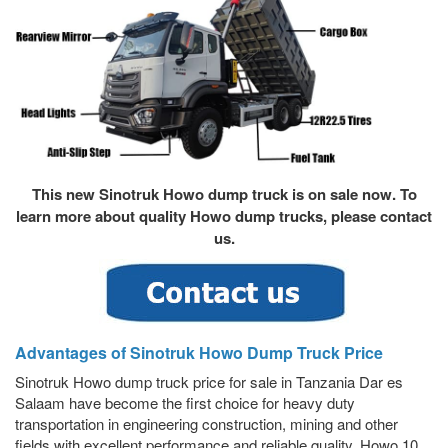
This new Sinotruk Howo dump truck is on sale now. To
learn more about quality
Howo dump truck
s, please contact
us.
Advantages of Sinotruk Howo Dump Truck Price
Sinotruk Howo dump truck price for sale in Tanzania Dar es
Salaam have become the first choice for heavy duty
transportation in engineering construction, mining and other
fields with excellent performance and reliable quality. Howo 10