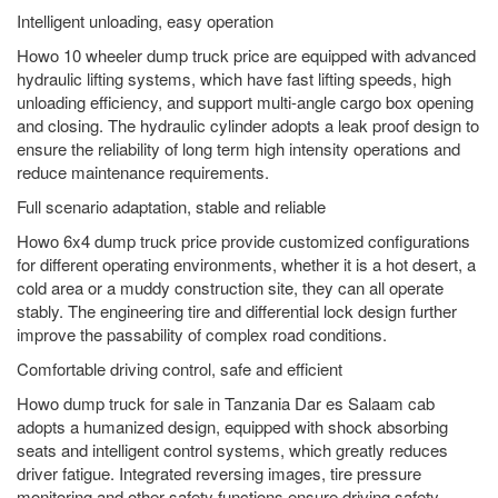
Intelligent unloading, easy operation
Howo 10 wheeler dump truck price are equipped with advanced
hydraulic lifting systems, which have fast lifting speeds, high
unloading efficiency, and support multi-angle cargo box opening
and closing. The hydraulic cylinder adopts a leak proof design to
ensure the reliability of long term high intensity operations and
reduce maintenance requirements.
Full scenario adaptation, stable and reliable
Howo 6x4 dump truck price provide customized configurations
for different operating environments, whether it is a hot desert, a
cold area or a muddy construction site, they can all operate
stably. The engineering tire and differential lock design further
improve the passability of complex road conditions.
Comfortable driving control, safe and efficient
Howo dump truck for sale in Tanzania Dar es Salaam cab
adopts a humanized design, equipped with shock absorbing
seats and intelligent control systems, which greatly reduces
driver fatigue. Integrated reversing images, tire pressure
monitoring and other safety functions ensure driving safety.