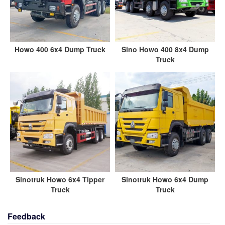
Howo 400 6x4 Dump Truck
Sino Howo 400 8x4 Dump
Truck
Sinotruk Howo 6x4 Tipper
Sinotruk Howo 6x4 Dump
Truck
Truck
Feedback