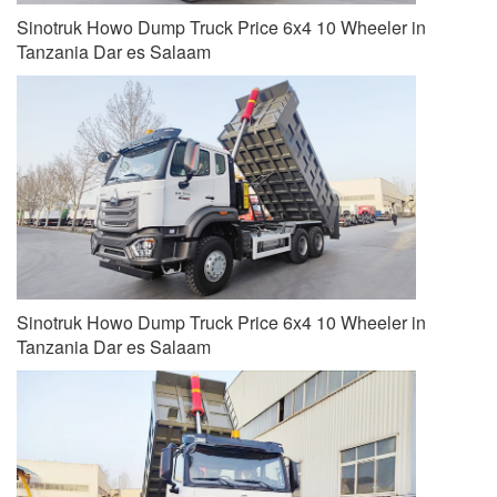
Sinotruk Howo Dump Truck Price 6x4 10 Wheeler in
Tanzania Dar es Salaam
Sinotruk Howo Dump Truck Price 6x4 10 Wheeler in
Tanzania Dar es Salaam