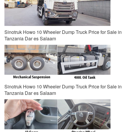
Sinotruk Howo 10 Wheeler Dump Truck Price for Sale in
Tanzania Dar es Salaam
Sinotruk Howo 10 Wheeler Dump Truck Price for Sale in
Tanzania Dar es Salaam