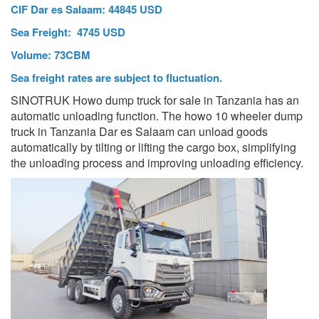
CIF Dar es Salaam: 44845 USD
Sea Freight: 4745 USD
Volume: 73CBM
Sea freight rates are subject to fluctuation.
SINOTRUK Howo dump truck for sale in Tanzania has an
automatic unloading function. The howo 10 wheeler dump
truck in Tanzania Dar es Salaam can unload goods
automatically by tilting or lifting the cargo box, simplifying
the unloading process and improving unloading efficiency.