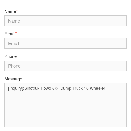
Name
*
Email
*
Phone
Message