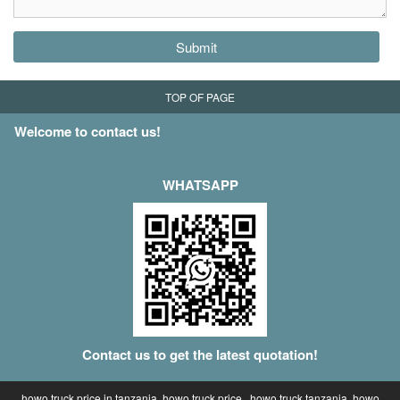
Submit
TOP OF PAGE
Welcome to contact us!
WHATSAPP
Contact us to get the latest quotation!
howo truck price in tanzania, howo truck price , howo truck tanzania, howo