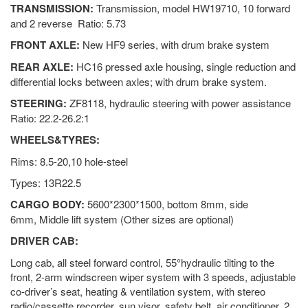
TRANSMISSION:
Transmission, model HW19710, 10 forward
and 2 reverse Ratio: 5.73
FRONT AXLE:
New HF9 series, with drum brake system
REAR AXLE:
HC16 pressed axle housing, single reduction and
differential locks between axles; with drum brake system.
STEERING:
ZF8118, hydraulic steering with power assistance
Ratio: 22.2-26.2:1
WHEELS&TYRES:
Rims: 8.5-20,10 hole-steel
Types: 13R22.5
CARGO BODY:
5600*2300*1500, bottom 8mm, side
6mm, Middle lift system (Other sizes are optional)
DRIVER CAB:
Long cab, all steel forward control, 55°hydraulic tilting to the
front, 2-arm windscreen wiper system with 3 speeds, adjustable
co-driver’s seat, heating & ventilation system, with stereo
radio/cassette recorder, sun visor, safety belt, air conditioner, 2