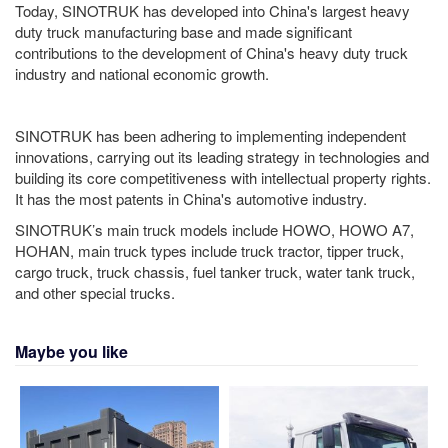
Today, SINOTRUK has developed into China's largest heavy
duty truck manufacturing base and made significant
contributions to the development of China's heavy duty truck
industry and national economic growth.
SINOTRUK has been adhering to implementing independent
innovations, carrying out its leading strategy in technologies and
building its core competitiveness with intellectual property rights.
It has the most patents in China's automotive industry.
SINOTRUK’s main truck models include HOWO, HOWO A7,
HOHAN, main truck types include truck tractor, tipper truck,
cargo truck, truck chassis, fuel tanker truck, water tank truck,
and other special trucks.
Maybe you like