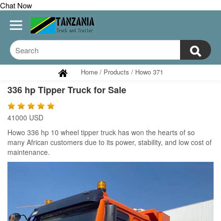
Chat Now
Home
/
Products
/
Howo 371
336 hp Tipper Truck for Sale
41000 USD
Howo 336 hp 10 wheel tipper truck has won the hearts of so
many African customers due to its power, stability, and low cost of
maintenance.