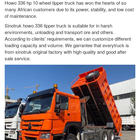
Howo 336 hp 10 wheel tipper truck has won the hearts of so
many African customers due to its power, stability, and low cost
of maintenance.
Sinotruk howo 336 tipper truck is suitable for in harsh
environments, unloading and transport ore and others.
According to clients' requirements, we can customize different
loading capacity and volume. We garrantee that everytruck is
from sinotruk original factory with high quality and good after
sale service.