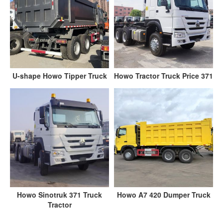
U-shape Howo Tipper Truck
Howo Tractor Truck Price 371
Howo Sinotruk 371 Truck
Howo A7 420 Dumper Truck
Tractor