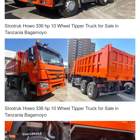
Sinotruk Howo 336 hp 10 Wheel Tipper Truck for Sale in
Tanzania Bagamoyo
Sinotruk Howo 336 hp 10 Wheel Tipper Truck for Sale in
Tanzania Bagamoyo