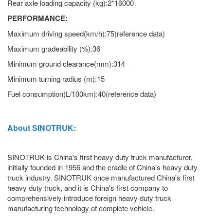
Rear axle loading capacity (kg):2*16000
PERFORMANCE:
Maximum driving speed(km/h):75(reference data)
Maximum gradeability (%):36
Minimum ground clearance(mm):314
Minimum turning radius (m):15
Fuel consumption(L/100km):40(reference data)
About SINOTRUK:
SINOTRUK is China's first heavy duty truck manufacturer,
initially founded in 1956 and the cradle of China's heavy duty
truck industry. SINOTRUK once manufactured China's first
heavy duty truck, and it is China's first company to
comprehensively introduce foreign heavy duty truck
manufacturing technology of complete vehicle.