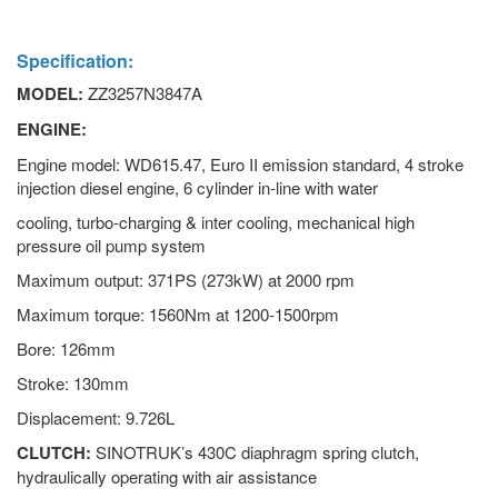
Specification:
MODEL:
ZZ3257N3847A
ENGINE:
Engine model: WD615.47, Euro II emission standard, 4 stroke
injection diesel engine, 6 cylinder in-line with water
cooling, turbo-charging & inter cooling, mechanical high
pressure oil pump system
Maximum output: 371PS (273kW) at 2000 rpm
Maximum torque: 1560Nm at 1200-1500rpm
Bore: 126mm
Stroke: 130mm
Displacement: 9.726L
CLUTCH:
SINOTRUK’s 430C diaphragm spring clutch,
hydraulically operating with air assistance