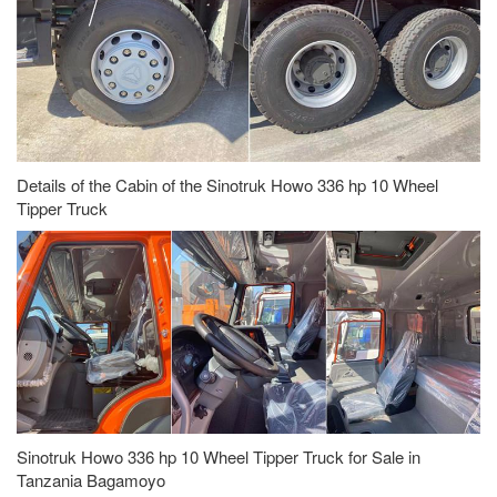
Details of the Cabin of the Sinotruk Howo 336 hp 10 Wheel
Tipper Truck
Sinotruk Howo 336 hp 10 Wheel Tipper Truck for Sale in
Tanzania Bagamoyo