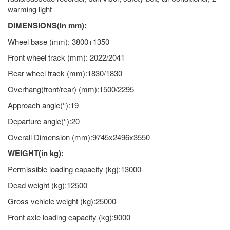
warming light
DIMENSIONS(in mm):
Wheel base (mm): 3800+1350
Front wheel track (mm): 2022/2041
Rear wheel track (mm):1830/1830
Overhang(front/rear) (mm):1500/2295
Approach angle(°):19
Departure angle(°):20
Overall Dimension (mm):9745x2496x3550
WEIGHT(in kg):
Permissible loading capacity (kg):13000
Dead weight (kg):12500
Gross vehicle weight (kg):25000
Front axle loading capacity (kg):9000