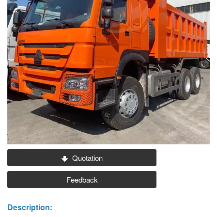
Quotation
Feedback
Description: