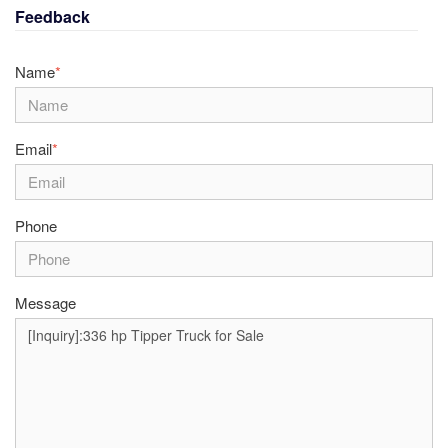
Feedback
Name
*
Email
*
Phone
Message