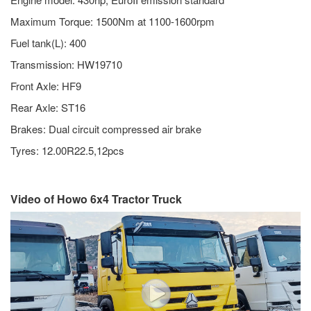
Maximum Torque: 1500Nm at 1100-1600rpm
Fuel tank(L): 400
Transmission: HW19710
Front Axle: HF9
Rear Axle: ST16
Brakes: Dual circuit compressed air brake
Tyres: 12.00R22.5,12pcs
Video of Howo 6x4 Tractor Truck