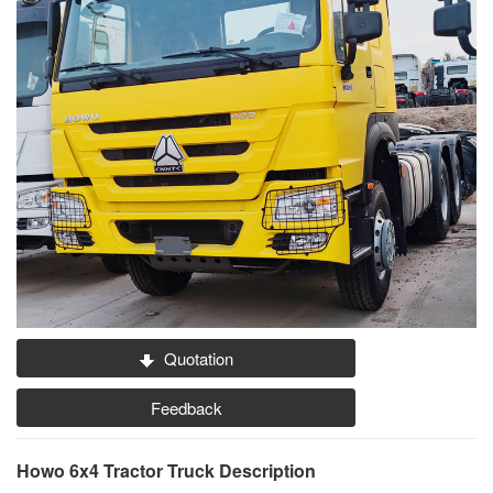
Quotation
Feedback
Howo 6x4 Tractor Truck Description