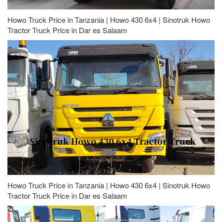
Howo Truck Price in Tanzania | Howo 430 6x4 | Sinotruk Howo
Tractor Truck Price in Dar es Salaam
Howo Truck Price in Tanzania | Howo 430 6x4 | Sinotruk Howo
Tractor Truck Price in Dar es Salaam