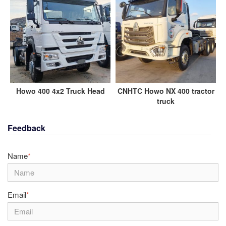
Howo 400 4x2 Truck Head
CNHTC Howo NX 400 tractor
truck
Feedback
Name
*
Email
*