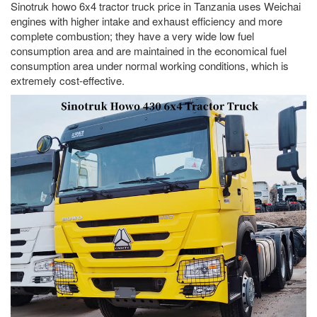
Sinotruk howo 6x4 tractor truck price in Tanzania uses Weichai
engines with higher intake and exhaust efficiency and more
complete combustion; they have a very wide low fuel
consumption area and are maintained in the economical fuel
consumption area under normal working conditions, which is
extremely cost-effective.