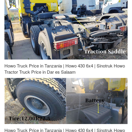
Howo Truck Price in Tanzania | Howo 430 6x4 | Sinotruk Howo
Tractor Truck Price in Dar es Salaam
Howo Truck Price in Tanzania | Howo 430 6x4 | Sinotruk Howo