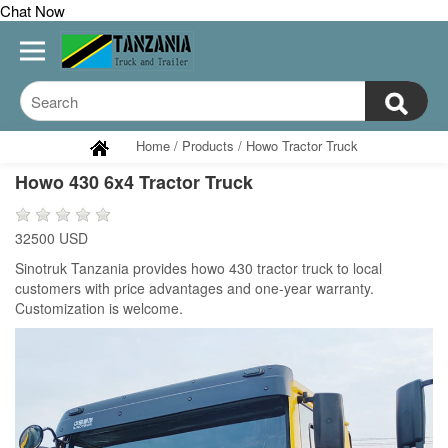
Chat Now
Home
/
Products
/
Howo Tractor Truck
Howo 430 6x4 Tractor Truck
32500 USD
Sinotruk Tanzania provides howo 430 tractor truck to local
customers with price advantages and one-year warranty.
Customization is welcome.