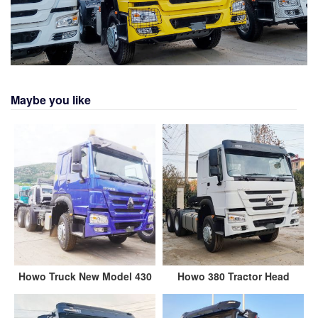
Maybe you like
Howo Truck New Model 430
Howo 380 Tractor Head