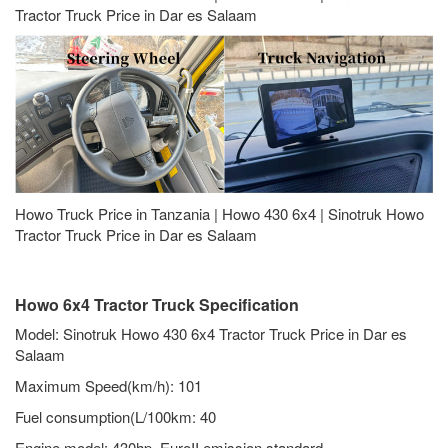
Tractor Truck Price in Dar es Salaam
Howo Truck Price in Tanzania | Howo 430 6x4 | Sinotruk Howo
Tractor Truck Price in Dar es Salaam
Howo 6x4 Tractor Truck Specification
Model: Sinotruk Howo 430 6x4 Tractor Truck Price in Dar es
Salaam
Maximum Speed(km/h): 101
Fuel consumption(L/100km: 40
Engine model: 430hp, EuroII emission standard