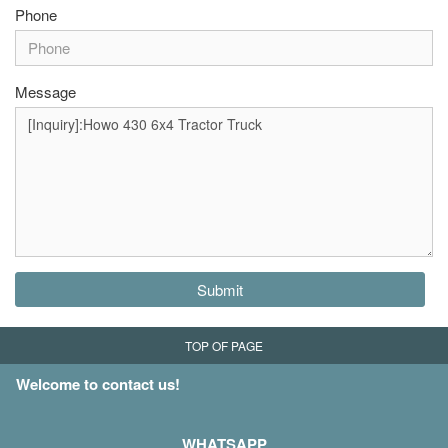
Phone
Message
Submit
TOP OF PAGE
Welcome to contact us!
WHATSAPP