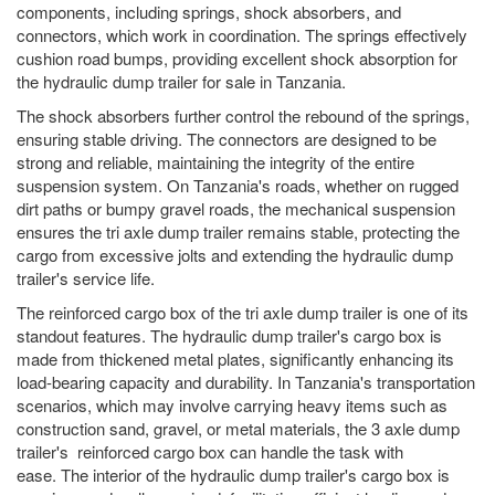
components, including springs, shock absorbers, and
connectors, which work in coordination. The springs effectively
cushion road bumps, providing excellent shock absorption for
the hydraulic dump trailer for sale in Tanzania.
The shock absorbers further control the rebound of the springs,
ensuring stable driving. The connectors are designed to be
strong and reliable, maintaining the integrity of the entire
suspension system. On Tanzania's roads, whether on rugged
dirt paths or bumpy gravel roads, the mechanical suspension
ensures the tri axle dump trailer remains stable, protecting the
cargo from excessive jolts and extending the hydraulic dump
trailer's service life.
The reinforced cargo box of the tri axle dump trailer is one of its
standout features. The hydraulic dump trailer's cargo box is
made from thickened metal plates, significantly enhancing its
load-bearing capacity and durability. In Tanzania's transportation
scenarios, which may involve carrying heavy items such as
construction sand, gravel, or metal materials, the 3 axle dump
trailer's reinforced cargo box can handle the task with
ease. The interior of the hydraulic dump trailer's cargo box is