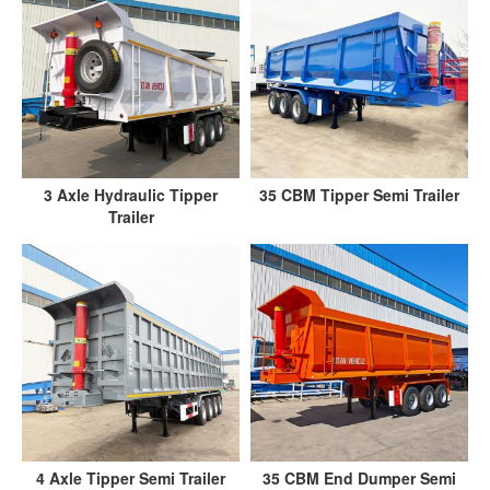
3 Axle Hydraulic Tipper
35 CBM Tipper Semi Trailer
Trailer
4 Axle Tipper Semi Trailer
35 CBM End Dumper Semi