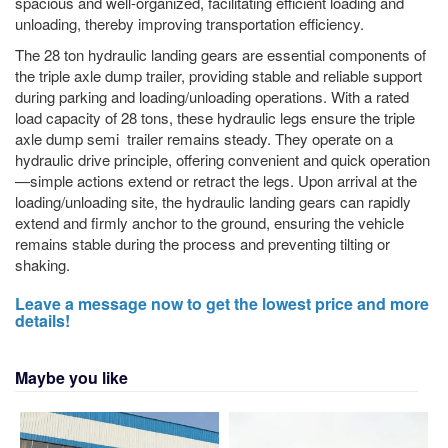
spacious and well-organized, facilitating efficient loading and
unloading, thereby improving transportation efficiency.
The 28 ton hydraulic landing gears are essential components of
the triple axle dump trailer, providing stable and reliable support
during parking and loading/unloading operations. With a rated
load capacity of 28 tons, these hydraulic legs ensure the triple
axle dump semi trailer remains steady. They operate on a
hydraulic drive principle, offering convenient and quick operation
—simple actions extend or retract the legs. Upon arrival at the
loading/unloading site, the hydraulic landing gears can rapidly
extend and firmly anchor to the ground, ensuring the vehicle
remains stable during the process and preventing tilting or
shaking.
Leave a message now to get the lowest price and more
details!
Maybe you like