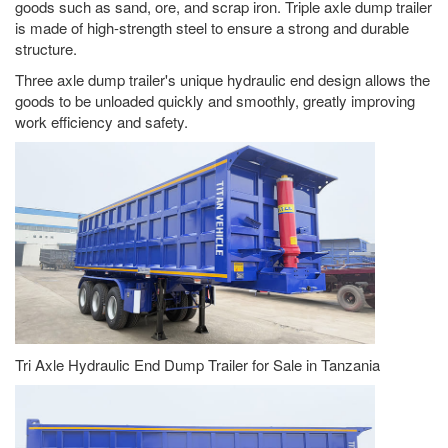
goods such as sand, ore, and scrap iron. Triple axle dump trailer
is made of high-strength steel to ensure a strong and durable
structure.
Three axle dump trailer's unique hydraulic end design allows the
goods to be unloaded quickly and smoothly, greatly improving
work efficiency and safety.
Tri Axle Hydraulic End Dump Trailer for Sale in Tanzania