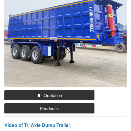
Quotation
Feedback
Video of Tri Axle Dump Trailer: