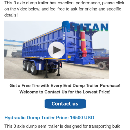
This 3 axle dump trailer has excellent performance, please click
on the video below, and feel free to ask for pricing and specific
details!
Get a Free Tire with Every End Dump Trailer Purchase!
Welcome to Contact Us for the Lowest Price!
Hydraulic Dump Trailer Price: 16500 USD
This 3 axle dump semi trailer is designed for transporting bulk