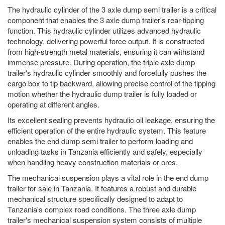
The hydraulic cylinder of the 3 axle dump semi trailer is a critical
component that enables the 3 axle dump trailer's rear-tipping
function. This hydraulic cylinder utilizes advanced hydraulic
technology, delivering powerful force output. It is constructed
from high-strength metal materials, ensuring it can withstand
immense pressure. During operation, the triple axle dump
trailer's hydraulic cylinder smoothly and forcefully pushes the
cargo box to tip backward, allowing precise control of the tipping
motion whether the hydraulic dump trailer is fully loaded or
operating at different angles.
Its excellent sealing prevents hydraulic oil leakage, ensuring the
efficient operation of the entire hydraulic system. This feature
enables the end dump semi trailer to perform loading and
unloading tasks in Tanzania efficiently and safely, especially
when handling heavy construction materials or ores.
The mechanical suspension plays a vital role in the end dump
trailer for sale in Tanzania. It features a robust and durable
mechanical structure specifically designed to adapt to
Tanzania's complex road conditions. The three axle dump
trailer's mechanical suspension system consists of multiple