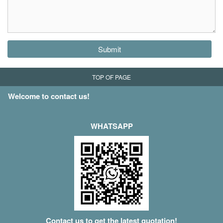
Submit
TOP OF PAGE
Welcome to contact us!
WHATSAPP
Contact us to get the latest quotation!