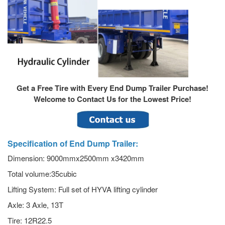
Get a Free Tire with Every End Dump Trailer Purchase!
Welcome to Contact Us for the Lowest Price!
Specification of End Dump Trailer:
Dimension: 9000mmx2500mm x3420mm
Total volume:35cubic
Lifting System: Full set of HYVA lifting cylinder
Axle: 3 Axle, 13T
Tire: 12R22.5