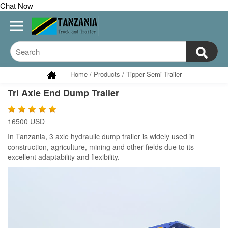
Chat Now
Home
/
Products
/
Tipper Semi Trailer
Tri Axle End Dump Trailer
16500 USD
In Tanzania, 3 axle hydraulic dump trailer is widely used in
construction, agriculture, mining and other fields due to its
excellent adaptability and flexibility.