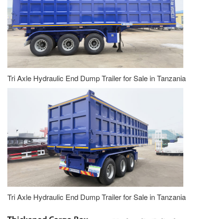
Tri Axle Hydraulic End Dump Trailer for Sale in Tanzania
Tri Axle Hydraulic End Dump Trailer for Sale in Tanzania