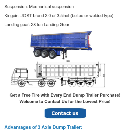
Suspension: Mechanical suspension
Kingpin: JOST brand 2.0 or 3.5inch(bolted or welded type)
Landing gear: 28 ton Landing Gear
Get a Free Tire with Every End Dump Trailer Purchase!
Welcome to Contact Us for the Lowest Price!
Advantages of 3 Axle Dump Trailer: