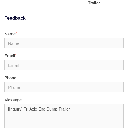
Trailer
Feedback
Name
*
Email
*
Phone
Message