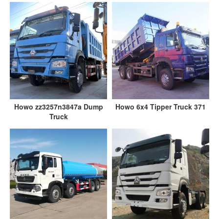
Howo zz3257n3847a Dump
Howo 6x4 Tipper Truck 371
Truck