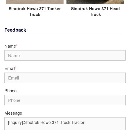
Sinotruk Howo 371 Tanker
Sinotruk Howo 371 Head
Truck
Truck
Feedback
Name
*
Email
*
Phone
Message