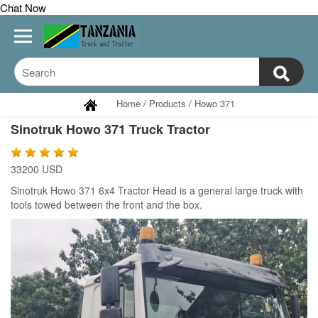
Chat Now
Home
/
Products
/
Howo 371
Sinotruk Howo 371 Truck Tractor
33200 USD
Sinotruk Howo 371 6x4 Tractor Head is a general large truck with
tools towed between the front and the box.