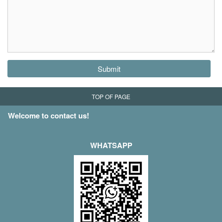
Submit
TOP OF PAGE
Welcome to contact us!
WHATSAPP