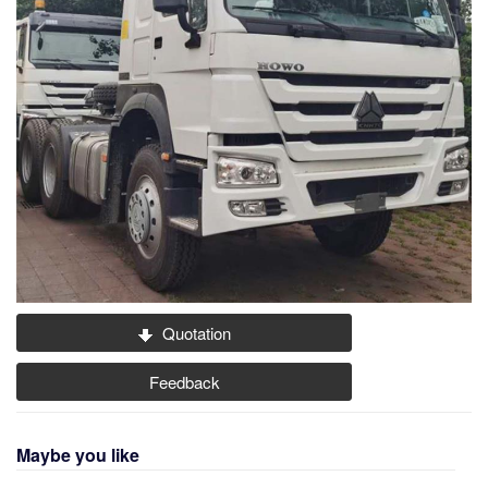
Quotation
Feedback
Maybe you like