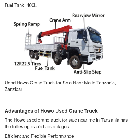
Fuel Tank: 400L
Used Howo Crane Truck for Sale Near Me in Tanzania,
Zanzibar
Advantages of Howo Used Crane Truck
The Howo used crane truck for sale near me in Tanzania has
the following overall advantages:
Efficient and Flexible Performance