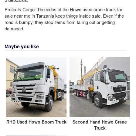
Protects Cargo: The sides of the Howo used crane truck for
sale near me in Tanzania keep things inside safe. Even if the
road is bumpy, they stop items from falling out or getting
damaged.
Maybe you like
RHD Used Howo Boom Truck
Second Hand Howo Crane
Truck