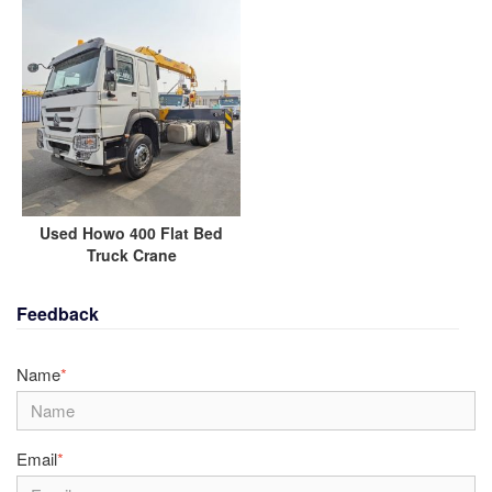
Used Howo 400 Flat Bed
Truck Crane
Feedback
Name
*
Email
*