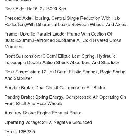
Rear Axle: Hc16, 2×16000 Kgs
Pressed Axle Housing, Central Single Reduction With Hub
Reduction,With Differential Locks Between Wheels And Axles.
Frame: Uprofile Parallel Ladder Frame With Section Of
300x80x8mm,Reinforced Subframe All Cold Riveted Cross
Members
Front Suspension:10 Semi Elliptic Leaf Spring, Hydraulic
Telescopic Double-Action Shock Absorbers And Stabilizer
Rear Suspension: 12 Leaf Semi Elliptic Springs, Bogie Spring
And Stabilizer
Service Brake: Dual Circuit Compressed Air Brake
Parking Brake: Spring Energy, Compressed Air Operating On
Front Shaft And Rear Wheels
Auxiliary Brake: Engine Exhaust Brake
Operating Voltage: 24 V, Negative Grounded
Tyres: 12R22.5