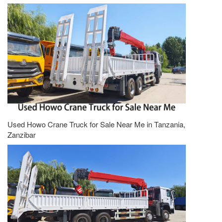
Used Howo Crane Truck for Sale Near Me in Tanzania,
Zanzibar