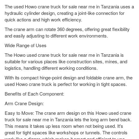
The used Howo crane truck for sale near me in Tanzania uses a
hydraulic cylinder design, creating a joint-like connection for
quick actions and high work efficiency.
The crane arm can rotate 360 degrees, offering great flexibility
and easily adjusting to different work environments.
Wide Range of Uses
The Howo used crane truck for sale near me in Tanzania is
suitable for various places like construction sites, mines, and
logistics, handling different working conditions.
With its compact hinge-point design and foldable crane arm, the
used Howo crane truck is perfect for working in tight spaces.
Benefits of Each Component:
Arm Crane Design:
Easy to Move: The crane arm design on this Howo used crane
truck for sale near me in Tanzania lets the long arm bend back.
This means it takes up less room when not being used. It's
great for tight spaces like workshops or tunnels. The controls
work like a digger, which makes it smart and efficient to use.