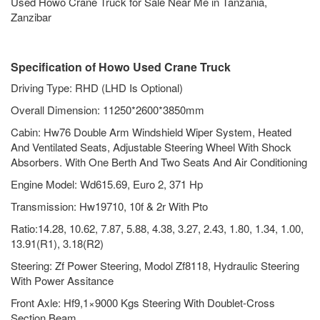
Used Howo Crane Truck for Sale Near Me in Tanzania,
Zanzibar
Specification of Howo Used Crane Truck
Driving Type: RHD (LHD Is Optional)
Overall Dimension: 11250*2600*3850mm
Cabin: Hw76 Double Arm Windshield Wiper System, Heated
And Ventilated Seats, Adjustable Steering Wheel With Shock
Absorbers. With One Berth And Two Seats And Air Conditioning
Engine Model: Wd615.69, Euro 2, 371 Hp
Transmission: Hw19710, 10f & 2r With Pto
Ratio:14.28, 10.62, 7.87, 5.88, 4.38, 3.27, 2.43, 1.80, 1.34, 1.00,
13.91(R1), 3.18(R2)
Steering: Zf Power Steering, Modol Zf8118, Hydraulic Steering
With Power Assitance
Front Axle: Hf9,1×9000 Kgs Steering With Doublet-Cross
Section Beam