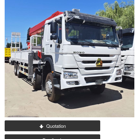
Quotation