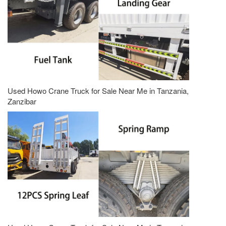
Used Howo Crane Truck for Sale Near Me in Tanzania,
Zanzibar