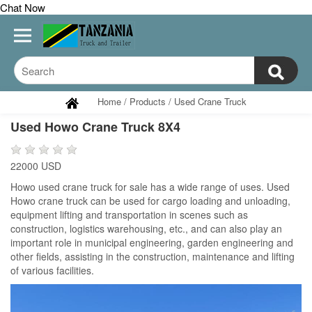
Chat Now
Home
/
Products
/
Used Crane Truck
Used Howo Crane Truck 8X4
22000 USD
Howo used crane truck for sale has a wide range of uses. Used
Howo crane truck can be used for cargo loading and unloading,
equipment lifting and transportation in scenes such as
construction, logistics warehousing, etc., and can also play an
important role in municipal engineering, garden engineering and
other fields, assisting in the construction, maintenance and lifting
of various facilities.