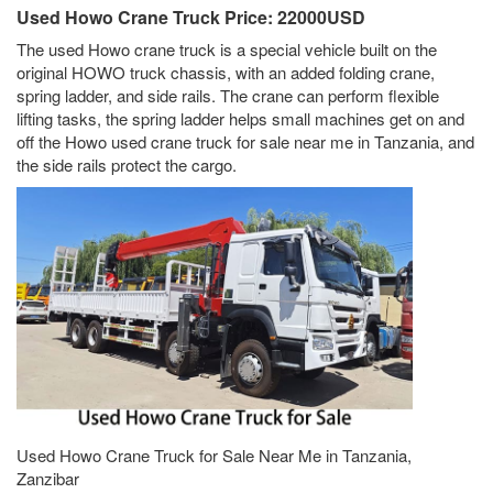
Used Howo Crane Truck Price: 22000USD
The used Howo crane truck is a special vehicle built on the
original HOWO truck chassis, with an added folding crane,
spring ladder, and side rails. The crane can perform flexible
lifting tasks, the spring ladder helps small machines get on and
off the Howo used crane truck for sale near me in Tanzania, and
the side rails protect the cargo.
Used Howo Crane Truck for Sale Near Me in Tanzania,
Zanzibar