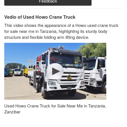
Feedback
Vedio of Used Howo Crane Truck
This video shows the appearance of a Howo used crane truck
for sale near me in Tanzania, highlighting its sturdy body
structure and flexible folding arm lifting device.
Used Howo Crane Truck for Sale Near Me in Tanzania,
Zanzibar