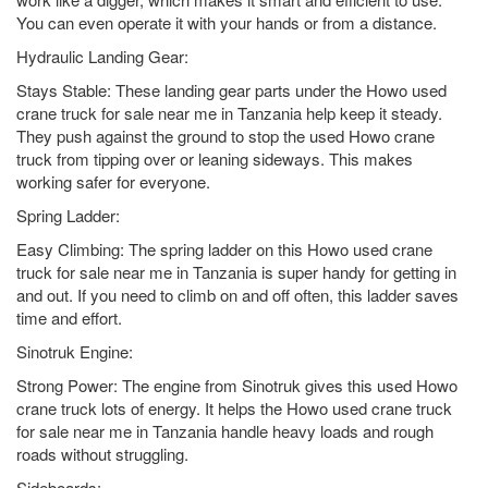
You can even operate it with your hands or from a distance.
Hydraulic Landing Gear:
Stays Stable: These landing gear parts under the Howo used
crane truck for sale near me in Tanzania help keep it steady.
They push against the ground to stop the used Howo crane
truck from tipping over or leaning sideways. This makes
working safer for everyone.
Spring Ladder:
Easy Climbing: The spring ladder on this Howo used crane
truck for sale near me in Tanzania is super handy for getting in
and out. If you need to climb on and off often, this ladder saves
time and effort.
Sinotruk Engine:
Strong Power: The engine from Sinotruk gives this used Howo
crane truck lots of energy. It helps the Howo used crane truck
for sale near me in Tanzania handle heavy loads and rough
roads without struggling.
Sideboards: