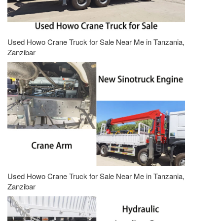
Used Howo Crane Truck for Sale Near Me in Tanzania,
Zanzibar
Used Howo Crane Truck for Sale Near Me in Tanzania,
Zanzibar