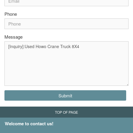
Phone
Message
Submit
TOP OF PAGE
Welcome to contact us!