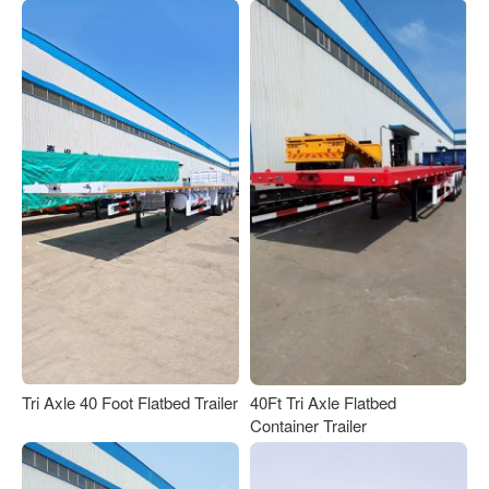
Tri Axle 40 Foot Flatbed Trailer
40Ft Tri Axle Flatbed
Container Trailer