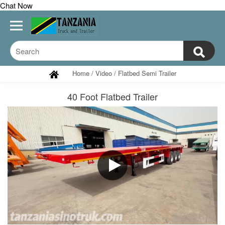
Chat Now
Home
/
Video
/
Flatbed Semi Trailer
40 Foot Flatbed Trailer