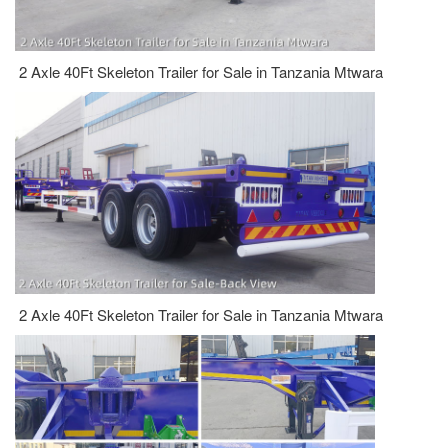
2 Axle 40Ft Skeleton Trailer for Sale in Tanzania Mtwara
2 Axle 40Ft Skeleton Trailer for Sale in Tanzania Mtwara