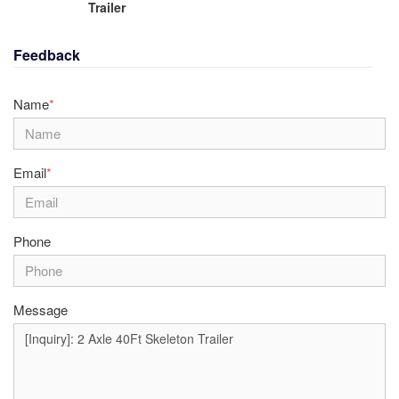
Trailer
Feedback
Name
*
Email
*
Phone
Message