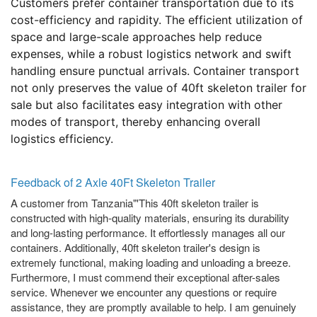
Customers prefer container transportation due to its
cost-efficiency and rapidity. The efficient utilization of
space and large-scale approaches help reduce
expenses, while a robust logistics network and swift
handling ensure punctual arrivals. Container transport
not only preserves the value of 40ft skeleton trailer for
sale but also facilitates easy integration with other
modes of transport, thereby enhancing overall
logistics efficiency.
Feedback of 2 Axle 40Ft Skeleton Trailer
A customer from Tanzania"'This 40ft skeleton trailer is
constructed with high-quality materials, ensuring its durability
and long-lasting performance. It effortlessly manages all our
containers. Additionally, 40ft skeleton trailer's design is
extremely functional, making loading and unloading a breeze.
Furthermore, I must commend their exceptional after-sales
service. Whenever we encounter any questions or require
assistance, they are promptly available to help. I am genuinely