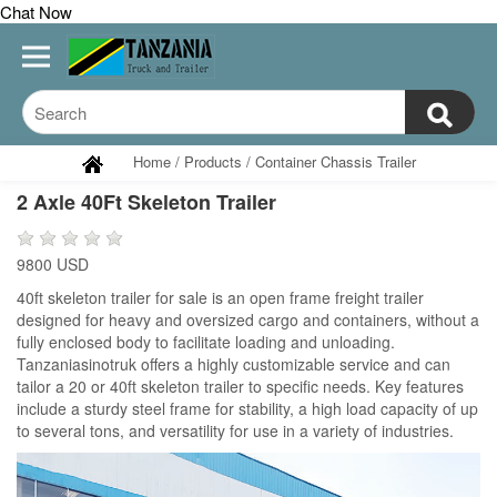
Chat Now
Home
/
Products
/
Container Chassis Trailer
2 Axle 40Ft Skeleton Trailer
9800 USD
40ft skeleton trailer for sale is an open frame freight trailer
designed for heavy and oversized cargo and containers, without a
fully enclosed body to facilitate loading and unloading.
Tanzaniasinotruk offers a highly customizable service and can
tailor a 20 or 40ft skeleton trailer to specific needs. Key features
include a sturdy steel frame for stability, a high load capacity of up
to several tons, and versatility for use in a variety of industries.