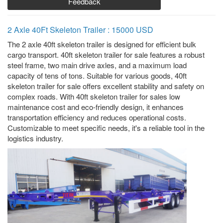
Feedback
2 Axle 40Ft Skeleton Trailer : 15000 USD
The 2 axle 40ft skeleton trailer is designed for efficient bulk
cargo transport. 40ft skeleton trailer for sale features a robust
steel frame, two main drive axles, and a maximum load
capacity of tens of tons. Suitable for various goods, 40ft
skeleton trailer for sale offers excellent stability and safety on
complex roads. With 40ft skeleton trailer for sales low
maintenance cost and eco-friendly design, it enhances
transportation efficiency and reduces operational costs.
Customizable to meet specific needs, it's a reliable tool in the
logistics industry.