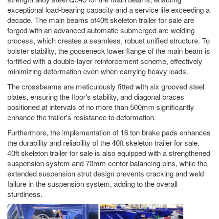
exceptional load-bearing capacity and a service life exceeding a
decade. The main beams of40ft skeleton trailer for sale are
forged with an advanced automatic submerged arc welding
process, which creates a seamless, robust unified structure. To
bolster stability, the gooseneck lower flange of the main beam is
fortified with a double-layer reinforcement scheme, effectively
minimizing deformation even when carrying heavy loads.
The crossbeams are meticulously fitted with six grooved steel
plates, ensuring the floor's stability, and diagonal braces
positioned at intervals of no more than 500mm significantly
enhance the trailer's resistance to deformation.
Furthermore, the implementation of 16 ton brake pads enhances
the durability and reliability of the 40ft skeleton trailer for sale.
40ft skeleton trailer for sale is also equipped with a strengthened
suspension system and 70mm center balancing pins, while the
extended suspension strut design prevents cracking and weld
failure in the suspension system, adding to the overall
sturdiness.