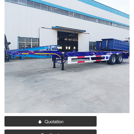
Quotation