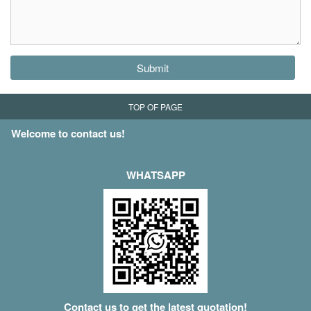
Submit
TOP OF PAGE
Welcome to contact us!
WHATSAPP
Contact us to get the latest quotation!