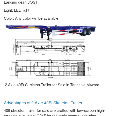
Landing gear: JOST
Light: LED light
Color: Any color will be available
2 Axle 40Ft Skeleton Trailer for Sale in Tanzania Mtwara
Advantages of 2 Axle 40Ft Skeleton Trailer
40ft skeleton trailer for sale are crafted with low-carbon high-
strength alloy steel Q345 for the main beams, ensuring