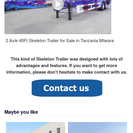
2 Axle 40Ft Skeleton Trailer for Sale in Tanzania Mtwara
This kind of Skeleton Trailer was designed with lots of
advantages and features. If you want to get more
information, please don't hesitate to make contact with us.
Maybe you like