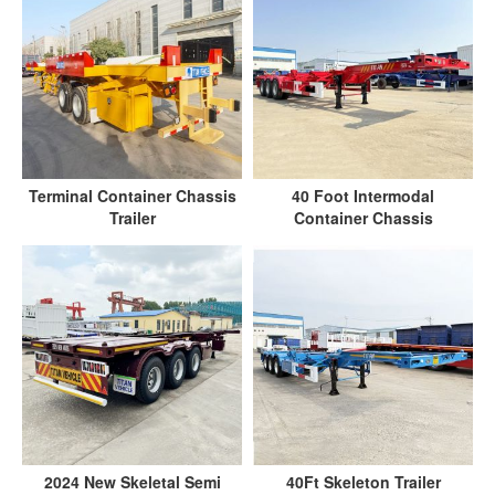
Terminal Container Chassis
40 Foot Intermodal
Trailer
Container Chassis
2024 New Skeletal Semi
40Ft Skeleton Trailer