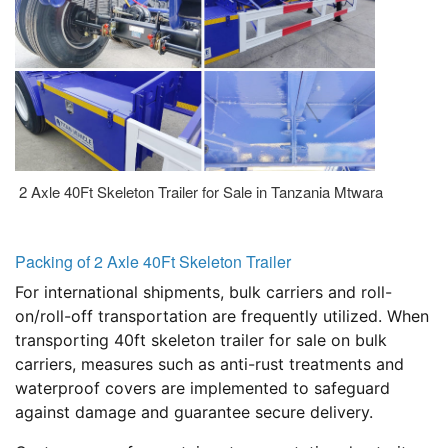
2 Axle 40Ft Skeleton Trailer for Sale in Tanzania Mtwara
Packing of 2 Axle 40Ft Skeleton Trailer
For international shipments, bulk carriers and roll-
on/roll-off transportation are frequently utilized. When
transporting 40ft skeleton trailer for sale on bulk
carriers, measures such as anti-rust treatments and
waterproof covers are implemented to safeguard
against damage and guarantee secure delivery.