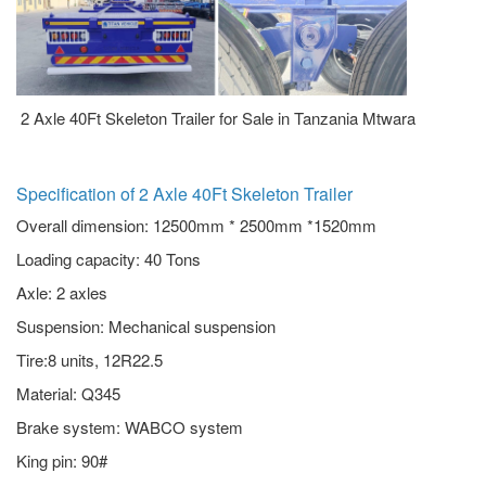
2 Axle 40Ft Skeleton Trailer for Sale in Tanzania Mtwara
Specification of 2 Axle 40Ft Skeleton Trailer
Overall dimension: 12500mm * 2500mm *1520mm
Loading capacity: 40 Tons
Axle: 2 axles
Suspension: Mechanical suspension
Tire:8 units, 12R22.5
Material: Q345
Brake system: WABCO system
King pin: 90#