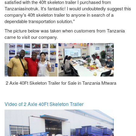
satisfied with the 40ft skeleton trailer I purchased from
Tanzaniasinotruk. It's fantastic! I would undoubtedly suggest this
company's 40ft skeleton trailer to anyone in search of a
dependable transportation solution."
The picture below was taken when customers from Tanzania
came to visit our company.
2 Axle 40Ft Skeleton Trailer for Sale in Tanzania Mtwara
Video of 2 Axle 40Ft Skeleton Trailer