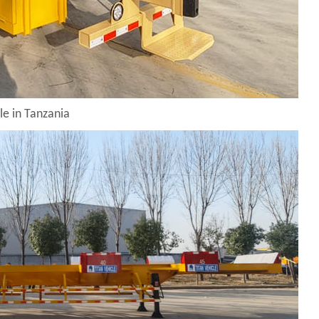
le in Tanzania