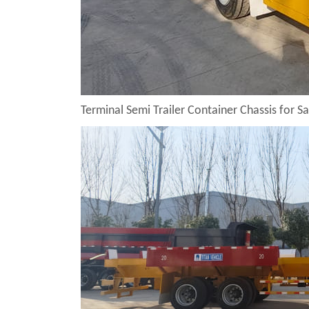
Terminal Semi Trailer Container Chassis for Sa