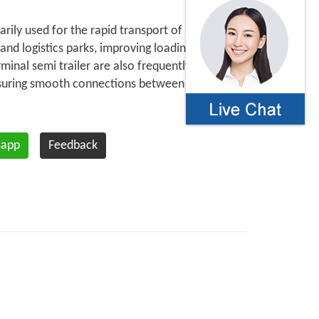
arily used for the rapid transport of 20 foot
 and logistics parks, improving loading and
rminal semi trailer are also frequently used
nsuring smooth connections between different
sapp
Feedback