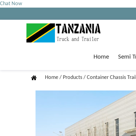
Chat Now
Home
Semi T
Home
/
Products
/
Container Chassis Trai