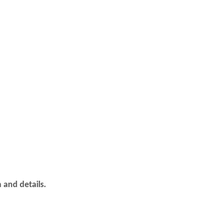
 and details.