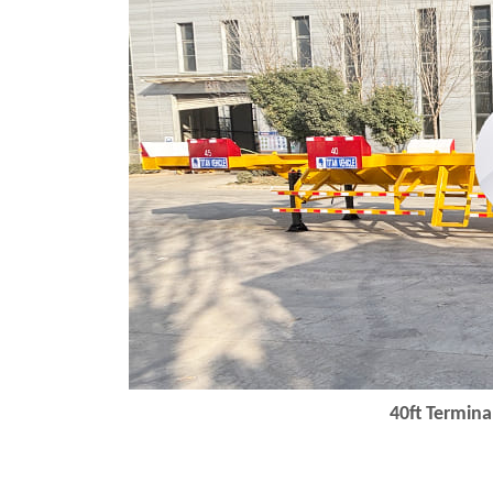
40ft
Terminal