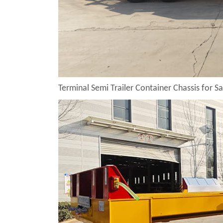
Terminal Semi Trailer Container Chassis for Sa