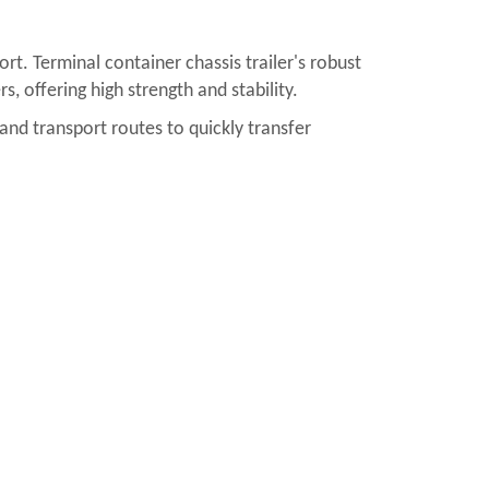
ort. Terminal container chassis trailer's robust
, offering high strength and stability.
nland transport routes to quickly transfer