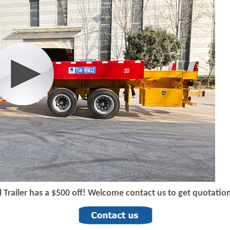
 T
railer has a $500 off! Welcome contact us to get quotation