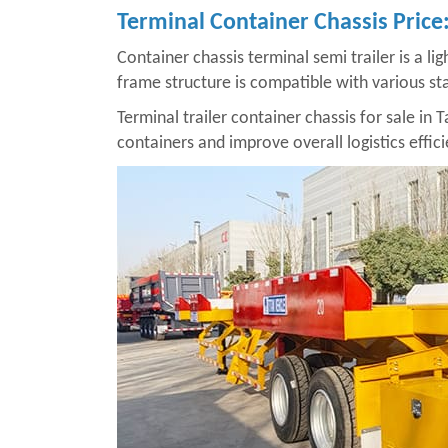
Terminal Container Chassis Pric
Container chassis terminal semi trailer is a li
frame structure is compatible with various sta
Terminal trailer container chassis for sale in T
containers and improve overall logistics effici