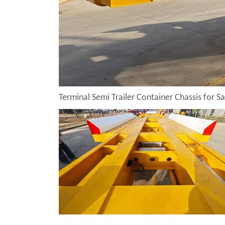
Terminal Semi Trailer Container Chassis for Sa