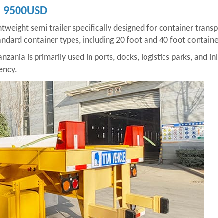
e: 9500USD
ghtweight semi trailer specifically designed for container transp
ndard container types, including 20 foot and 40 foot containers
anzania is primarily used in ports, docks, logistics parks, and i
ency.