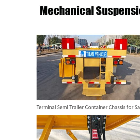
Terminal Semi Trailer Container Chassis for Sa