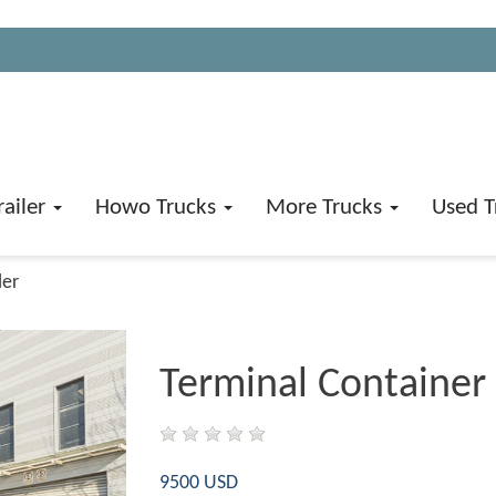
railer
Howo Trucks
More Trucks
Used T
ler
Terminal Container 
9500 USD