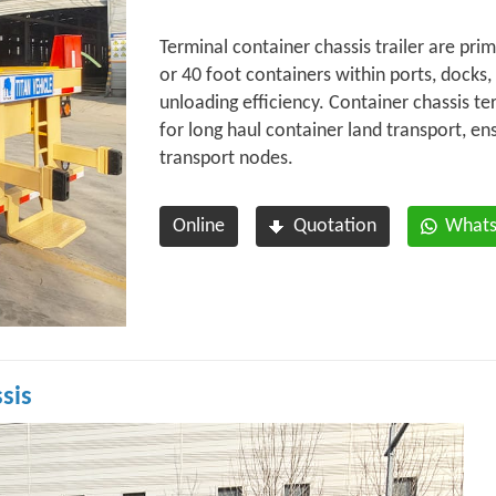
Terminal container chassis trailer are prim
or 40 foot containers within ports, docks,
unloading efficiency. Container chassis te
for long haul container land transport, e
transport nodes.
Online
Quotation
What
sis