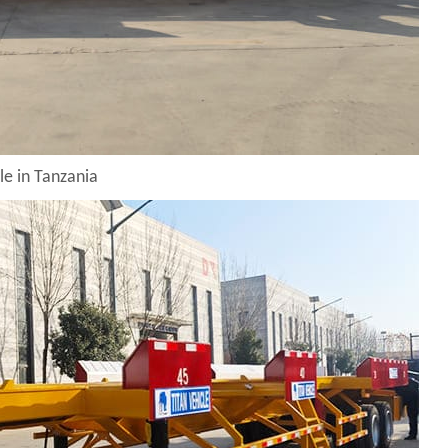
le in Tanzania