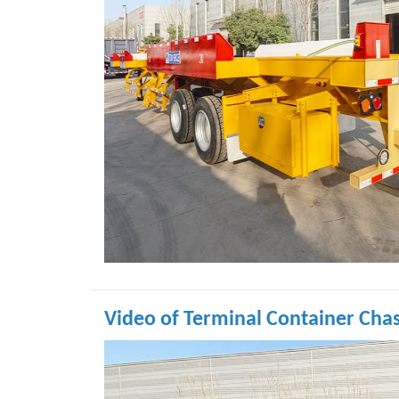
Video of Terminal Container Chas