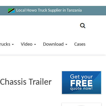
Local Howo Truck Supplier in Tanzania
rucks
Video
Download
Cases
Chassis Trailer