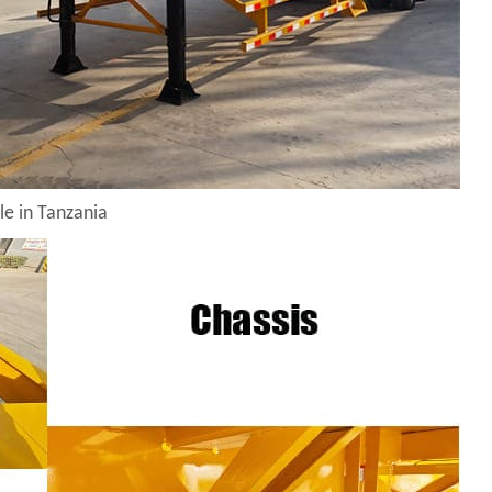
le in Tanzania