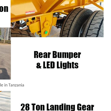
le in Tanzania