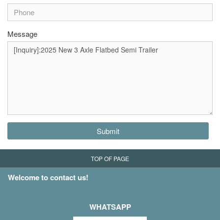
Message
Submit
TOP OF PAGE
Welcome to contact us!
WHATSAPP