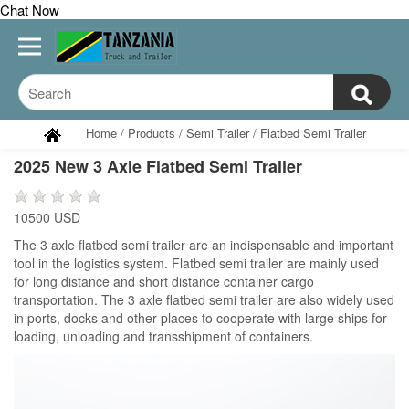
Chat Now
Home
/
Products
/
Semi Trailer
/
Flatbed Semi Trailer
2025 New 3 Axle Flatbed Semi Trailer
10500 USD
The 3 axle flatbed semi trailer are an indispensable and important
tool in the logistics system. Flatbed semi trailer are mainly used
for long distance and short distance container cargo
transportation. The 3 axle flatbed semi trailer are also widely used
in ports, docks and other places to cooperate with large ships for
loading, unloading and transshipment of containers.