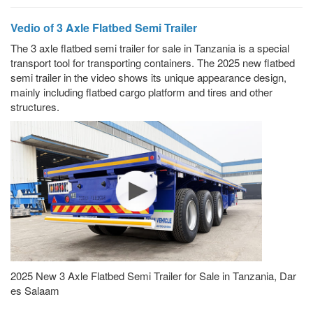
Vedio of 3 Axle Flatbed Semi Trailer
The 3 axle flatbed semi trailer for sale in Tanzania is a special
transport tool for transporting containers. The 2025 new flatbed
semi trailer in the video shows its unique appearance design,
mainly including flatbed cargo platform and tires and other
structures.
2025 New 3 Axle Flatbed Semi Trailer for Sale in Tanzania, Dar
es Salaam