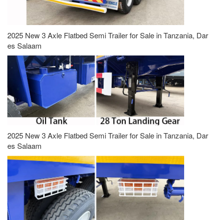
2025 New 3 Axle Flatbed Semi Trailer for Sale in Tanzania, Dar
es Salaam
2025 New 3 Axle Flatbed Semi Trailer for Sale in Tanzania, Dar
es Salaam