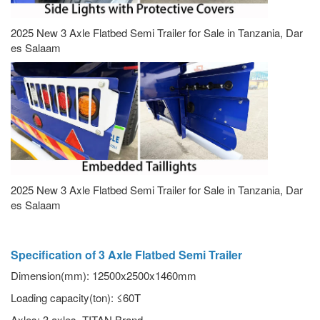
2025 New 3 Axle Flatbed Semi Trailer for Sale in Tanzania, Dar
es Salaam
2025 New 3 Axle Flatbed Semi Trailer for Sale in Tanzania, Dar
es Salaam
Specification of 3 Axle Flatbed Semi Trailer
Dimension(mm): 12500x2500x1460mm
Loading capacity(ton): ≤60T
Axles: 3 axles, TITAN Brand