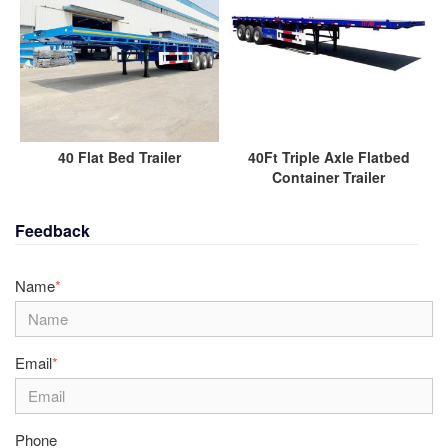
40 Flat Bed Trailer
40Ft Triple Axle Flatbed
Container Trailer
Feedback
Name
*
Email
*
Phone