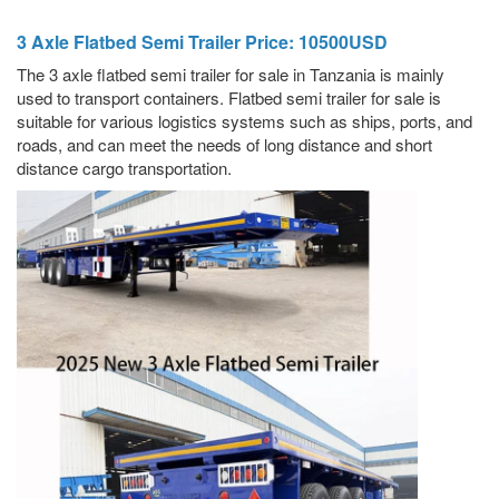
3 Axle Flatbed Semi Trailer Price: 10500USD
The 3 axle flatbed semi trailer for sale in Tanzania is mainly
used to transport containers. Flatbed semi trailer for sale is
suitable for various logistics systems such as ships, ports, and
roads, and can meet the needs of long distance and short
distance cargo transportation.