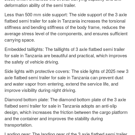
deformation ability of the semi trailer.
Less than 500 mm side support: The side support of the 3 axle
flatbed semi trailer for sale in Tanzania increases the torsional
stiffness and bending stiffness of the body frame, reduces the
average stress level of the components, and ensures sufficient
carrying space.
Embedded taillights: The taillights of 3 axle flatbed semi trailer
for sale in Tanzania are beautiful and practical, which improves
the safety of vehicle driving.
Side lights with protective covers: The side lights of 2025 new 3
axle flatbed semi trailer for sale in Tanzania can prevent dust
and water vapor from entering, extend the service life, and
improve visibility during night driving.
Diamond bottom plate: The diamond bottom plate of the 3 axle
flatbed semi trailer for sale in Tanzania adopts an anti-slip
design, which increases the friction between the cargo platform
and the container and improves the stability during
transportation.
Landing gear: The landing gear of the 3 axle flatbed semi trailer