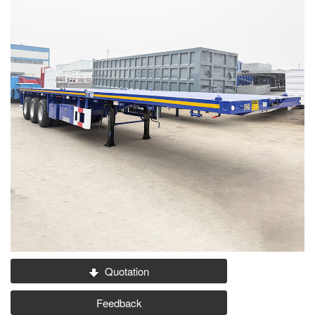
Quotation
Feedback