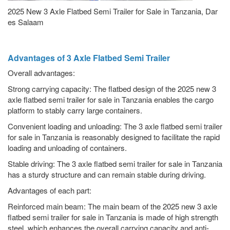
2025 New 3 Axle Flatbed Semi Trailer for Sale in Tanzania, Dar
es Salaam
Advantages of 3 Axle Flatbed Semi Trailer
Overall advantages:
Strong carrying capacity: The flatbed design of the 2025 new 3
axle flatbed semi trailer for sale in Tanzania enables the cargo
platform to stably carry large containers.
Convenient loading and unloading: The 3 axle flatbed semi trailer
for sale in Tanzania is reasonably designed to facilitate the rapid
loading and unloading of containers.
Stable driving: The 3 axle flatbed semi trailer for sale in Tanzania
has a sturdy structure and can remain stable during driving.
Advantages of each part:
Reinforced main beam: The main beam of the 2025 new 3 axle
flatbed semi trailer for sale in Tanzania is made of high strength
steel, which enhances the overall carrying capacity and anti-