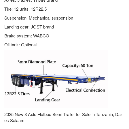
Tire: 12 units, 12R22.5
Suspension: Mechanical suspension
Landing gear: JOST brand
Brake system: WABCO
Oil tank: Optional
2025 New 3 Axle Flatbed Semi Trailer for Sale in Tanzania, Dar
es Salaam