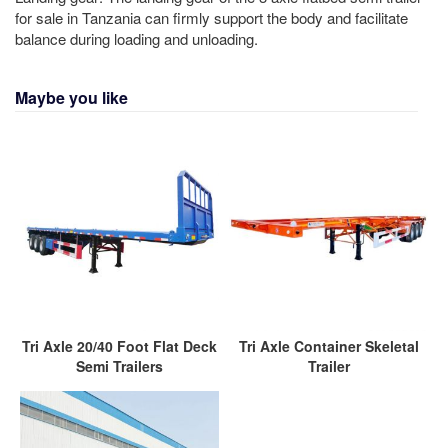
for sale in Tanzania can firmly support the body and facilitate
balance during loading and unloading.
Maybe you like
Tri Axle 20/40 Foot Flat Deck
Tri Axle Container Skeletal
Semi Trailers
Trailer