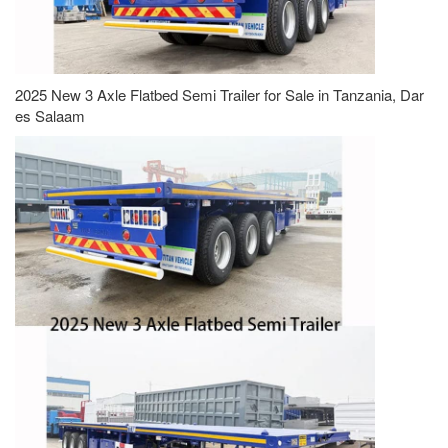
2025 New 3 Axle Flatbed Semi Trailer for Sale in Tanzania, Dar
es Salaam