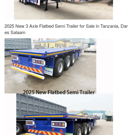
2025 New 3 Axle Flatbed Semi Trailer for Sale in Tanzania, Dar
es Salaam