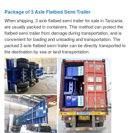
Package of 3 Axle Flatbed Semi Trailer
When shipping, 3 axle flatbed semi trailer for sale in Tanzania
are usually packed in containers. This method can protect the
flatbed semi trailer from damage during transportation, and is
convenient for loading and unloading and transportation. The
packed 3 axle flatbed semi trailer can be directly transported to
the destination by sea or land transportation.