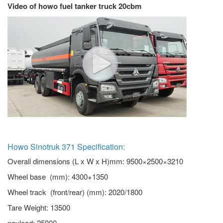
Video of howo fuel tanker truck 20cbm
Howo Sinotruk 371 Specification:
Overall dimensions (L x W x H)mm: 9500×2500×3210
Wheel base (mm): 4300+1350
Wheel track (front/rear) (mm): 2020/1800
Tare Weight: 13500
payload: 25000