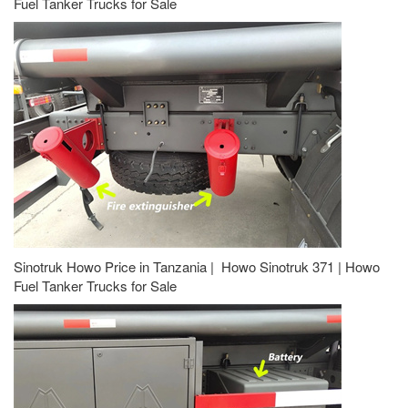
Fuel Tanker Trucks for Sale
Sinotruk Howo Price in Tanzania | Howo Sinotruk 371 | Howo
Fuel Tanker Trucks for Sale