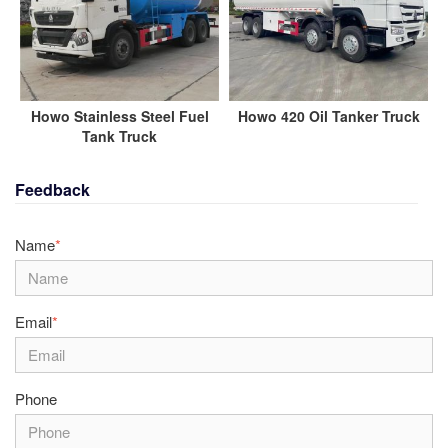
Howo Stainless Steel Fuel
Howo 420 Oil Tanker Truck
Tank Truck
Feedback
Name
*
Email
*
Phone