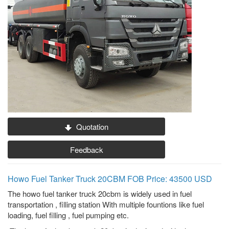
Quotation
Feedback
Howo Fuel Tanker Truck 20CBM FOB Price: 43500 USD
The howo fuel tanker truck 20cbm is widely used in fuel
transportation , filling station With multiple fountions like fuel
loading, fuel filling , fuel pumping etc.