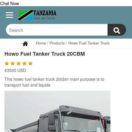
Chat Now
Home
/
Products
/
Howo Fuel Tanker Truck
Howo Fuel Tanker Truck 20CBM
43500 USD
This
howo fuel tanker truck 20cbm main purpose is to
transport
fuel and liquids