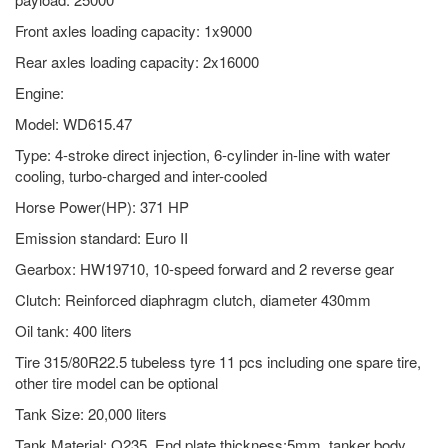
Front axles loading capacity: 1x9000
Rear axles loading capacity: 2x16000
Engine:
Model: WD615.47
Type: 4-stroke direct injection, 6-cylinder in-line with water
cooling, turbo-charged and inter-cooled
Horse Power(HP): 371 HP
Emission standard: Euro II
Gearbox: HW19710, 10-speed forward and 2 reverse gear
Clutch: Reinforced diaphragm clutch, diameter 430mm
Oil tank: 400 liters
Tire 315/80R22.5 tubeless tyre 11 pcs including one spare tire,
other tire model can be optional
Tank Size: 20,000 liters
Tank Material: Q235. End plate thickness:5mm, tanker body