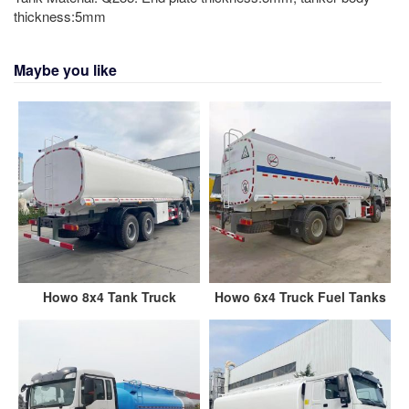
thickness:5mm
Maybe you like
Howo 8x4 Tank Truck
Howo 6x4 Truck Fuel Tanks