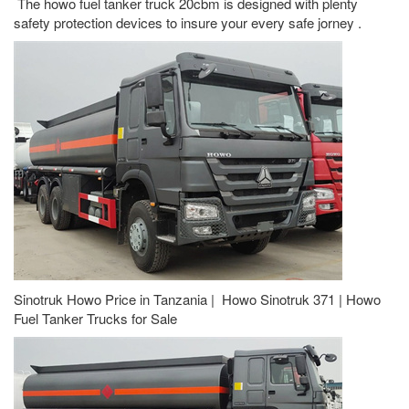
The howo fuel tanker truck 20cbm is designed with plenty
safety protection devices to insure your every safe jorney .
Sinotruk Howo Price in Tanzania | Howo Sinotruk 371 | Howo
Fuel Tanker Trucks for Sale