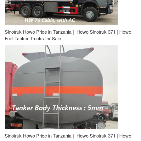
Sinotruk Howo Price in Tanzania | Howo Sinotruk 371 | Howo
Fuel Tanker Trucks for Sale
Sinotruk Howo Price in Tanzania | Howo Sinotruk 371 | Howo