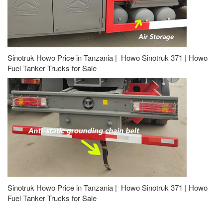
Sinotruk Howo Price in Tanzania | Howo Sinotruk 371 | Howo
Fuel Tanker Trucks for Sale
Sinotruk Howo Price in Tanzania | Howo Sinotruk 371 | Howo
Fuel Tanker Trucks for Sale