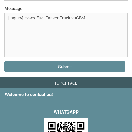
Message
Submit
TOP OF PAGE
Welcome to contact us!
WHATSAPP