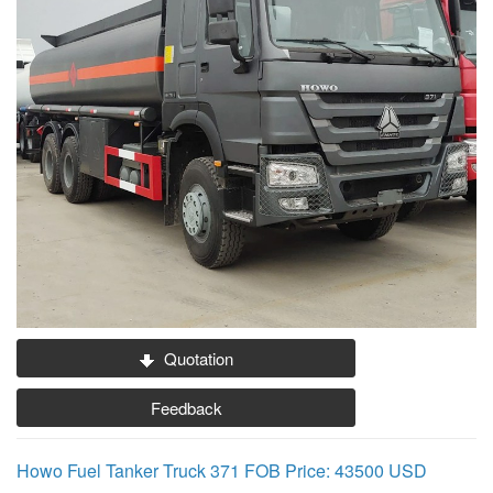
Quotation
Feedback
Howo Fuel Tanker Truck 371 FOB Price: 43500 USD