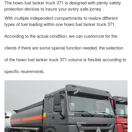
The howo fuel tanker truck 371 is designed with plenty safety
protection devices to insure your every safe jorney .
With multiple independent compartments to realize different
types of fuel loading within one howo fuel tanker truck 371.
According to the actual condition, we can customzie for the
clients if there are some special function needed, the selection
of the howo fuel tanker truck 371 volume is flexible according to
specific reuirements.