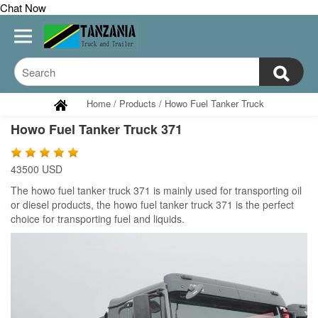
Chat Now
Home
/
Products
/
Howo Fuel Tanker Truck
Howo Fuel Tanker Truck 371
43500 USD
The
howo fuel tanker truck 371 is mainly used for transporting oil
or diesel products, the
howo fuel tanker truck 371 is the perfect
choice for transporting fuel and liquids.