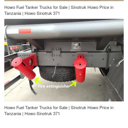
Howo Fuel Tanker Trucks for Sale | Sinotruk Howo Price in
Tanzania | Howo Sinotruk 371
Howo Fuel Tanker Trucks for Sale | Sinotruk Howo Price in
Tanzania | Howo Sinotruk 371