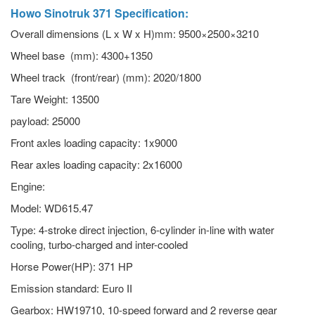
Howo Sinotruk 371
Specification:
Overall dimensions (L x W x H)mm: 9500×2500×3210
Wheel base (mm): 4300+1350
Wheel track (front/rear) (mm): 2020/1800
Tare Weight: 13500
payload: 25000
Front axles loading capacity: 1x9000
Rear axles loading capacity: 2x16000
Engine:
Model: WD615.47
Type: 4-stroke direct injection, 6-cylinder in-line with water
cooling, turbo-charged and inter-cooled
Horse Power(HP): 371 HP
Emission standard: Euro II
Gearbox: HW19710, 10-speed forward and 2 reverse gear