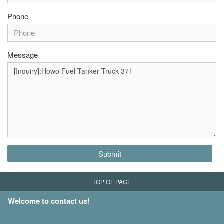
Phone
Message
Submit
TOP OF PAGE
Welcome to contact us!