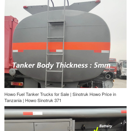
Howo Fuel Tanker Trucks for Sale | Sinotruk Howo Price in
Tanzania | Howo Sinotruk 371