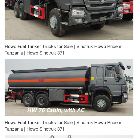
Howo Fuel Tanker Trucks for Sale | Sinotruk Howo Price in
Tanzania | Howo Sinotruk 371
Howo Fuel Tanker Trucks for Sale | Sinotruk Howo Price in
Tanzania | Howo Sinotruk 371