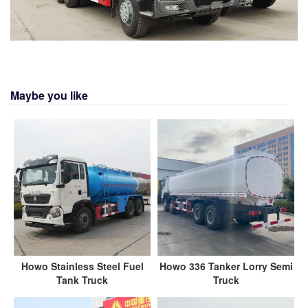
Maybe you like
Howo Stainless Steel Fuel
Howo 336 Tanker Lorry Semi
Tank Truck
Truck