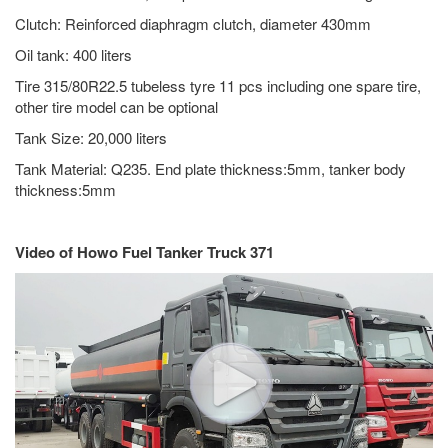
Clutch: Reinforced diaphragm clutch, diameter 430mm
Oil tank: 400 liters
Tire 315/80R22.5 tubeless tyre 11 pcs including one spare tire,
other tire model can be optional
Tank Size: 20,000 liters
Tank Material: Q235. End plate thickness:5mm, tanker body
thickness:5mm
Video of Howo Fuel Tanker Truck 371