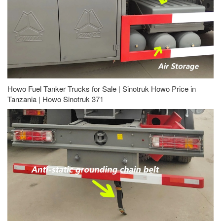
Howo Fuel Tanker Trucks for Sale | Sinotruk Howo Price in
Tanzania | Howo Sinotruk 371