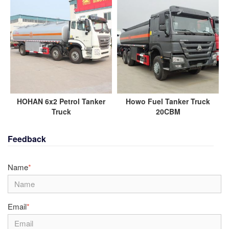
HOHAN 6x2 Petrol Tanker
Howo Fuel Tanker Truck
Truck
20CBM
Feedback
Name
*
Email
*