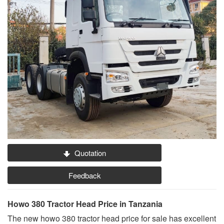
Quotation
Feedback
Howo 380 Tractor Head Price in Tanzania
The new howo 380 tractor head price for sale has excellent