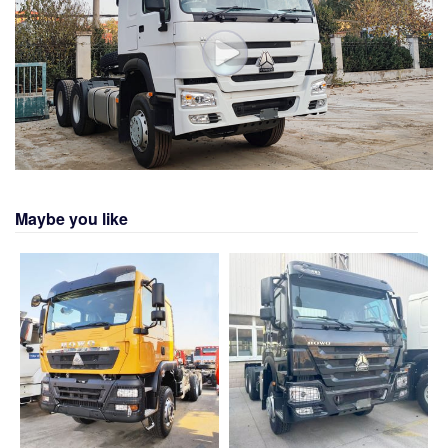
Maybe you like