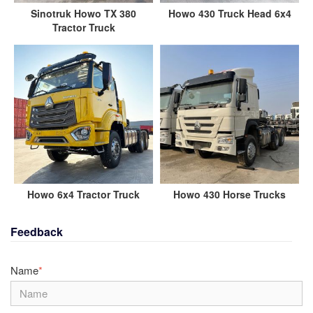
Sinotruk Howo TX 380
Howo 430 Truck Head 6x4
Tractor Truck
Howo 6x4 Tractor Truck
Howo 430 Horse Trucks
Feedback
Name
*