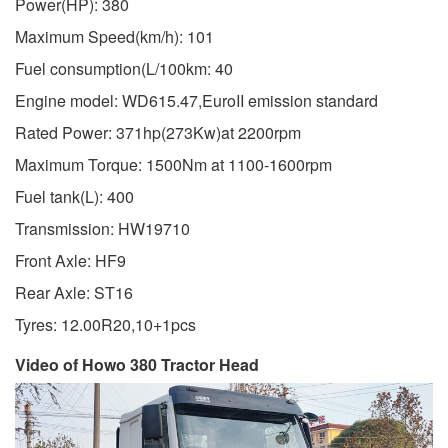
Power(HP): 380
Maximum Speed(km/h): 101
Fuel consumption(L/100km: 40
Engine model: WD615.47,EuroII emission standard
Rated Power: 371hp(273Kw)at 2200rpm
Maximum Torque: 1500Nm at 1100-1600rpm
Fuel tank(L): 400
Transmission: HW19710
Front Axle: HF9
Rear Axle: ST16
Tyres: 12.00R20,10+1pcs
Video of Howo 380 Tractor Head