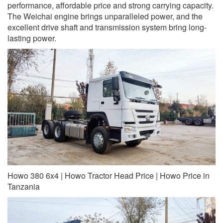
performance, affordable price and strong carrying capacity.
The Weichai engine brings unparalleled power, and the
excellent drive shaft and transmission system bring long-
lasting power.
Howo 380 6x4 | Howo Tractor Head Price | Howo Price in
Tanzania