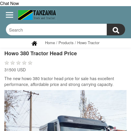
Chat Now
Home
/
Products
/
Howo Tractor
Howo 380 Tractor Head Price
31500 USD
The new howo 380 tractor head price for sale has excellent
performance, affordable price and strong carrying capacity.