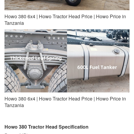
Howo 380 6x4 | Howo Tractor Head Price | Howo Price in
Tanzania
Howo 380 6x4 | Howo Tractor Head Price | Howo Price in
Tanzania
Howo 380 Tractor Head Specification