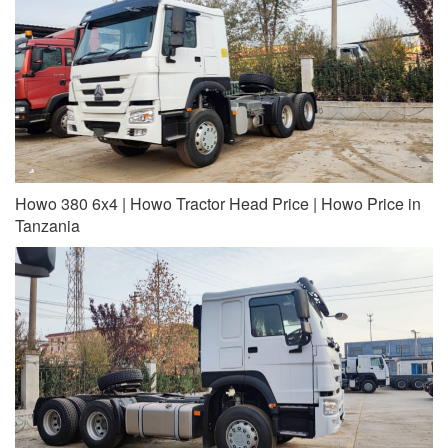
Howo 380 6x4 | Howo Tractor Head Price | Howo Price in
Tanzania