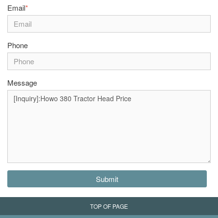
Email
*
Phone
Message
Submit
TOP OF PAGE