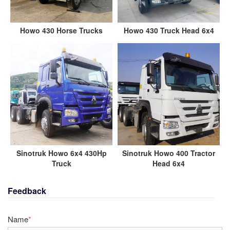
Howo 430 Horse Trucks
Howo 430 Truck Head 6x4
Sinotruk Howo 6x4 430Hp
Sinotruk Howo 400 Tractor
Truck
Head 6x4
Feedback
Name
*