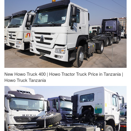
New Howo Truck 400 | Howo Tractor Truck Price in Tanzania |
Howo Truck Tanzania