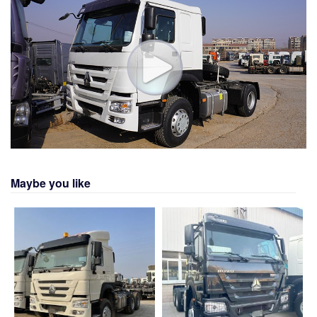
Maybe you like