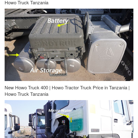
Howo Truck Tanzania
New Howo Truck 400 | Howo Tractor Truck Price in Tanzania |
Howo Truck Tanzania