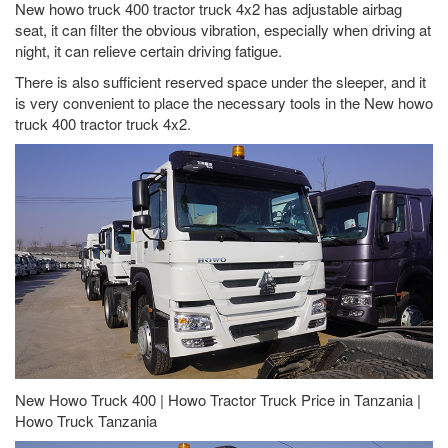
New howo truck 400 tractor truck 4x2 has adjustable airbag
seat, it can filter the obvious vibration, especially when driving at
night, it can relieve certain driving fatigue.
There is also sufficient reserved space under the sleeper, and it
is very convenient to place the necessary tools in the New howo
truck 400 tractor truck 4x2.
New Howo Truck 400 | Howo Tractor Truck Price in Tanzania |
Howo Truck Tanzania