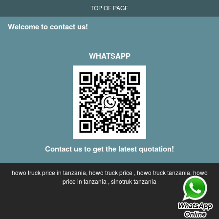
TOP OF PAGE
Welcome to contact us!
WHATSAPP
Contact us to get the latest quotation!
howo truck price in tanzania, howo truck price , howo truck tanzania, howo
price in tanzania , sinotruk tanzania