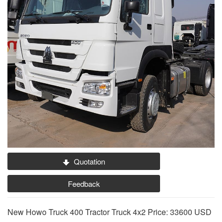
Quotation
Feedback
New Howo Truck 400 Tractor Truck 4x2 Price: 33600 USD