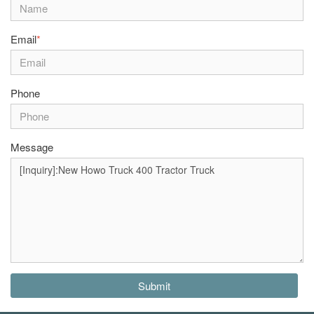
Email
*
Phone
Message
Submit