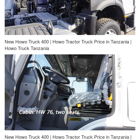
New Howo Truck 400 | Howo Tractor Truck Price in Tanzania |
Howo Truck Tanzania
New Howo Truck 400 | Howo Tractor Truck Price in Tanzania |