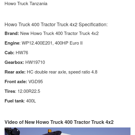
Howo Truck Tanzania
Howo Truck 400 Tractor Truck 4x2 Specification:
Brand:
New Howo Truck 400 Tractor Truck 4x2
Engine
: WP12.400E201, 400HP Euro II
Cab:
HW76
Gearbox:
HW19710
Rear axle:
HC double rear axle, speed ratio 4.8
Front axle:
VGD95
Tires
: 12.00R22.5
Fuel tank
: 400L
Video of New Howo Truck 400 Tractor Truck 4x2