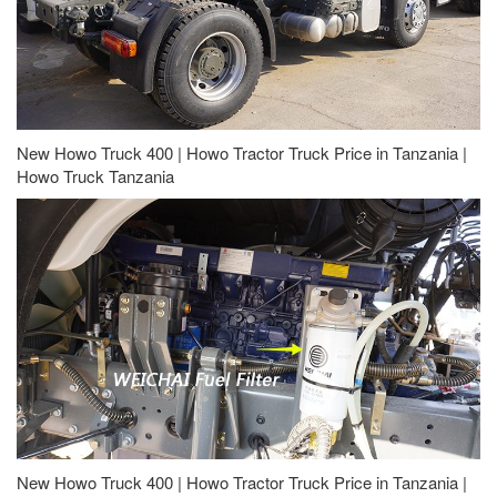
New Howo Truck 400 | Howo Tractor Truck Price in Tanzania |
Howo Truck Tanzania
New Howo Truck 400 | Howo Tractor Truck Price in Tanzania |