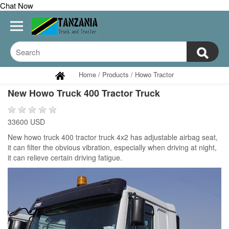
Chat Now
Home
/
Products
/
Howo Tractor
New Howo Truck 400 Tractor Truck
33600 USD
New howo truck 400 tractor truck 4x2 has adjustable airbag seat,
it can filter the obvious vibration, especially when driving at night,
it can relieve certain driving fatigue.