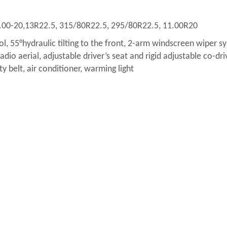
.00-20,13R22.5, 315/80R22.5, 295/80R22.5, 11.00R20
ol, 55°hydraulic tilting to the front, 2-arm windscreen wiper s
dio aerial, adjustable driver’s seat and rigid adjustable co-dri
ty belt, air conditioner, warming light