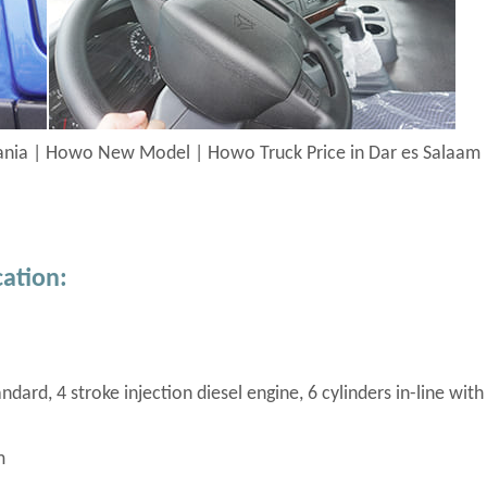
zania | Howo New Model | Howo Truck Price in Dar es Salaam
cation:
dard, 4 stroke injection diesel engine, 6 cylinders in-line with
m