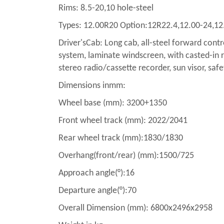
Rims: 8.5-20,10 hole-steel
Types: 12.00R20 Option:12R22.4,12.00-24,12
Driver'sCab: Long cab, all-steel forward contr
system, laminate windscreen, with casted-in ra
stereo radio/cassette recorder, sun visor, safe
Dimensions inmm:
Wheel base (mm): 3200+1350
Front wheel track (mm): 2022/2041
Rear wheel track (mm):1830/1830
Overhang(front/rear) (mm):1500/725
Approach angle(°):16
Departure angle(°):70
Overall Dimension (mm): 6800x2496x2958