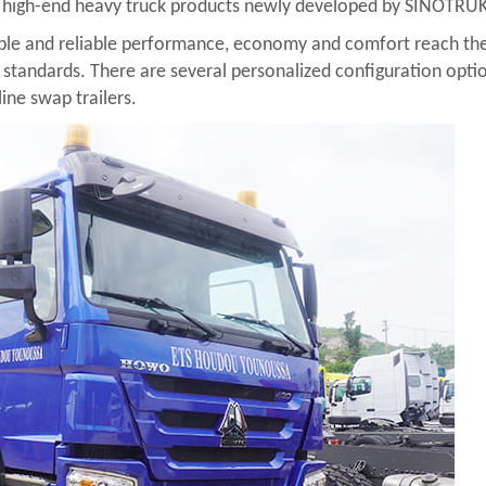
of high-end heavy truck products newly developed by SINOTRU
le and reliable performance, economy and comfort reach the int
al standards. There are several personalized configuration option
line swap trailers.