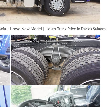
zania | Howo New Model | Howo Truck Price in Dar es Salaam