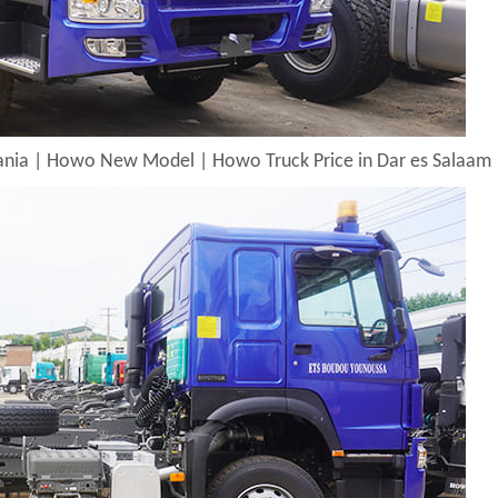
zania | Howo New Model | Howo Truck Price in Dar es Salaam