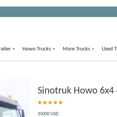
railer
Howo Trucks
More Trucks
Used T
Sinotruk Howo 6x4
35000 USD