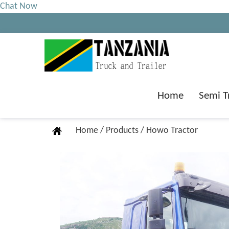
Chat Now
Home
Semi T
Home
/
Products
/
Howo Tractor