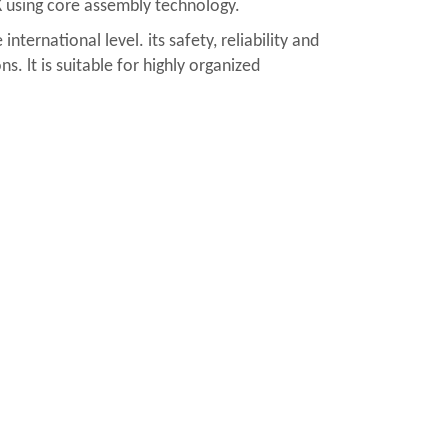
K using core assembly technology.
ernational level. its safety, reliability and
s. lt is suitable for highly organized