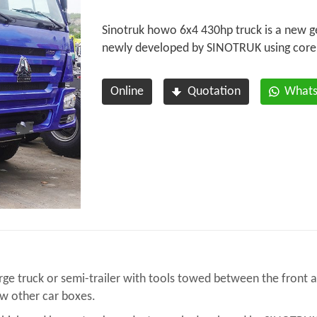
Sinotruk howo 6x4 430hp truck is a new g
newly developed by SINOTRUK using core
Online
Quotation
What
ge truck or semi-trailer with tools towed between the front an
ow other car boxes.