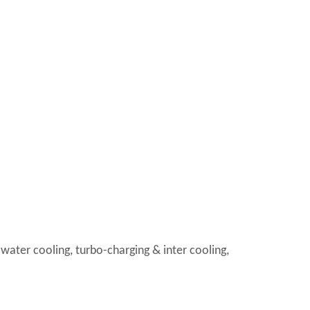
 water cooling, turbo-charging & inter cooling,