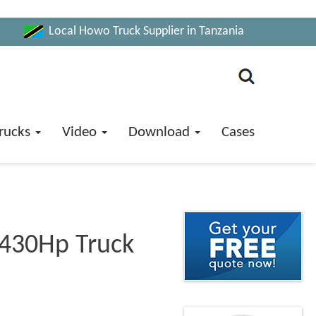
Local Howo Truck Supplier in Tanzania
rucks
Video
Download
Cases
 430Hp Truck