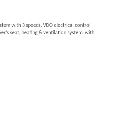
ystem with 3 speeds, VDO electrical control
ver’s seat, heating & ventilation system, with