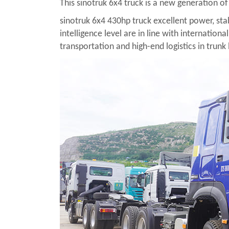
This sinotruk 6x4 truck is a new generation 
sinotruk 6x4 430hp truck excellent power, stab
intelligence level are in line with internation
transportation and high-end logistics in trunk 