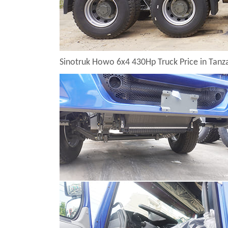
Sinotruk Howo 6x4 430Hp Truck Price in Tan