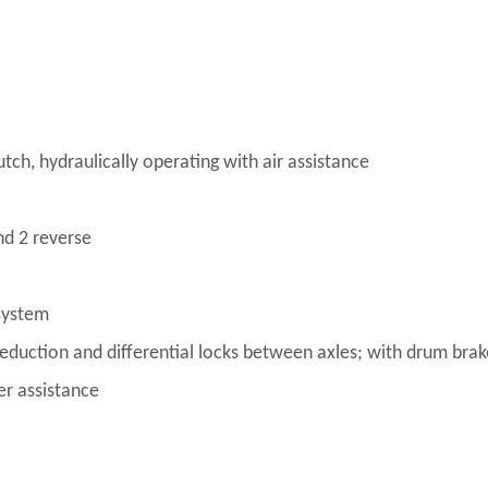
ch, hydraulically operating with air assistance
d 2 reverse
system
reduction and differential locks between axles; with drum bra
er assistance