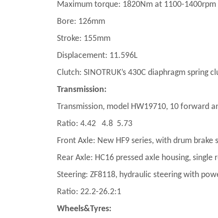
Maximum torque: 1820Nm at 1100-1400rpm
Bore: 126mm
Stroke: 155mm
Displacement: 11.596L
Clutch: SINOTRUK’s 430C diaphragm spring clut
Transmission:
Transmission, model HW19710, 10 forward an
Ratio: 4.42 4.8 5.73
Front Axle: New HF9 series, with drum brake 
Rear Axle: HC16 pressed axle housing, single 
Steering: ZF8118, hydraulic steering with pow
Ratio: 22.2-26.2:1
Wheels&Tyres: