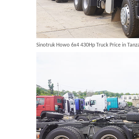
Sinotruk Howo 6x4 430Hp Truck Price in Tan