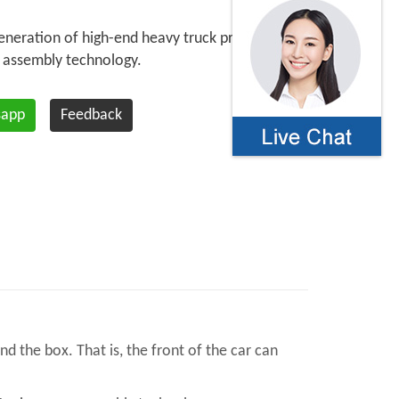
eneration of high-end heavy truck products
 assembly technology.
sapp
Feedback
d the box. That is, the front of the car can