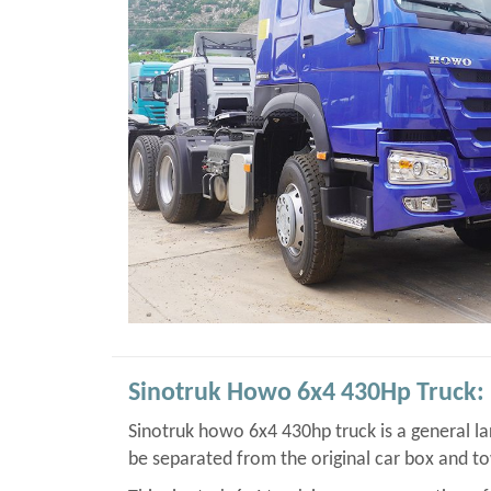
Sinotruk Howo 6x4 430Hp Truck:
Sinotruk howo 6x4 430hp truck is a general lar
be separated from the original car box and t