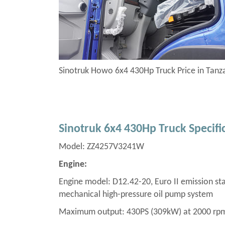
Sinotruk Howo 6x4 430Hp Truck Price in Tan
Sinotruk 6x4 430Hp Truck Specifi
Model: ZZ4257V3241W
Engine:
Engine model: D12.42-20, Euro II emission stan
mechanical high-pressure oil pump system
Maximum output: 430PS (309kW) at 2000 rp