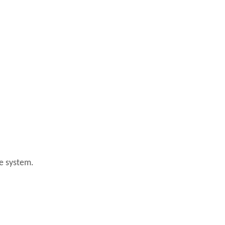
ke system.