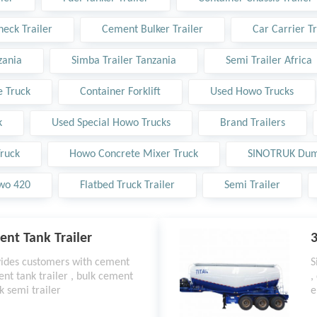
eck Trailer
Cement Bulker Trailer
Car Carrier Tr
zania
Simba Trailer Tanzania
Semi Trailer Africa
 Truck
Container Forklift
Used Howo Trucks
k
Used Special Howo Trucks
Brand Trailers
ruck
Howo Concrete Mixer Truck
SINOTRUK Dum
wo 420
Flatbed Truck Trailer
Semi Trailer
ent Tank Trailer
3
vides customers with cement
S
ent tank trailer , bulk cement
,
k semi trailer
e
w