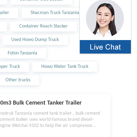
ailer
Shacman Truck Tanzania
Container Reach Stacker
Used Howo Dump Truck
Foton Tanzania
per Truck
Howo Water Tank Truck
Other trucks
0m3 Bulk Cement Tanker Trailer
inotruk Tanzania cement tank trailer , bulk cement
 cement bulker uses world-famous brand diesel-
ngine Weichai 4102 to help the air compressor
ork better, the discharging speed can reach 1.6