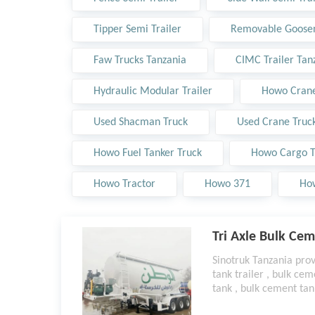
Tipper Semi Trailer
Removable Goosen
Faw Trucks Tanzania
CIMC Trailer Tan
Hydraulic Modular Trailer
Howo Crane
Used Shacman Truck
Used Crane Truc
Howo Fuel Tanker Truck
Howo Cargo T
Howo Tractor
Howo 371
Ho
Tri Axle Bulk Cem
Sinotruk Tanzania pro
tank trailer , bulk cem
tank , bulk cement tan