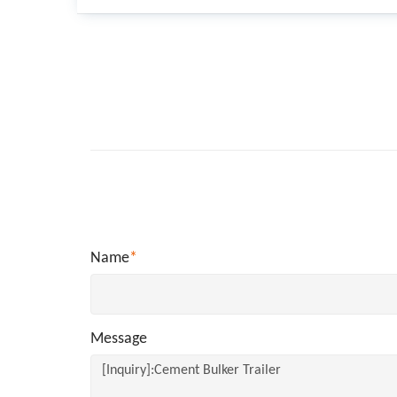
Name
*
Message