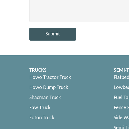
Submit
TRUCKS
SEMI-T
Howo Tractor Truck
Flatbed
Howo Dump Truck
Lowbed
Shacman Truck
Fuel Ta
Faw Truck
Fence S
Foton Truck
Side Wa
Semi Ti