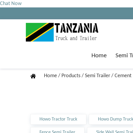
Chat Now
Home
Semi T
Home
/
Products
/
Semi Trailer
/
Cement B
Howo Tractor Truck
Howo Dump Truc
Fence Semi Trailer
Side Wall Semi Trai