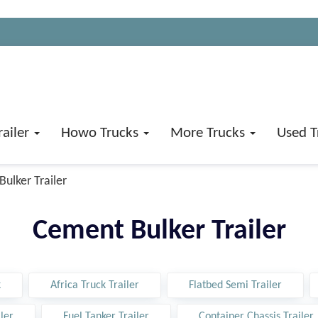
railer
Howo Trucks
More Trucks
Used T
ulker Trailer
Cement Bulker Trailer
k
Africa Truck Trailer
Flatbed Semi Trailer
ler
Fuel Tanker Trailer
Container Chassis Trailer