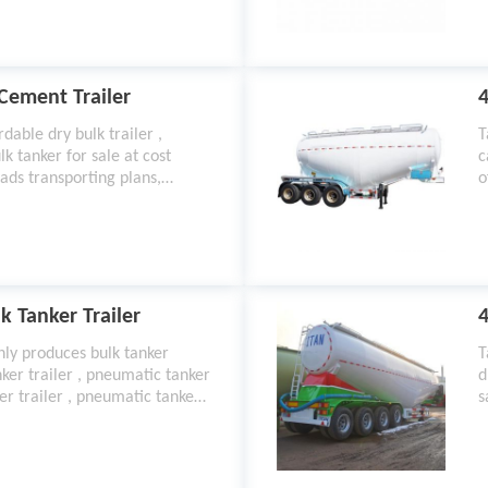
t
 Cement Trailer
4
dable dry bulk trailer ,
T
lk tanker for sale at cost
c
ads transporting plans,
o
om 2021 best semi trailer
m
k Tanker Trailer
4
nly produces bulk tanker
T
anker trailer , pneumatic tanker
d
er trailer , pneumatic tanker
s
nk trailers for sale ,
,
s ,