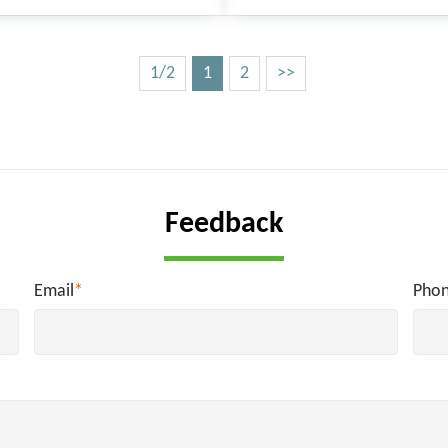
1/2
1
2
>>
Feedback
Email
*
Pho