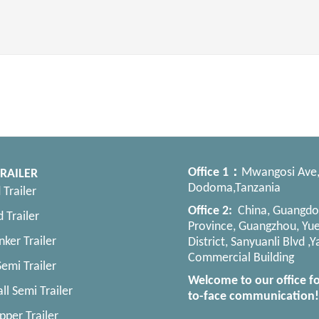
Office
1：
Mwangosi Ave
RAILER
Dodoma,Tanzania
 Trailer
Office 2:
China, Guangd
 Trailer
Province, Guangzhou, Yue
nker Trailer
District, Sanyuanli Blvd ,
Commercial Building
emi Trailer
Welcome to our office fo
ll Semi Trailer
to-face communication!
pper Trailer