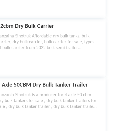
on per minute.
2cbm Dry Bulk Carrier
anzaina Sinotruk Affordable dry bulk tanks, bulk
arrier, dry bulk carrier, bulk carrier for sale, types
f bulk carrier from 2022 best semi trailer
anufacturer.
 Axle 50CBM Dry Bulk Tanker Trailer
anzania Sinotruk is a producer for 4 axle 50 cbm
ry bulk tankers for sale , dry bulk tanker trailers for
ale , dry bulk tanker trailer , dry bulk tanker trailer
 dry bulk tanker , Dry Bulk Tank Trailer