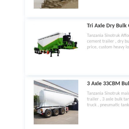
Tri Axle Dry Bulk
Tanzania Sinotruk Affor
cement trailer , dry bu
price, custom heavy lo
solutions and ideas fr
manufacturer
3 Axle 33CBM Bul
Tanzania Sinotruk mai
trailer , 3 axle bulk t
truck , pneumatic tank
for sale , pneumatic ta
pneumatic tank trailer