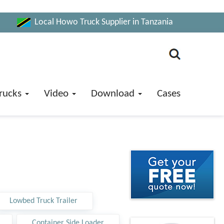
Local Howo Truck Supplier in Tanzania
rucks
Video
Download
Cases
Lowbed Truck Trailer
Container Side Loader