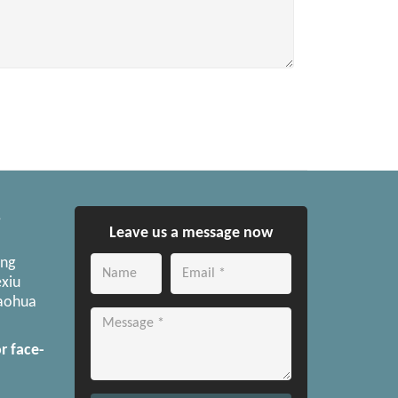
,
Leave us a message now
ong
xiu
Yaohua
r face-