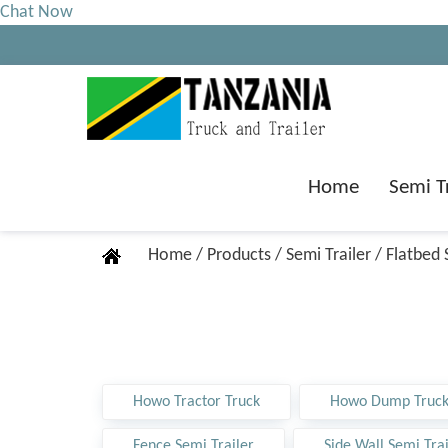
Chat Now
Home
Semi T
Home
/
Products
/
Semi Trailer
/
Flatbed 
Howo Tractor Truck
Howo Dump Truc
Fence Semi Trailer
Side Wall Semi Trai