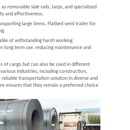
as removable side rails, tarps, and specialized
ity and effectiveness.
ansporting large items. Flatbed semi trailer for
ng.
apable of withstanding harsh working
over long term use, reducing maintenance and
es of cargo but can also be used in different
various industries, including construction,
a reliable transportation solution in diverse and
ons ensures that they remain a preferred choice