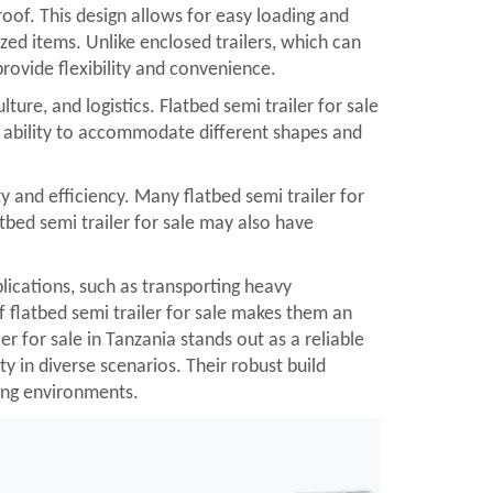
 roof. This design allows for easy loading and
ized items. Unlike enclosed trailers, which can
provide flexibility and convenience.
ture, and logistics. Flatbed semi trailer for sale
 ability to accommodate different shapes and
y and efficiency. Many flatbed semi trailer for
tbed semi trailer for sale may also have
plications, such as transporting heavy
f flatbed semi trailer for sale makes them an
er for sale in Tanzania stands out as a reliable
y in diverse scenarios. Their robust build
ging environments.