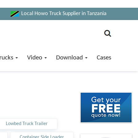
Local Howo Truck Supplier in Tanzania
rucks
Video
Download
Cases
Lowbed Truck Trailer
Container Side Loader