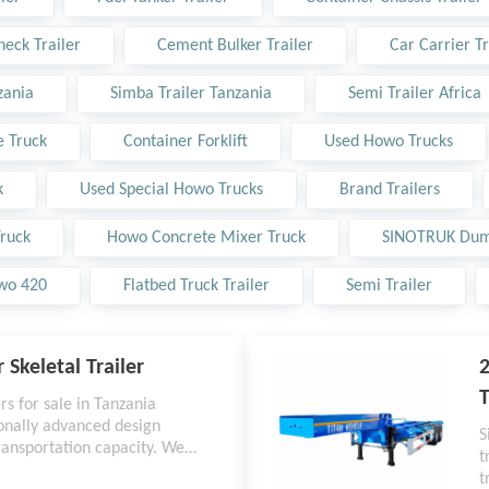
eck Trailer
Cement Bulker Trailer
Car Carrier Tr
zania
Simba Trailer Tanzania
Semi Trailer Africa
 Truck
Container Forklift
Used Howo Trucks
k
Used Special Howo Trucks
Brand Trailers
ruck
Howo Concrete Mixer Truck
SINOTRUK Dum
wo 420
Flatbed Truck Trailer
Semi Trailer
 Skeletal Trailer
2
T
rs for sale in Tanzania
ionally advanced design
S
ransportation capacity. We
t
rvice with a five-year
t