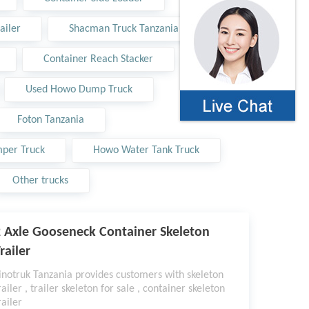
ailer
Shacman Truck Tanzania
Container Reach Stacker
Used Howo Dump Truck
Foton Tanzania
per Truck
Howo Water Tank Truck
Other trucks
 Axle Gooseneck Container Skeleton
railer
inotruk Tanzania provides customers with skeleton
railer , trailer skeleton for sale , container skeleton
railer