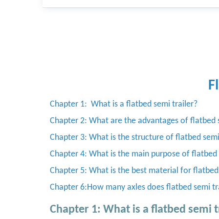
F
Chapter 1: What is a flatbed semi trailer?
Chapter 2: What are the advantages of flatbed s
Chapter 3: What is the structure of flatbed semi
Chapter 4: What is the main purpose of flatbed 
Chapter 5: What is the best material for flatbed
Chapter 6:How many axles does flatbed semi tr
Chapter 1: What is a flatbed semi t