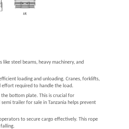
ems like steel beams, heavy machinery, and
ficient loading and unloading. Cranes, forklifts,
 effort required to handle the load.
the bottom plate. This is crucial for
 semi trailer for sale in Tanzania helps prevent
operators to secure cargo effectively. This rope
falling.