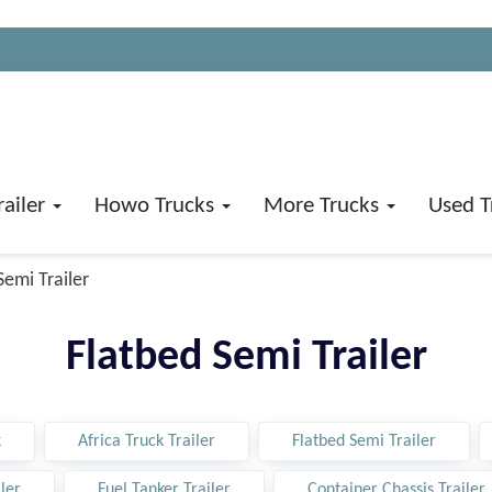
railer
Howo Trucks
More Trucks
Used T
Semi Trailer
Flatbed Semi Trailer
k
Africa Truck Trailer
Flatbed Semi Trailer
ler
Fuel Tanker Trailer
Container Chassis Trailer