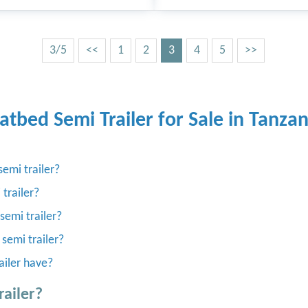
3/5
<<
1
2
3
4
5
>>
latbed Semi Trailer for Sale in Tanzan
emi trailer?
 trailer?
semi trailer?
 semi trailer?
ailer have?
railer?