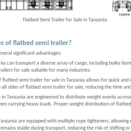
Flatbed Semi Trailer for Sale in Tanzania
 of flatbed semi trailer?
several significant advantages:
zania can transport a diverse array of cargo, including bulky it
railers for sale suitable for many industries.
latbed semi trailer for sale in Tanzania allows for quick and ef
l sides of flatbed semi trailer for sale, reducing the time and
e in Tanzania are engineered to distribute weight evenly across 
when carrying heavy loads. Proper weight distribution of flatbed
 Tanzania are equipped with multiple rope tighteners, allowing 
remains stable during transport, reducing the risk of shifting or 