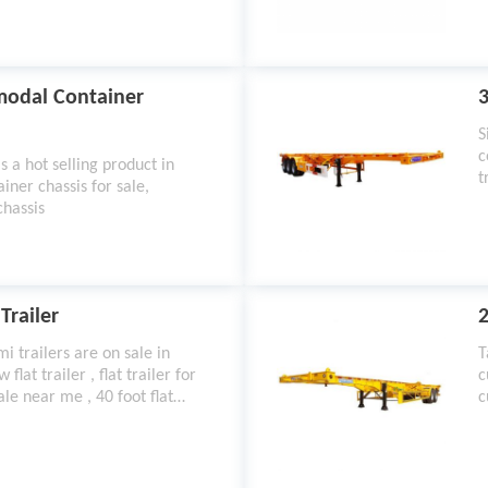
rmodal Container
3
S
c
s a hot selling product in
t
iner chassis for sale,
chassis
Trailer
2
i trailers are on sale in
T
flat trailer , flat trailer for
c
 sale near me , 40 foot flat
c
a