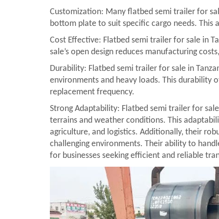
Customization: Many flatbed semi trailer for sal
bottom plate to suit specific cargo needs. This a
Cost Effective: Flatbed semi trailer for sale in 
sale’s open design reduces manufacturing costs, a
Durability: Flatbed semi trailer for sale in Tan
environments and heavy loads. This durability of
replacement frequency.
Strong Adaptability: Flatbed semi trailer for sal
terrains and weather conditions. This adaptabilit
agriculture, and logistics. Additionally, their r
challenging environments. Their ability to hand
for businesses seeking efficient and reliable tra