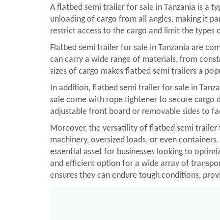
A flatbed semi trailer for sale in Tanzania is a t
unloading of cargo from all angles, making it pa
restrict access to the cargo and limit the types 
Flatbed semi trailer for sale in Tanzania are com
can carry a wide range of materials, from cons
sizes of cargo makes flatbed semi trailers a po
In addition, flatbed semi trailer for sale in Ta
sale come with rope tightener to secure cargo du
adjustable front board or removable sides to fac
Moreover, the versatility of flatbed semi trailer
machinery, oversized loads, or even containers. 
essential asset for businesses looking to optimiz
and efficient option for a wide array of transp
ensures they can endure tough conditions, provi