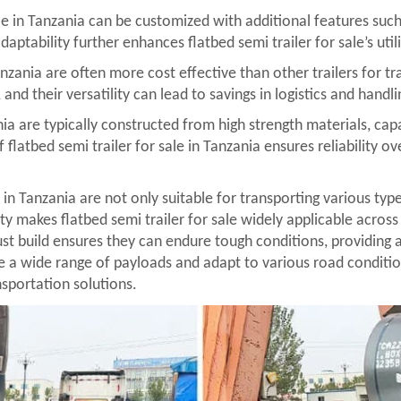
e in Tanzania can be customized with additional features such 
daptability further enhances flatbed semi trailer for sale’s util
Tanzania are often more cost effective than other trailers for tr
nd their versatility can lead to savings in logistics and handli
zania are typically constructed from high strength materials, c
 flatbed semi trailer for sale in Tanzania ensures reliability 
e in Tanzania are not only suitable for transporting various typ
y makes flatbed semi trailer for sale widely applicable across 
obust build ensures they can endure tough conditions, providing 
le a wide range of payloads and adapt to various road conditi
nsportation solutions.