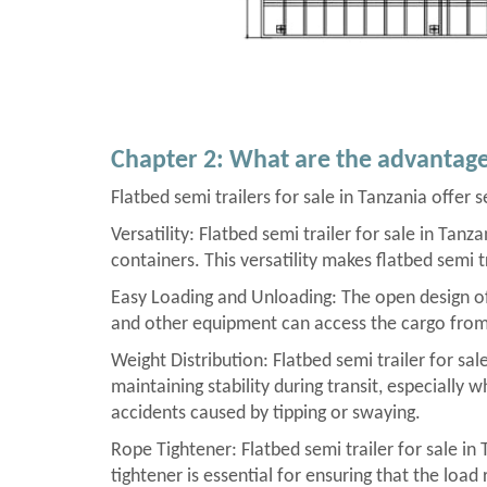
Chapter 2: What are the advantages
Flatbed semi trailers for sale in Tanzania offer 
Versatility: Flatbed semi trailer for sale in Tan
containers. This versatility makes flatbed semi t
Easy Loading and Unloading: The open design of f
and other equipment can access the cargo from al
Weight Distribution: Flatbed semi trailer for sal
maintaining stability during transit, especially 
accidents caused by tipping or swaying.
Rope Tightener: Flatbed semi trailer for sale in
tightener is essential for ensuring that the load 