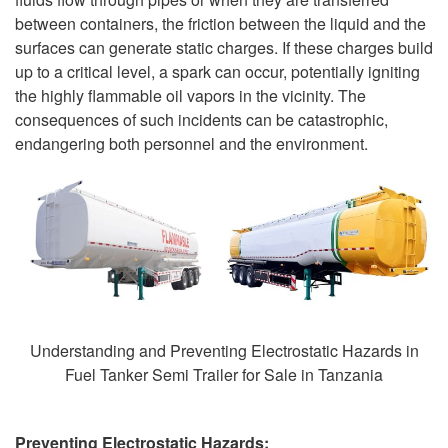
between containers, the friction between the liquid and the
surfaces can generate static charges. If these charges build
up to a critical level, a spark can occur, potentially igniting
the highly flammable oil vapors in the vicinity. The
consequences of such incidents can be catastrophic,
endangering both personnel and the environment.
Understanding and Preventing Electrostatic Hazards in
Fuel Tanker Semi Trailer for Sale in Tanzania
Preventing Electrostatic Hazards: