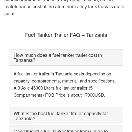
maintenance cost of the aluminum alloy tank truck is quite
small.
Fuel Tanker Trailer FAQ – Tanzania
How much does a fuel tanker trailer cost in
Tanzania?
A fuel tanker trailer in Tanzania costs depending on
capacity, compartments, material, and specifications.
A 3 Axle 45000 Liters fuel tanker trailer (5
Compartments) FOB Price is about 17000USD.
What is the best fuel tanker trailer capacity for
Tanzania?
Can I import a fuel tanker trailer from China to