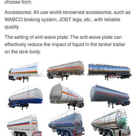
choose from.
Accessories: All use world-renowned accessories, such as
WABCO braking system, JOST legs, etc., with reliable
quality
The setting of anti-wave plate: The anti-wave plate can
effectively reduce the impact of liquid in the tanker trailer
on the tank body.