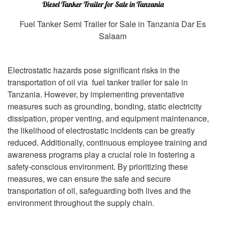
Fuel Tanker Semi Trailer for Sale in Tanzania Dar Es
Salaam
Electrostatic hazards pose significant risks in the
transportation of oil via fuel tanker trailer for sale in
Tanzania. However, by implementing preventative
measures such as grounding, bonding, static electricity
dissipation, proper venting, and equipment maintenance,
the likelihood of electrostatic incidents can be greatly
reduced. Additionally, continuous employee training and
awareness programs play a crucial role in fostering a
safety-conscious environment. By prioritizing these
measures, we can ensure the safe and secure
transportation of oil, safeguarding both lives and the
environment throughout the supply chain.