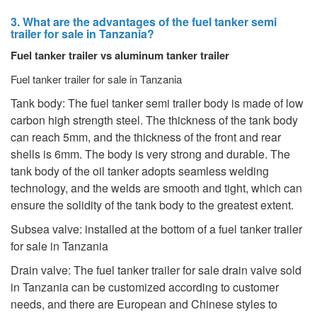
3. What are the advantages of the fuel tanker semi
trailer for sale in Tanzania?
Fuel tanker trailer vs aluminum tanker trailer
Fuel tanker trailer for sale in Tanzania
Tank body: The fuel tanker semi trailer body is made of low
carbon high strength steel. The thickness of the tank body
can reach 5mm, and the thickness of the front and rear
shells is 6mm. The body is very strong and durable. The
tank body of the oil tanker adopts seamless welding
technology, and the welds are smooth and tight, which can
ensure the solidity of the tank body to the greatest extent.
Subsea valve: installed at the bottom of a fuel tanker trailer
for sale in Tanzania
Drain valve: The fuel tanker trailer for sale drain valve sold
in Tanzania can be customized according to customer
needs, and there are European and Chinese styles to