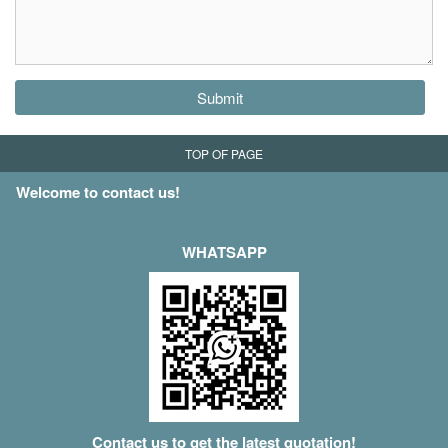
Submit
TOP OF PAGE
Welcome to contact us!
WHATSAPP
Contact us to get the latest quotation!