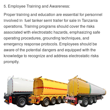
5. Employee Training and Awareness:
Proper training and education are essential for personnel
involved in fuel tanker semi trailer for sale in Tanzania
operations. Training programs should cover the risks
associated with electrostatic hazards, emphasizing safe
operating procedures, grounding techniques, and
emergency response protocols. Employees should be
aware of the potential dangers and equipped with the
knowledge to recognize and address electrostatic risks
promptly.