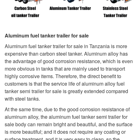
Aluminum fuel tanker trailer for sale
Aluminum fuel tanker trailer for sale in Tanzania is more
expensive than carbon steel tanker. Aluminum alloy has
the advantage of good corrosion resistance, which is even
more obvious in tanks that are mainly used to transport
highly corrosive items. Therefore, the direct benefit to
customers is that the service life of aluminum alloy fuel
tanker semi trailer for sale is greatly extended compared
with steel tanks.
At the same time, due to the good corrosion resistance of
aluminum alloy, the aluminum fuel tanker semi trailer for
sale body can remain bright and beautiful, and the surface
is more beautiful; and it does not require any coating or
surface treatment, and it is very easy to clean, so the