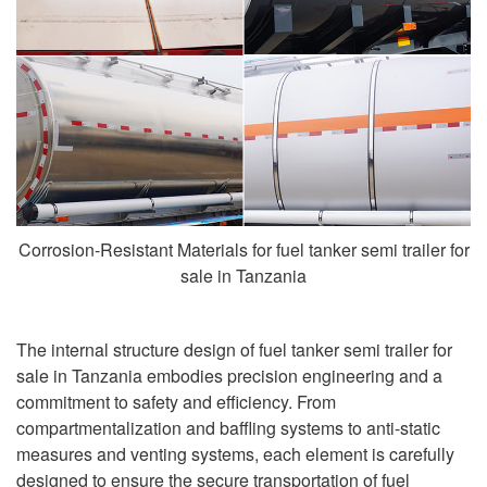
Corrosion-Resistant Materials for fuel tanker semi trailer for
sale in Tanzania
The internal structure design of fuel tanker semi trailer for
sale in Tanzania embodies precision engineering and a
commitment to safety and efficiency. From
compartmentalization and baffling systems to anti-static
measures and venting systems, each element is carefully
designed to ensure the secure transportation of fuel