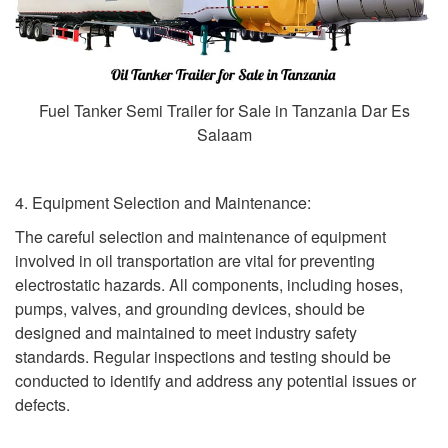
Fuel Tanker Semi Trailer for Sale in Tanzania Dar Es
Salaam
4. Equipment Selection and Maintenance:
The careful selection and maintenance of equipment
involved in oil transportation are vital for preventing
electrostatic hazards. All components, including hoses,
pumps, valves, and grounding devices, should be
designed and maintained to meet industry safety
standards. Regular inspections and testing should be
conducted to identify and address any potential issues or
defects.