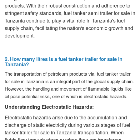
products. With their robust construction and adherence to
stringent safety standards, fuel tanker semi trailer for sale in
Tanzania continue to play a vital role in Tanzania's fuel
supply chain, facilitating the nation's economic growth and
development.
2. How many litres is a fuel tanker trailer for sale in
Tanzania?
The transportation of petroleum products via fuel tanker trailer
for sale in Tanzania is an integral part of the global supply chain.
However, the handling and movement of flammable liquids like
oil pose potential risks, one of which is electrostatic hazards.
Understanding Electrostatic Hazards:
Electrostatic hazards arise due to the accumulation and
discharge of static electricity during various stages of fuel
tanker trailer for sale in Tanzania transportation. When
fluids flow through pipes or when they are transferred