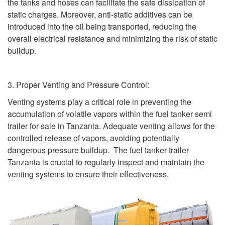
the tanks and hoses can facilitate the safe dissipation of
static charges. Moreover, anti-static additives can be
introduced into the oil being transported, reducing the
overall electrical resistance and minimizing the risk of static
buildup.
3. Proper Venting and Pressure Control:
Venting systems play a critical role in preventing the
accumulation of volatile vapors within the fuel tanker semi
trailer for sale in Tanzania. Adequate venting allows for the
controlled release of vapors, avoiding potentially
dangerous pressure buildup. The fuel tanker trailer
Tanzania is crucial to regularly inspect and maintain the
venting systems to ensure their effectiveness.