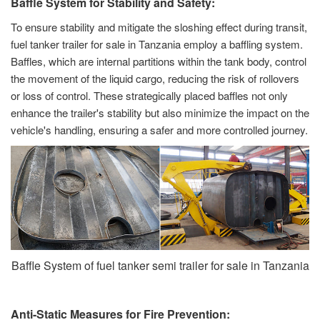
Baffle System for Stability and Safety:
To ensure stability and mitigate the sloshing effect during transit,
fuel tanker trailer for sale in Tanzania employ a baffling system.
Baffles, which are internal partitions within the tank body, control
the movement of the liquid cargo, reducing the risk of rollovers
or loss of control. These strategically placed baffles not only
enhance the trailer's stability but also minimize the impact on the
vehicle's handling, ensuring a safer and more controlled journey.
Baffle System of fuel tanker semi trailer for sale in Tanzania
Anti-Static Measures for Fire Prevention: