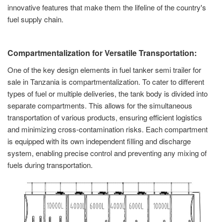
innovative features that make them the lifeline of the country's
fuel supply chain.
Compartmentalization for Versatile Transportation:
One of the key design elements in fuel tanker semi trailer for
sale in Tanzania is compartmentalization. To cater to different
types of fuel or multiple deliveries, the tank body is divided into
separate compartments. This allows for the simultaneous
transportation of various products, ensuring efficient logistics
and minimizing cross-contamination risks. Each compartment
is equipped with its own independent filling and discharge
system, enabling precise control and preventing any mixing of
fuels during transportation.