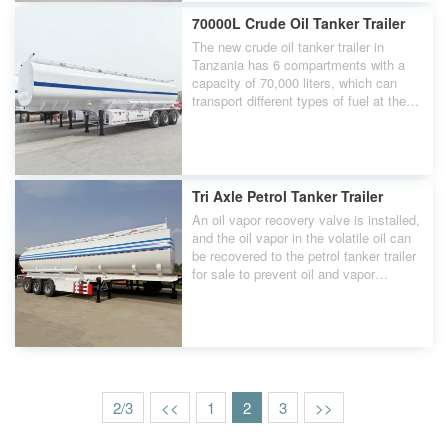
handling and minimize load impact.
70000L Crude Oil Tanker Trailer
The new crude oil tanker trailer in
Tanzania has 6 compartments with a
capacity of 70,000 liters, which can
transport different types of fuel at the
same time. This compartment function
provides flexibility and efficiency for
fuel transportation.
Tri Axle Petrol Tanker Trailer
An oil vapor recovery valve is installed,
and the oil vapor in the volatile oil can
be recovered to the petrol tanker trailer
for sale to prevent oil and vapor
leakage. At the same time, we are the
only domestic supplier with a five-year
warranty. Welcome to consult us.
2/3
<<
1
2
3
>>