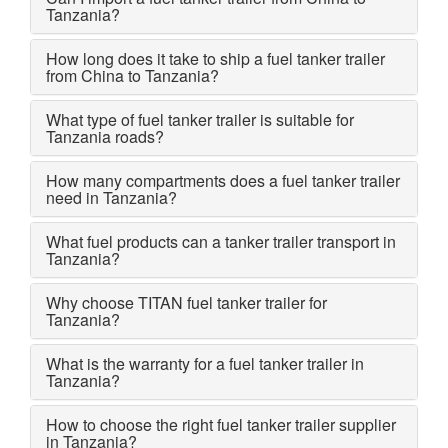
Tanzania?
How long does it take to ship a fuel tanker trailer
from China to Tanzania?
What type of fuel tanker trailer is suitable for
Tanzania roads?
How many compartments does a fuel tanker trailer
need in Tanzania?
What fuel products can a tanker trailer transport in
Tanzania?
Why choose TITAN fuel tanker trailer for
Tanzania?
What is the warranty for a fuel tanker trailer in
Tanzania?
How to choose the right fuel tanker trailer supplier
in Tanzania?