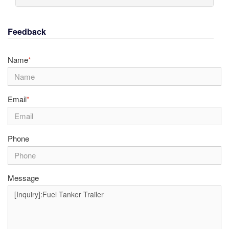
Feedback
Name
*
Email
*
Phone
Message