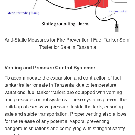
Anti-Static Measures for Fire Prevention | Fuel Tanker Semi
Trailer for Sale in Tanzania
Venting and Pressure Control Systems:
To accommodate the expansion and contraction of fuel
tanker trailer for sale in Tanzania due to temperature
variations, fuel tanker trailers are equipped with venting
and pressure control systems. These systems prevent the
build-up of excessive pressure inside the tank, ensuring
safe and stable transportation. Proper venting also allows
for the release of any potential vapors, preventing
dangerous situations and complying with stringent safety