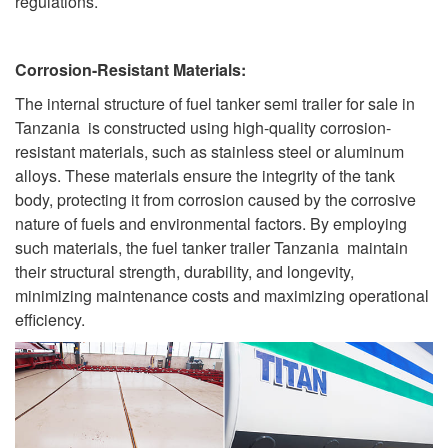
regulations.
Corrosion-Resistant Materials:
The internal structure of fuel tanker semi trailer for sale in
Tanzania is constructed using high-quality corrosion-
resistant materials, such as stainless steel or aluminum
alloys. These materials ensure the integrity of the tank
body, protecting it from corrosion caused by the corrosive
nature of fuels and environmental factors. By employing
such materials, the fuel tanker trailer Tanzania maintain
their structural strength, durability, and longevity,
minimizing maintenance costs and maximizing operational
efficiency.