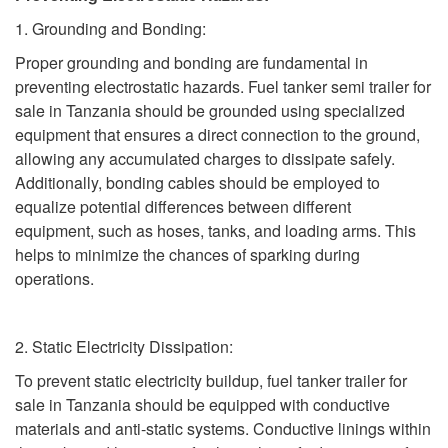
1. Grounding and Bonding:
Proper grounding and bonding are fundamental in
preventing electrostatic hazards. Fuel tanker semi trailer for
sale in Tanzania should be grounded using specialized
equipment that ensures a direct connection to the ground,
allowing any accumulated charges to dissipate safely.
Additionally, bonding cables should be employed to
equalize potential differences between different
equipment, such as hoses, tanks, and loading arms. This
helps to minimize the chances of sparking during
operations.
2. Static Electricity Dissipation:
To prevent static electricity buildup, fuel tanker trailer for
sale in Tanzania should be equipped with conductive
materials and anti-static systems. Conductive linings within