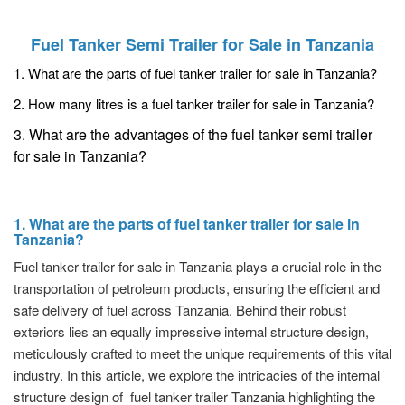
Fuel Tanker Semi Trailer for Sale in Tanzania
1. What are the parts of fuel tanker trailer for sale in Tanzania?
2. How many litres is a fuel tanker trailer for sale in Tanzania?
3. What are the advantages of the fuel tanker semi trailer
for sale in Tanzania?
1. What are the parts of fuel tanker trailer for sale in
Tanzania?
Fuel tanker trailer for sale in Tanzania plays a crucial role in the
transportation of petroleum products, ensuring the efficient and
safe delivery of fuel across Tanzania. Behind their robust
exteriors lies an equally impressive internal structure design,
meticulously crafted to meet the unique requirements of this vital
industry. In this article, we explore the intricacies of the internal
structure design of fuel tanker trailer Tanzania highlighting the