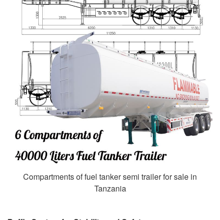
Compartments of fuel tanker semi trailer for sale in
Tanzania