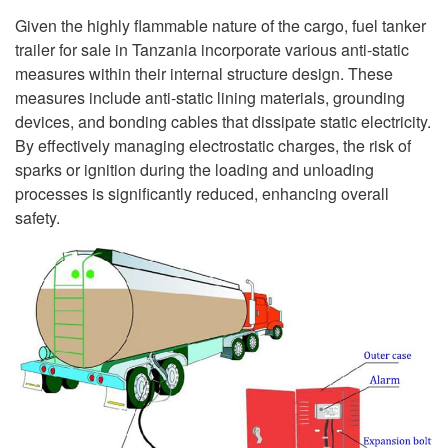
Given the highly flammable nature of the cargo, fuel tanker
trailer for sale in Tanzania incorporate various anti-static
measures within their internal structure design. These
measures include anti-static lining materials, grounding
devices, and bonding cables that dissipate static electricity.
By effectively managing electrostatic charges, the risk of
sparks or ignition during the loading and unloading
processes is significantly reduced, enhancing overall
safety.